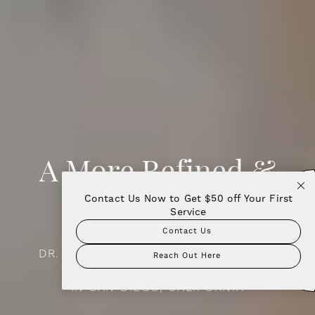
A More Refined &
Contact Us Now to Get $50 off Your First
Contact Now!
Beautiful You
Service
Contact Us
DR. AMIR MORADI | FACIAL PLASTIC &
Reach Out Here
RECONSTRUCTIVE SURGERY
IN SAN DIEGO, CALIFORNIA