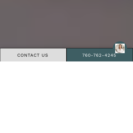
CONTACT US
760-762-4245