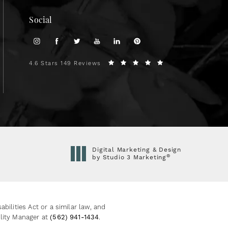
Social
4.6 Stars 149 Reviews
Digital Marketing & Design
®
by Studio 3 Marketing
(opens in a new tab)
ilities Act or a similar law, and
ility Manager at
(562) 941-1434
.