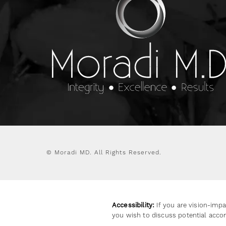
© Moradi MD.
All Rights Reserved.
Accessibility:
If you are vision-impa
you wish to discuss potential acco