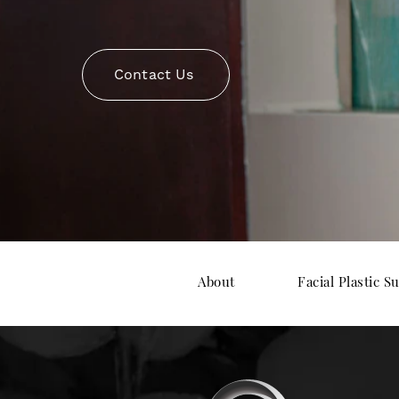
Contact Us
About
Facial Plastic S