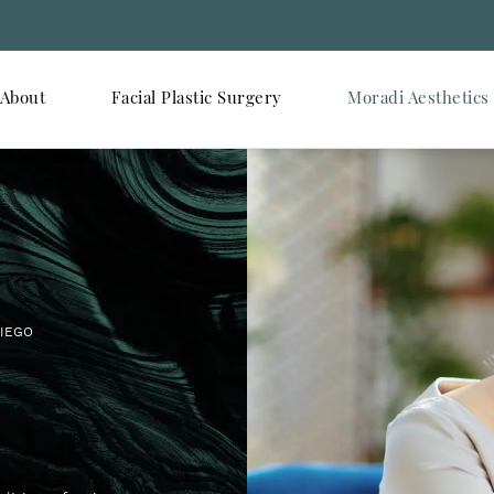
About
Facial Plastic Surgery
Moradi Aesthetics
DIEGO