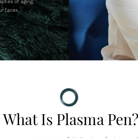
lities of aging,
ur faces.
What Is Plasma Pen