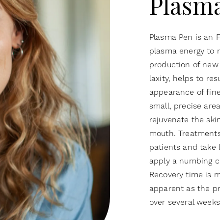
Plasm
Plasma Pen is an 
plasma energy to r
production of new 
laxity, helps to re
appearance of fine
small, precise are
rejuvenate the ski
mouth. Treatments 
patients and take 
apply a numbing c
Recovery time is 
apparent as the pr
over several week