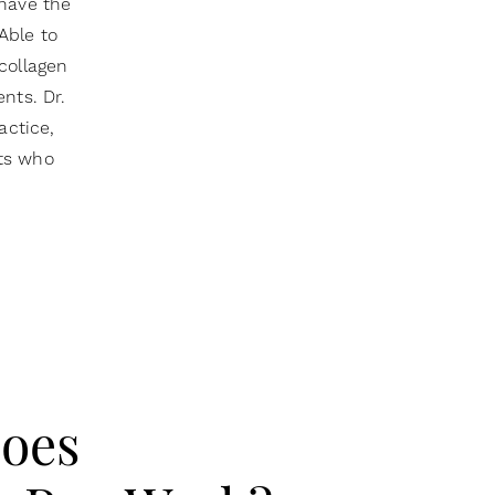
 have the
Able to
collagen
nts. Dr.
actice,
nts who
oes