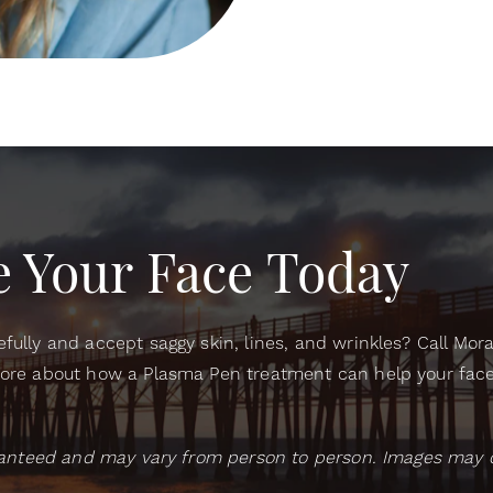
 Your Face Today
fully and accept saggy skin, lines, and wrinkles? Call Mor
ore about how a Plasma Pen treatment can help your face 
aranteed and may vary from person to person. Images may 