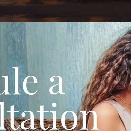
le a
tation