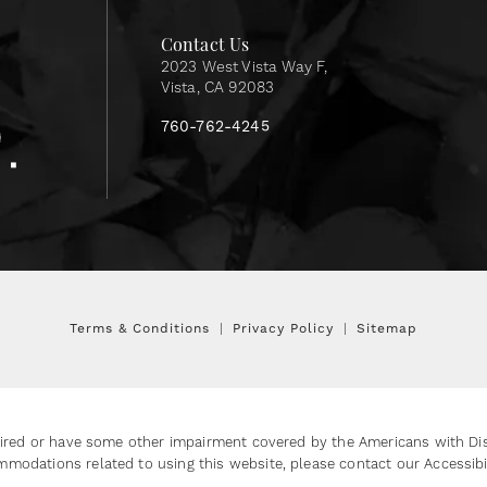
Contact Us
2023 West Vista Way F,
Vista, CA 92083
760-762-4245
Terms & Conditions
Privacy Policy
Sitemap
ired or have some other impairment covered by the Americans with Disab
mmodations related to using this website, please contact our Accessib