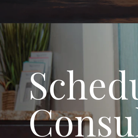
Schedu
Consul