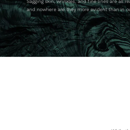
Sagging skin, wrinkles, and fine lines are all rea
and nowhere are they more evident than in o