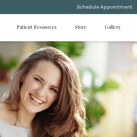
Schedule Appointment
Patient Resources
Store
Gallery