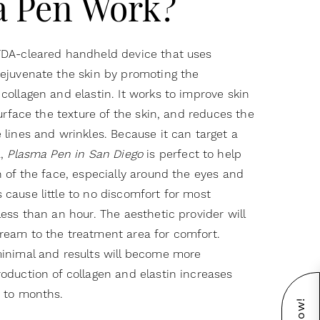
a Pen Work?
FDA-cleared handheld device that uses
ejuvenate the skin by promoting the
collagen and elastin. It works to improve skin
surface the texture of the skin, and reduces the
 lines and wrinkles. Because it can target a
a,
Plasma Pen in San Diego
is perfect to help
n of the face, especially around the eyes and
cause little to no discomfort for most
less than an hour. The aesthetic provider will
ream to the treatment area for comfort.
minimal and results will become more
oduction of collagen and elastin increases
s to months.