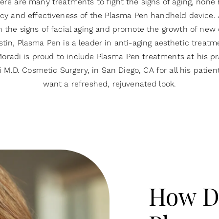
ere are many treatments to fight the signs of aging, none
cy and effectiveness of the Plasma Pen handheld device. 
h the signs of facial aging and promote the growth of new 
stin, Plasma Pen is a leader in anti-aging aesthetic treatme
oradi is proud to include Plasma Pen treatments at his pr
 M.D. Cosmetic Surgery, in San Diego, CA for all his patie
want a refreshed, rejuvenated look.
How D