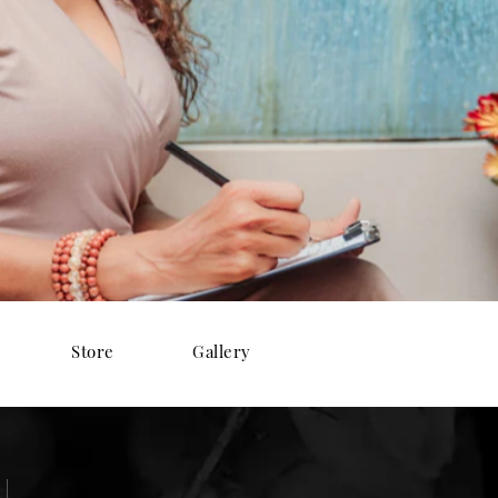
Store
Gallery