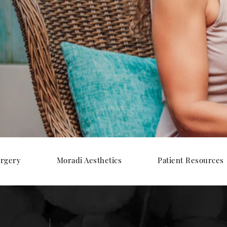
urgery
Moradi Aesthetics
Patient Resources