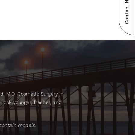
Contact Now!
adi M.D. Cosmetic Surgery in
look younger, fresher, and
contain models.