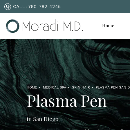
CALL:
760-762-4245
Home
HOME
MEDICAL SPA
SKIN HAIR
PLASMA PEN SAN 
Plasma Pen
in San Diego