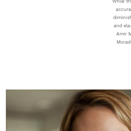
While th
accura
diminis
and ela
Amir M
Moradi