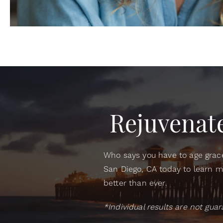
Rejuvenate
Who says you have to age grace
San Diego, CA today to learn m
better than ever.
*Individual results are not gu