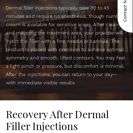
Contact Now!
Dermal filler injections typically take 30 to 45
minutes and require no anesthesia, though numbing
cream is available for sensitive areas. After cleaning
and mapping the treatment area, your provider will
inject the filler with a fine needle or cannula. The
product is placed with precision to achieve optimal
symmetry and smooth, lifted contours. You may feel
a light pinch or pressure, but discomfort is minimal.
After the injections, you can return to your day—
with immediate visible results.
Recovery After Dermal
Filler Injections