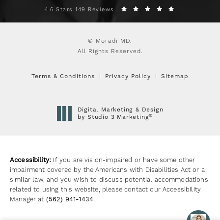
4.6 Stars 149 Reviews
© Moradi MD.
All Rights Reserved.
Terms & Conditions
Privacy Policy
Sitemap
Digital Marketing & Design
®
by Studio 3 Marketing
(opens in a new tab)
Accessibility:
If you are vision-impaired or have some other
impairment covered by the Americans with Disabilities Act or a
similar law, and you wish to discuss potential accommodations
related to using this website, please contact our Accessibility
Manager at
(562) 941-1434
.