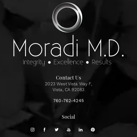
Contact Us
2023 West Vista Way F,
Vista, CA 92083
760-762-4245
Social