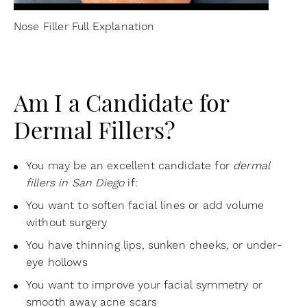
Nose Filler Full Explanation
Am I a Candidate for
Dermal Fillers?
You may be an excellent candidate for
dermal
fillers in San Diego
if:
You want to soften facial lines or add volume
without surgery
You have thinning lips, sunken cheeks, or under-
eye hollows
You want to improve your facial symmetry or
smooth away acne scars