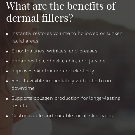
What are the benefits of
dermal fillers?
Instantly restores volume to hollowed or sunken
facial areas
Smooths lines, wrinkles, and creases
Enhances lips, cheeks, chin, and jawline
Improves skin texture and elasticity
Results visible immediately with little to no
downtime
Supports collagen production for longer-lasting
results
Customizable and suitable for all skin types