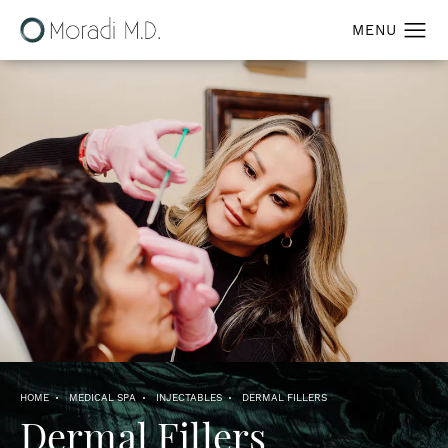
HOME
MEDICAL SPA
INJECTABLES
DERMAL FILLERS
Dermal Fillers