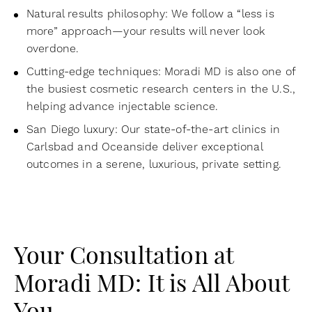
Natural results philosophy: We follow a “less is
more” approach—your results will never look
overdone.
Cutting-edge techniques: Moradi MD is also one of
the busiest cosmetic research centers in the U.S.,
helping advance injectable science.
San Diego luxury: Our state-of-the-art clinics in
Carlsbad and Oceanside deliver exceptional
outcomes in a serene, luxurious, private setting.
Your Consultation at
Moradi MD: It is All About