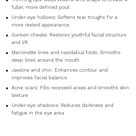
fuller, more defined pout
Under-eye hollows: Softens tear troughs for a
more rested appearance
Sunken cheeks: Restores youthful facial structure
and lift
Marionette lines and nasolabial folds: Smooths
deep lines around the mouth
Jawline and chin: Enhances contour and
improves facial balance
Acne scars: Fills recessed areas and smooths skin
texture
Under-eye shadows: Reduces darkness and
fatigue in the eye area