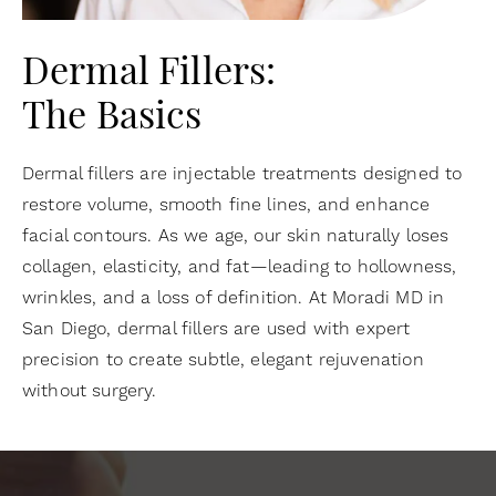
Dermal Fillers:
The Basics
Dermal fillers are injectable treatments designed to
restore volume, smooth fine lines, and enhance
facial contours. As we age, our skin naturally loses
collagen, elasticity, and fat—leading to hollowness,
wrinkles, and a loss of definition. At Moradi MD in
San Diego, dermal fillers are used with expert
precision to create subtle, elegant rejuvenation
without surgery.