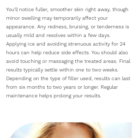
You’ll notice fuller, smoother skin right away, though
minor swelling may temporarily affect your
appearance. Any redness, bruising, or tenderness is
usually mild and resolves within a few days.
Applying ice and avoiding strenuous activity for 24
hours can help reduce side effects. You should also
avoid touching or massaging the treated areas. Final
results typically settle within one to two weeks.
Depending on the type of filler used, results can last
from six months to two years or longer. Regular
maintenance helps prolong your results.