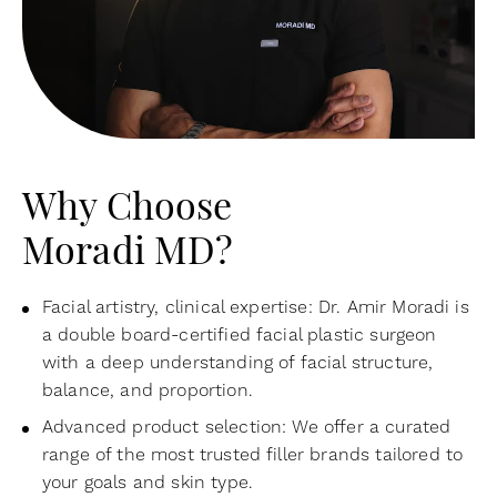
Why Choose
Moradi MD?
Facial artistry, clinical expertise: Dr. Amir Moradi is
a double board-certified facial plastic surgeon
with a deep understanding of facial structure,
balance, and proportion.
Advanced product selection: We offer a curated
range of the most trusted filler brands tailored to
your goals and skin type.