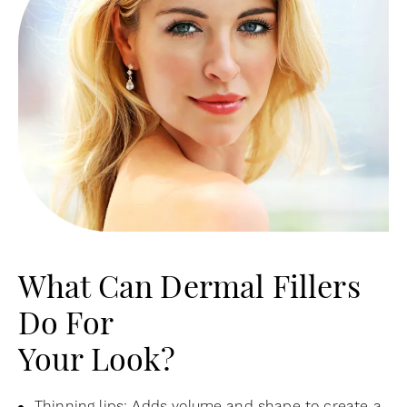
What Can Dermal Fillers
Do For
Your Look?
Thinning lips: Adds volume and shape to create a