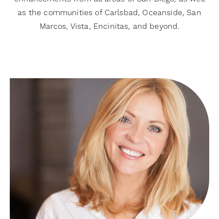
as the communities of Carlsbad, Oceanside, San
Marcos, Vista, Encinitas, and beyond.