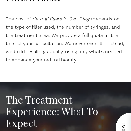
The cost of
dermal fillers in San Diego
depends on
the type of filler used, the number of syringes, and
the treatment area. We provide a full quote at the
time of your consultation. We never overfill—instead,
we build results gradually, using only what’s needed
to enhance your natural beauty.
The Treatment
Experience: What To
Expect