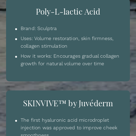
Poly-L-lactic Acid
Brand: Sculptra
Uses: Volume restoration, skin firmness,
collagen stimulation
How it works: Encourages gradual collagen
growth for natural volume over time
SKINVIVE™ by Juvéderm
The first hyaluronic acid microdroplet
injection was approved to improve cheek
smoothness.