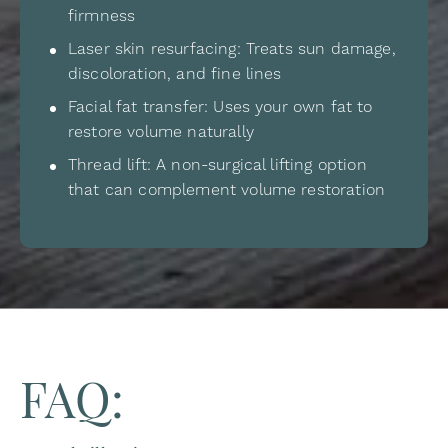
firmness
Laser skin resurfacing: Treats sun damage,
discoloration, and fine lines
Facial fat transfer: Uses your own fat to
restore volume naturally
Thread lift: A non-surgical lifting option
that can complement volume restoration
FAQ: