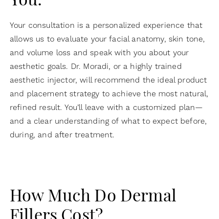
You.
Your consultation is a personalized experience that
allows us to evaluate your facial anatomy, skin tone,
and volume loss and speak with you about your
aesthetic goals. Dr. Moradi, or a highly trained
aesthetic injector, will recommend the ideal product
and placement strategy to achieve the most natural,
refined result. You’ll leave with a customized plan—
and a clear understanding of what to expect before,
during, and after treatment.
How Much Do Dermal
Fillers Cost?