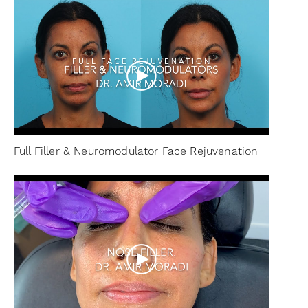
Full Filler & Neuromodulator Face Rejuvenation