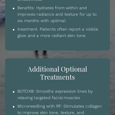
Benefits: Hydrates from within and
improves radiance and texture for up to
six months with optimal
treatment. Patients often report a visible
glow and a more radiant skin tone.
Additional Optional
Treatments
BOTOX®: Smooths expression lines by
relaxing targeted facial muscles
Microneedling with RF: Stimulates collagen
to improve skin tone, texture, and