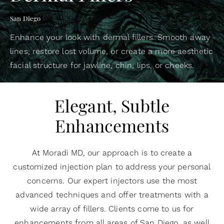
San Diego
Enhance your look with dermal fillers. Smooth away
lines, restore lost volume, or create a more aesthetic
facial structure for jawline, chin, lips, or cheeks.
Elegant, Subtle
Enhancements
At Moradi MD, our approach is to create a
customized injection plan to address your personal
concerns. Our expert injectors use the most
advanced techniques and offer treatments with a
wide array of fillers. Clients come to us for
enhancements from all areas of San Diego, as well