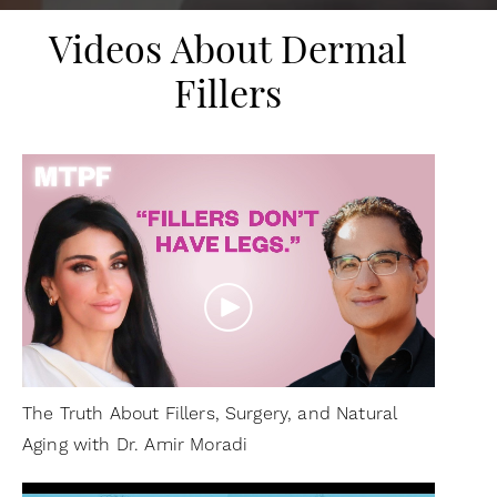
Videos About Dermal
Fillers
The Truth About Fillers, Surgery, and Natural
Aging with Dr. Amir Moradi