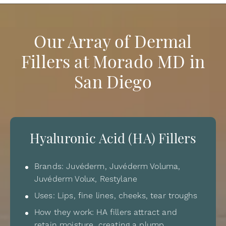
Our Array of Dermal
Fillers at Morado MD in
San Diego
Hyaluronic Acid (HA) Fillers
Brands: Juvéderm, Juvéderm Voluma,
Juvéderm Volux, Restylane
Uses: Lips, fine lines, cheeks, tear troughs
How they work: HA fillers attract and
retain moisture, creating a plump,