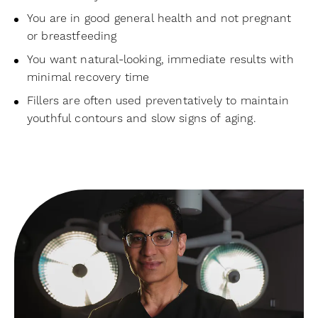
You are in good general health and not pregnant
or breastfeeding
You want natural-looking, immediate results with
minimal recovery time
Fillers are often used preventatively to maintain
youthful contours and slow signs of aging.