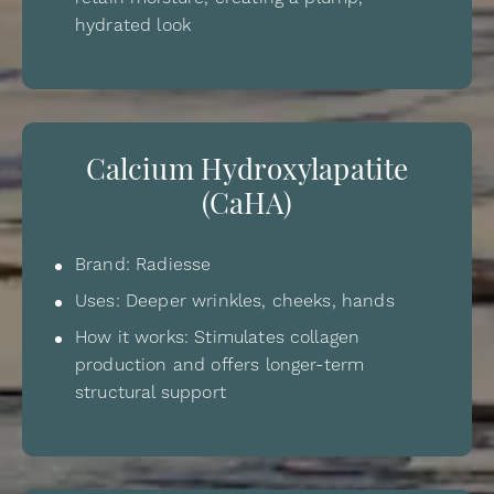
hydrated look
Calcium Hydroxylapatite
(CaHA)
Brand: Radiesse
Uses: Deeper wrinkles, cheeks, hands
How it works: Stimulates collagen
production and offers longer-term
structural support