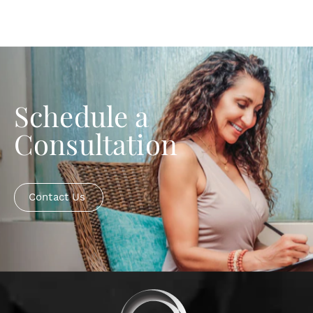
Schedule a
Consultation
Contact Us