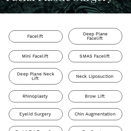
Deep Plane
Facelift
Facelift
Mini Facelift
SMAS Facelift
Deep Plane Neck
Neck Liposuction
Lift
Rhinoplasty
Brow Lift
Eyelid Surgery
Chin Augmentation