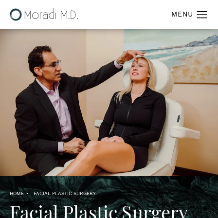
HOME
FACIAL PLASTIC SURGERY
Facial Plastic Surgery