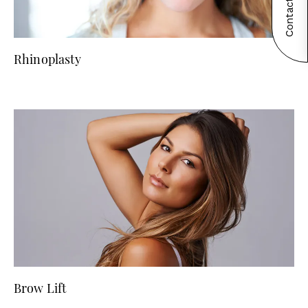
Contact Now!
Rhinoplasty
Brow Lift