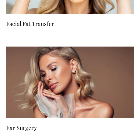
Facial Fat Transfer
Ear Surgery