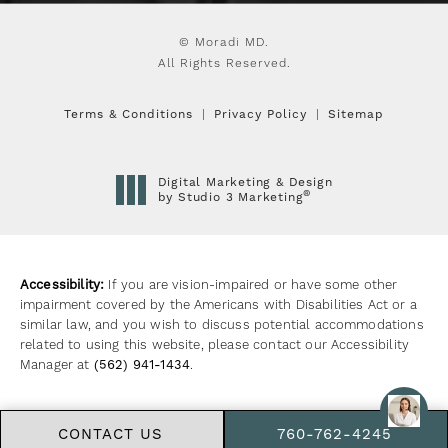
© Moradi MD.
All Rights Reserved.
Terms & Conditions
Privacy Policy
Sitemap
Digital Marketing & Design
®
by Studio 3 Marketing
(opens in a new tab)
Accessibility:
If you are vision-impaired or have some other
impairment covered by the Americans with Disabilities Act or a
similar law, and you wish to discuss potential accommodations
related to using this website, please contact our Accessibility
Manager at
(562) 941-1434
.
CONTACT US
760-762-4245