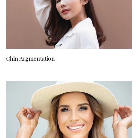
Chin Augmentation