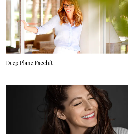
Deep Plane Facelift