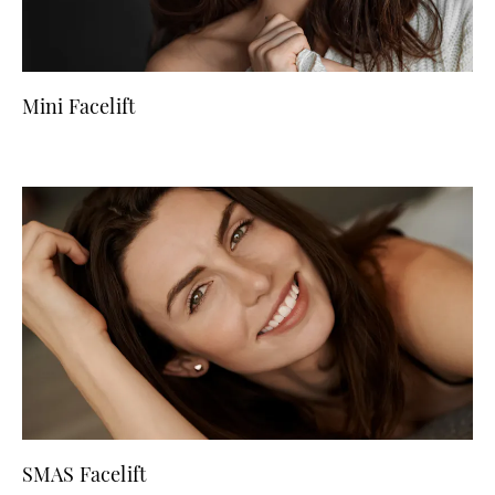
Mini Facelift
SMAS Facelift