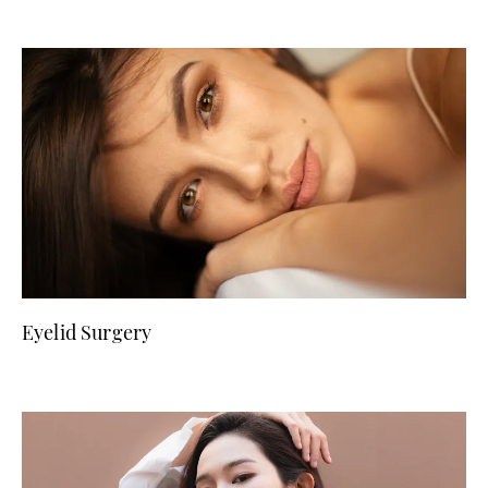
Eyelid Surgery