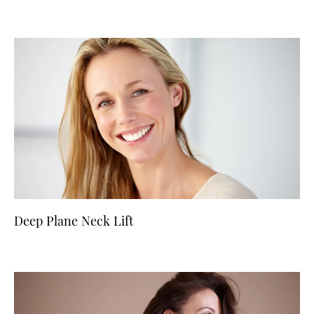
Deep Plane Neck Lift