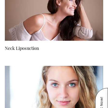
Neck Liposuction