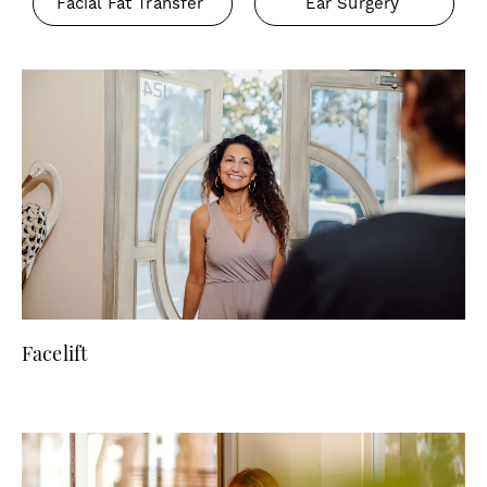
Facial Fat Transfer
Ear Surgery
Facelift