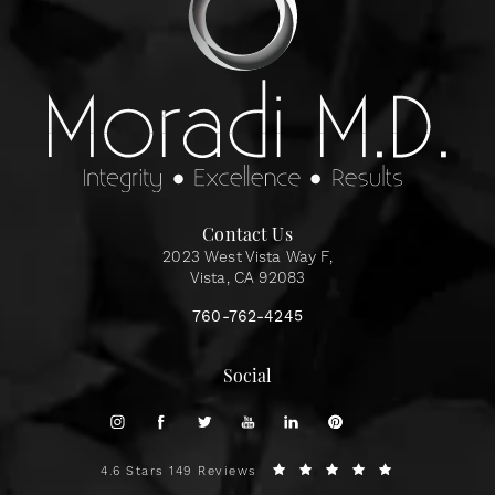
Contact Us
2023 West Vista Way F,
Vista, CA 92083
760-762-4245
Social
4.6 Stars 149 Reviews