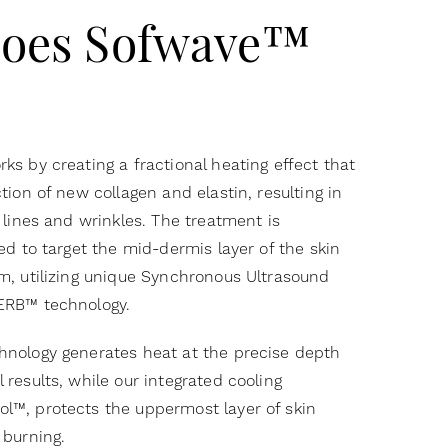
oes Sofwave™
ks by creating a fractional heating effect that
tion of new collagen and elastin, resulting in
 lines and wrinkles. The treatment is
ed to target the mid-dermis layer of the skin
m, utilizing unique Synchronous Ultrasound
ERB™ technology.
hnology generates heat at the precise depth
 results, while our integrated cooling
l™, protects the uppermost layer of skin
 burning.