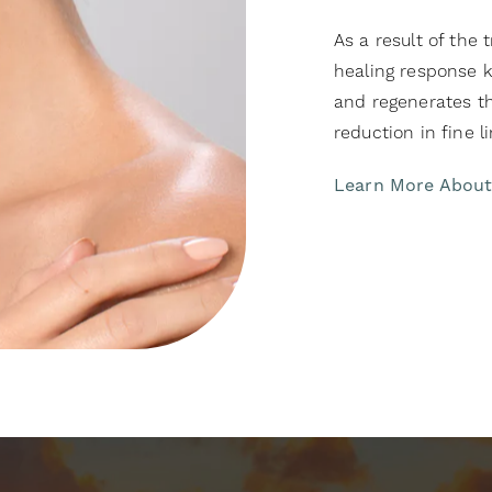
As a result of the
healing response 
and regenerates the
reduction in fine li
Learn More Abou