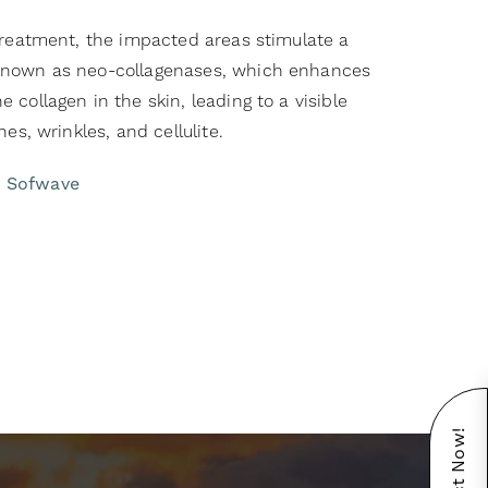
 treatment, the impacted areas stimulate a
known as neo-collagenases, which enhances
 collagen in the skin, leading to a visible
nes, wrinkles, and cellulite.
t Sofwave