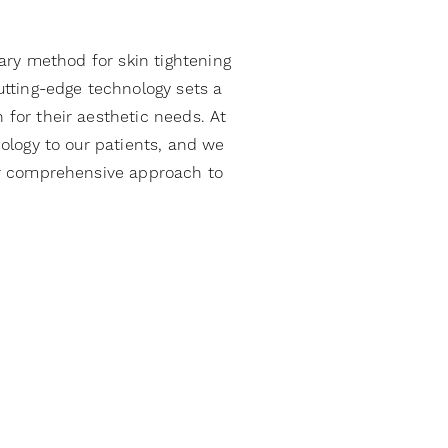
ary method for skin tightening
tting-edge technology sets a
 for their aesthetic needs. At
ology to our patients, and we
our comprehensive approach to