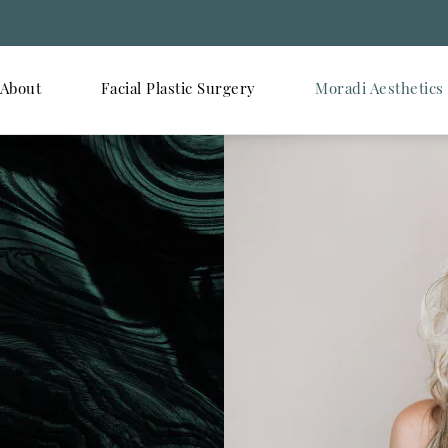
About
Facial Plastic Surgery
Moradi Aesthetics