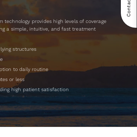
Contact Now!
m technology provides high levels of coverage
ng a simple, intuitive, and fast treatment
ying structures
le
ption to daily routine
tes or less
uding high patient satisfaction