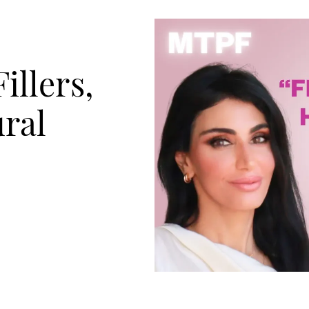
illers,
ral