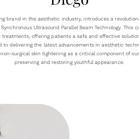
Diego
g brand in the aesthetic industry, introduces a revolution
Synchronous Ultrasound Parallel Beam Technology. This cu
reatments, offering patients a safe and effective solution
to delivering the latest advancements in aesthetic techn
non-surgical skin tightening as a critical component of 
preserving and restoring youthful appearance.