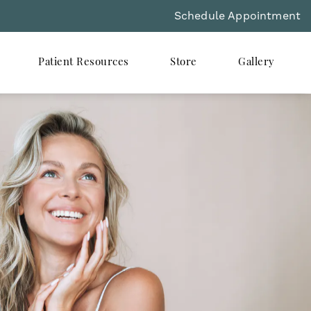
Schedule Appointment
Patient Resources
Store
Gallery