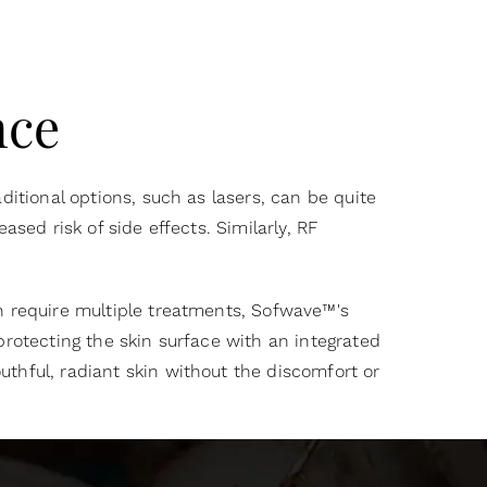
nce
ditional options, such as lasers, can be quite
sed risk of side effects. Similarly, RF
n require multiple treatments, Sofwave™'s
protecting the skin surface with an integrated
uthful, radiant skin without the discomfort or