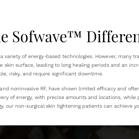
e Sofwave™ Differe
 a variety of energy-based technologies. However, many tra
skin surface, leading to long healing periods and an increa
e, risky, and require significant downtime.
 and noninvasive RF, have shown limited efficacy and ofte
very of energy, with precise amounts and locations, while 
y, our
non-surgical skin tightening patients can achieve yo