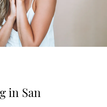
g in San