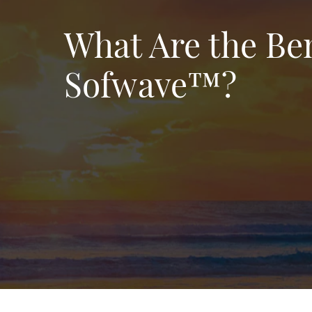
What Are the Ben
Sofwave™?