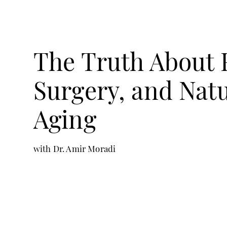
The Truth About F
Surgery, and Natu
Aging
with Dr. Amir Moradi