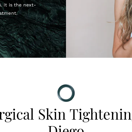
A
. It is the next-
eatment.
gical Skin Tightenin