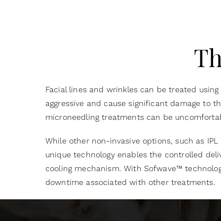
Th
Facial lines and wrinkles can be treated using
aggressive and cause significant damage to the 
microneedling treatments can be uncomfortabl
While other non-invasive options, such as IPL
unique technology enables the controlled deli
cooling mechanism. With Sofwave™ technolog
downtime associated with other treatments.