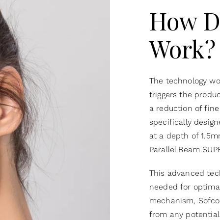
How D
Work?
The technology wor
triggers the produc
a reduction of fine
specifically design
at a depth of 1.5m
Parallel Beam SUP
This advanced tec
needed for optimal
mechanism, Sofcoo
from any potential