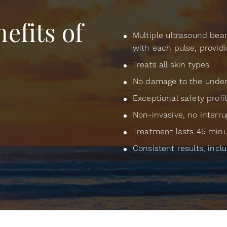
efits of
Multiple ultrasound bea
with each pulse, providi
Treats all skin types
No damage to the underl
Exceptional safety profi
Non-invasive, no interru
Treatment lasts 45 minu
Consistent results, incl