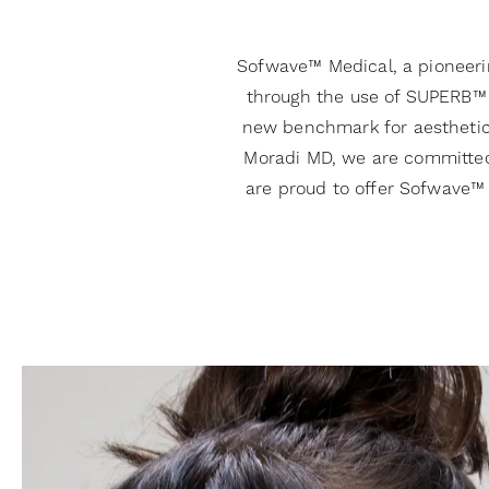
Sofwave™ Medical, a pioneerin
through the use of SUPERB™ 
new benchmark for aesthetic t
Moradi MD, we are committed 
are proud to offer Sofwave™ 