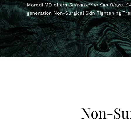
Moradi MD offers
Sofwave™ in San Diego, C
generation Non-Surgical Skin Tightening Tr
Non-Sur