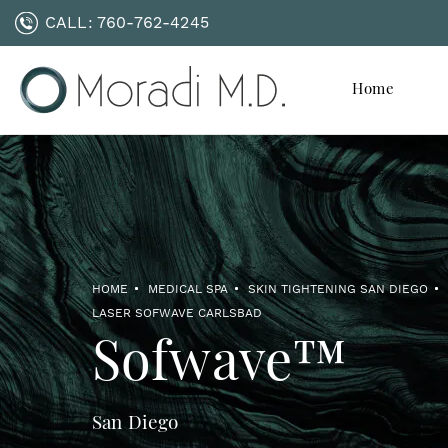
CALL:
760-762-4245
Home
HOME
MEDICAL SPA
SKIN TIGHTENING SAN DIEGO
LASER SOFWAVE CARLSBAD
Sofwave™
San Diego