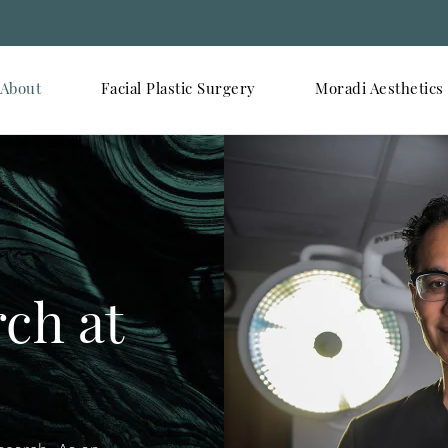
About
Facial Plastic Surgery
Moradi Aesthetics
rch at