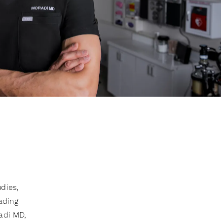
dies,
eading
adi MD,