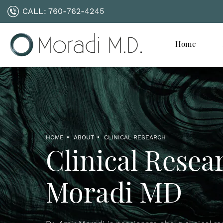
CALL:
760-762-4245
Home
HOME
ABOUT
CLINICAL RESEARCH
Clinical Resea
Moradi MD