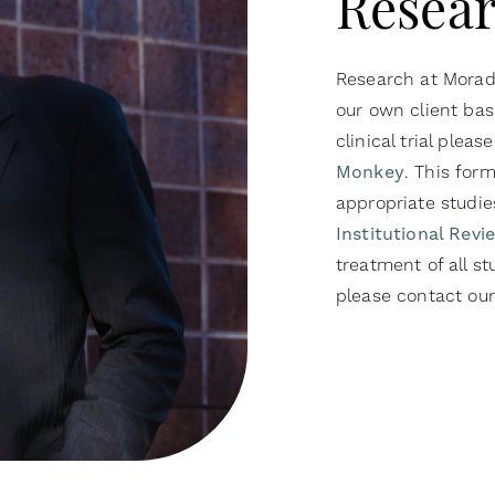
Resear
Research at Moradi
our own client bas
clinical trial please
Monkey
. This for
appropriate studi
Institutional Rev
treatment of all st
please contact our