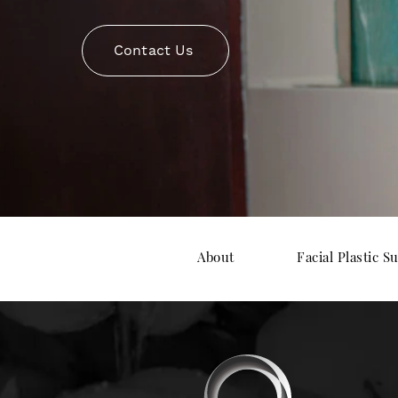
Contact Us
About
Facial Plastic S