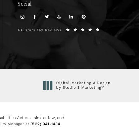
Social
4.6 Stars 149 Reviews
Digital Marketing & Design
®
by Studio 3 Marketing
(opens in a new tab)
ilities Act or a similar law, and
ility Manager at
(562) 941-1434
.