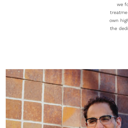
we fo
treatmen
own high
the dedi