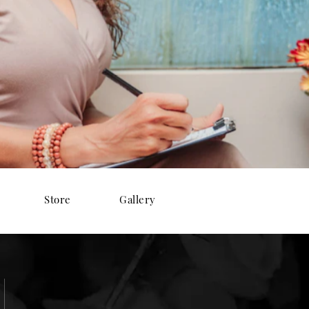
Store
Gallery