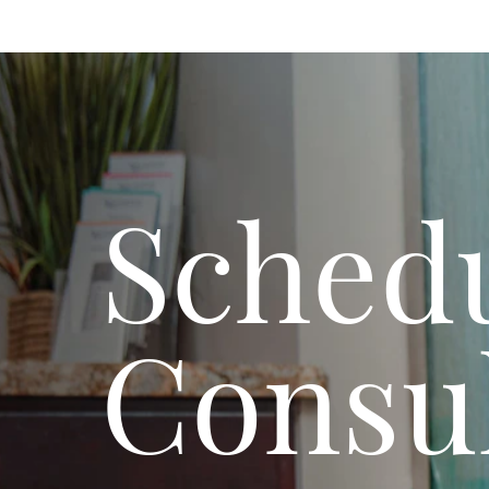
Schedu
Consul