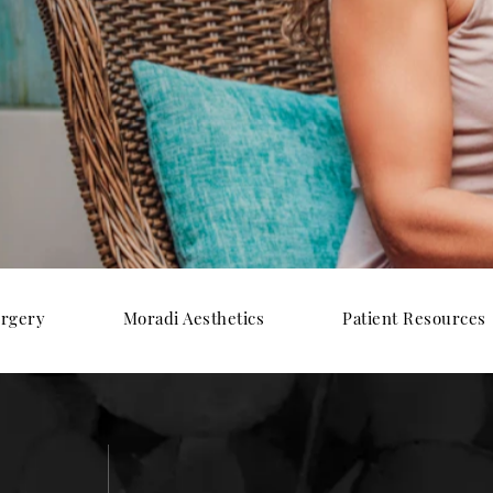
urgery
Moradi Aesthetics
Patient Resources