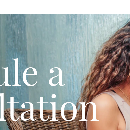
le a
tation