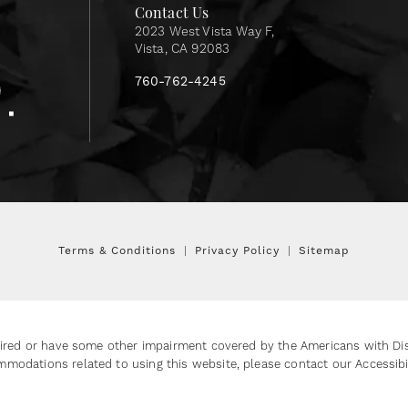
Contact Us
2023 West Vista Way F,
Vista, CA 92083
760-762-4245
Terms & Conditions
Privacy Policy
Sitemap
ired or have some other impairment covered by the Americans with Disab
mmodations related to using this website, please contact our Accessib