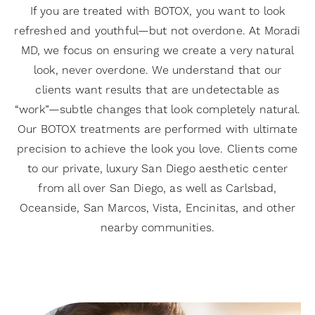
If you are treated with BOTOX, you want to look
refreshed and youthful—but not overdone. At Moradi
MD, we focus on ensuring we create a very natural
look, never overdone. We understand that our
clients want results that are undetectable as
“work”—subtle changes that look completely natural.
Our BOTOX treatments are performed with ultimate
precision to achieve the look you love. Clients come
to our private, luxury San Diego aesthetic center
from all over San Diego, as well as Carlsbad,
Oceanside, San Marcos, Vista, Encinitas, and other
nearby communities.