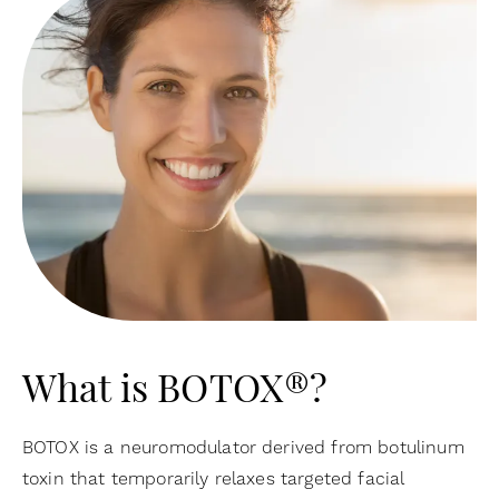
What is BOTOX®?
BOTOX is a neuromodulator derived from botulinum
toxin that temporarily relaxes targeted facial