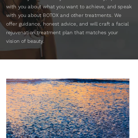
with you about what you want to achieve, and speak
with you about BOTOX and other treatments. We
offer guidance, honest advice, and will craft a facial
rejuvenation treatment plan that matches your
vision of beauty.