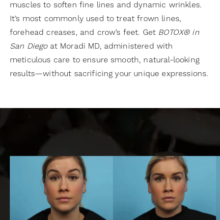
muscles to soften fine lines and dynamic wrinkles.
It’s most commonly used to treat frown lines,
forehead creases, and crow’s feet. Get
BOTOX® in
San Diego
at Moradi MD, administered with
meticulous care to ensure smooth, natural-looking
results—without sacrificing your unique expressions.