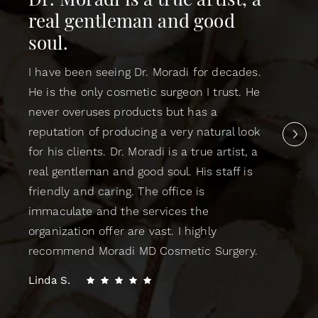
Dr. Moradi is a true artist, a
real gentleman and good
soul.
I have been seeing Dr. Moradi for decades.
He is the only cosmetic surgeon I trust. He
never overuses products but has a
reputation of producing a very natural look
for his clients. Dr. Moradi is a true artist, a
real gentleman and good soul. His staff is
friendly and caring. The office is
immaculate and the services the
organization offer are vast. I highly
recommend Moradi MD Cosmetic Surgery.
Linda S.