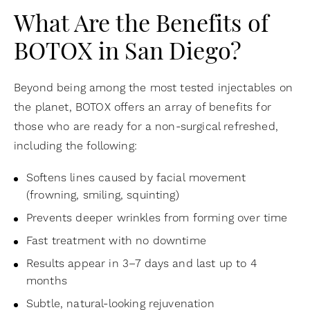
What Are the Benefits of
BOTOX in San Diego?
Beyond being among the most tested injectables on
the planet, BOTOX offers an array of benefits for
those who are ready for a non-surgical refreshed,
including the following:
Softens lines caused by facial movement
(frowning, smiling, squinting)
Prevents deeper wrinkles from forming over time
Fast treatment with no downtime
Results appear in 3–7 days and last up to 4
months
Subtle, natural-looking rejuvenation