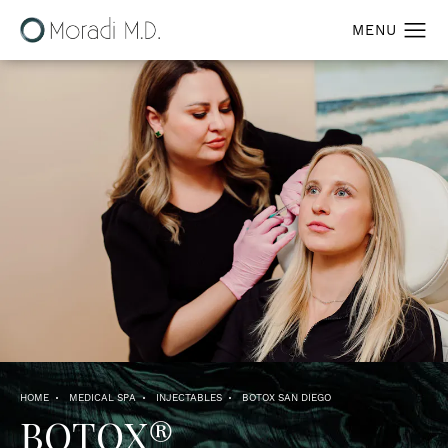
HOME
MEDICAL SPA
INJECTABLES
BOTOX SAN DIEGO
BOTOX®