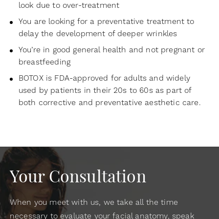
look due to over-treatment
You are looking for a preventative treatment to
delay the development of deeper wrinkles
You’re in good general health and not pregnant or
breastfeeding
BOTOX is FDA-approved for adults and widely
used by patients in their 20s to 60s as part of
both corrective and preventative aesthetic care.
Your Consultation
When you meet with us, we take all the time
necessary to evaluate your facial anatomy, speak