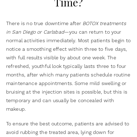
Time?
There is no true downtime after
BOTOX treatments
in San Diego or Carlsbad
—you can return to your
normal activities immediately. Most patients begin to
notice a smoothing effect within three to five days,
with full results visible by about one week. The
refreshed, youthful look typically lasts three to four
months, after which many patients schedule routine
maintenance appointments. Some mild swelling or
bruising at the injection sites is possible, but this is
temporary and can usually be concealed with
makeup.
To ensure the best outcome, patients are advised to
avoid rubbing the treated area, lying down for