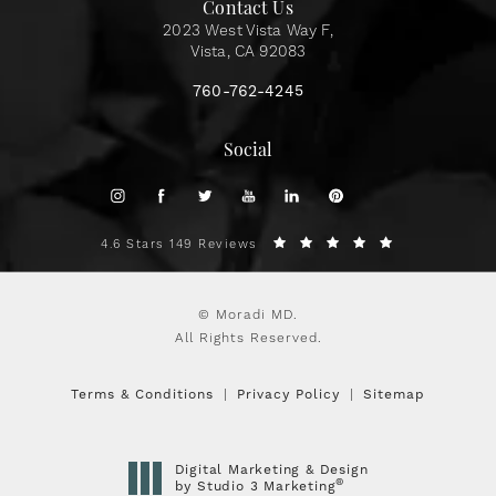
Contact Us
2023 West Vista Way F,
Vista, CA 92083
760-762-4245
Social
4.6 Stars 149 Reviews
© Moradi MD.
All Rights Reserved.
Terms & Conditions
Privacy Policy
Sitemap
Digital Marketing & Design
®
by Studio 3 Marketing