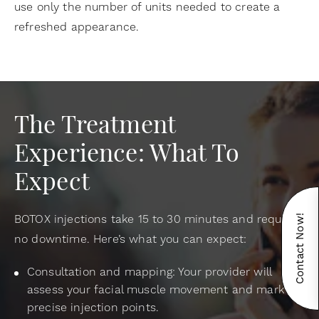
use only the number of units needed to create a
refreshed appearance.
The Treatment
Experience: What To
Expect
BOTOX injections take 15 to 30 minutes and require
Contact Now!
no downtime. Here’s what you can expect:
Consultation and mapping: Your provider will
assess your facial muscle movement and mark
precise injection points.