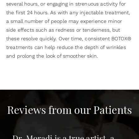
several hours, or engaging in strenuous activity for
the first 24 hours. As with any injectable treatment,
a small number of people may experience minor
side effects such as redness or tenderness, but
these resolve quickly. Over time, consistent BOTOX®
treatments can help reduce the depth of wrinkles
and prolong the look of smoother skin.
Reviews from our Patients