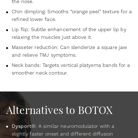
the nose.
Chin dimpling: Smooths “orange peel” texture for a
refined lower face.
Lip flip: Subtle enhancement of the upper lip by
relaxing the muscles just above it.
Masseter reduction: Can slenderize a square jaw
and relieve TMJ symptoms.
Neck bands: Targets vertical platysma bands for a
smoother neck contour.
Alternatives to BOTOX
Dysport
®: A similar neuromodulator with a
slightly faster onset and different diffusion