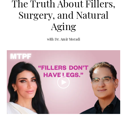
The Truth About Fillers,
Surgery, and Natural
Aging
with Dr. Amir Moradi