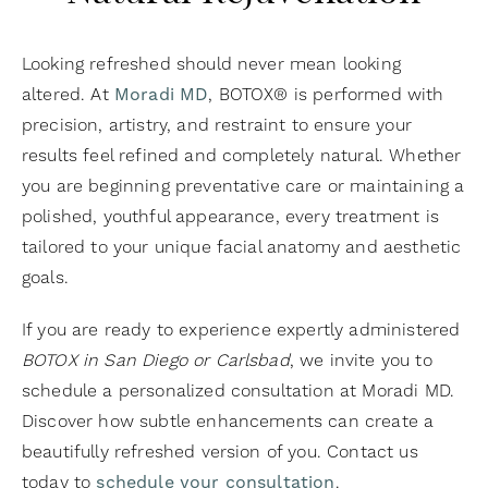
Looking refreshed should never mean looking
altered. At
Moradi MD
, BOTOX® is performed with
precision, artistry, and restraint to ensure your
results feel refined and completely natural. Whether
you are beginning preventative care or maintaining a
polished, youthful appearance, every treatment is
tailored to your unique facial anatomy and aesthetic
goals.
If you are ready to experience expertly administered
BOTOX in San Diego or Carlsbad
, we invite you to
schedule a personalized consultation at Moradi MD.
Discover how subtle enhancements can create a
beautifully refreshed version of you. Contact us
today to
schedule your consultation
.