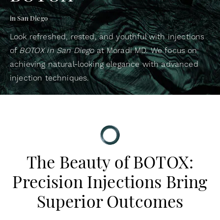
in San Diego
Look refreshed, rested, and youthful with injections
of
BOTOX in San Diego
at Moradi MD. We focus on
achieving natural-looking elegance with advanced
injection techniques.
The Beauty of BOTOX:
Precision Injections Bring
Superior Outcomes