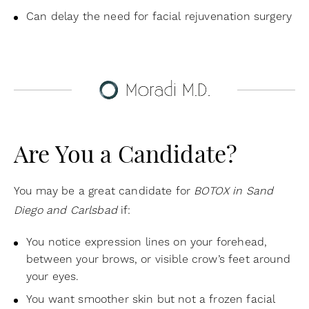
Can delay the need for facial rejuvenation surgery
Are You a Candidate?
You may be a great candidate for
BOTOX in Sand
Diego and Carlsbad
if:
You notice expression lines on your forehead,
between your brows, or visible crow’s feet around
your eyes.
You want smoother skin but not a frozen facial