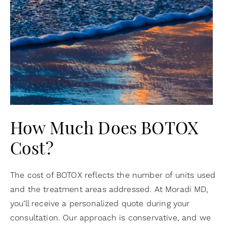
How Much Does BOTOX
Cost?
The cost of BOTOX reflects the number of units used
and the treatment areas addressed. At Moradi MD,
you’ll receive a personalized quote during your
consultation. Our approach is conservative, and we