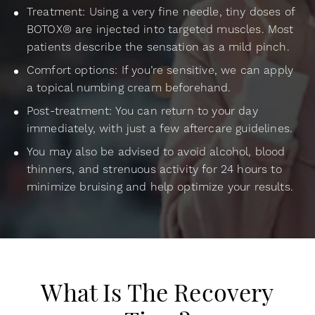
Treatment: Using a very fine needle, tiny doses of
BOTOX® are injected into targeted muscles. Most
patients describe the sensation as a mild pinch.
Comfort options: If you’re sensitive, we can apply
a topical numbing cream beforehand.
Post-treatment: You can return to your day
immediately, with just a few aftercare guidelines.
You may also be advised to avoid alcohol, blood
thinners, and strenuous activity for 24 hours to
minimize bruising and help optimize your results.
What Is The Recovery