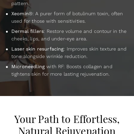
pattern.
Xeomin
®: A purer form of botulinum toxin, often
used for those with sensitivities.
Dermal fillers
: Restore volume and contour in the
cheeks, lips, and under-eye area.
Laser skin resurfacing
: Improves skin texture and
tone alongside wrinkle reduction.
Microneedling
with RF: Boosts collagen and
tightens skin for more lasting rejuvenation.
Your Path to Effortless,
Natural Rejuvenation