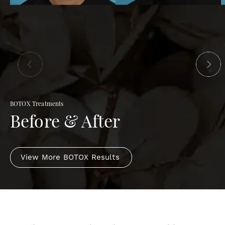
BOTOX Treatments
Before & After
View More BOTOX Results