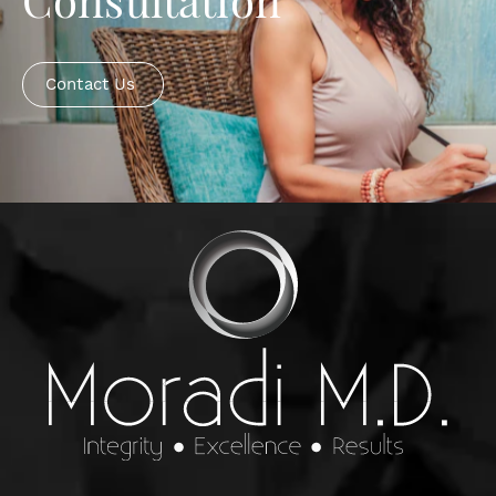
Consultation
Contact Us