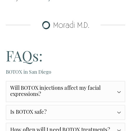
FAQs:
BOTOX in San Diego
Will BOTOX injections affect my facial
expressions?
At Moradi MD, we focus on softening wrinkles
Is BOTOX safe?
while preserving natural movement. The goal is
refreshed—not frozen.
BOTOX® is one of the most extensively studied
How often will I need BOTOX treatments?