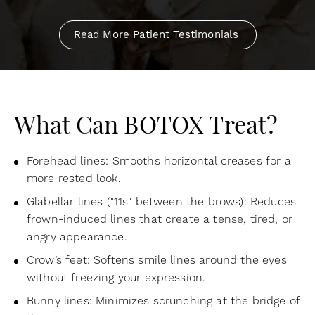
Read More Patient Testimonials
What Can BOTOX Treat?
Forehead lines: Smooths horizontal creases for a
more rested look.
Glabellar lines ("11s" between the brows): Reduces
frown-induced lines that create a tense, tired, or
angry appearance.
Crow’s feet: Softens smile lines around the eyes
without freezing your expression.
Bunny lines: Minimizes scrunching at the bridge of