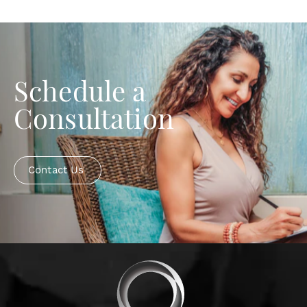
Schedule a
Consultation
Contact Us