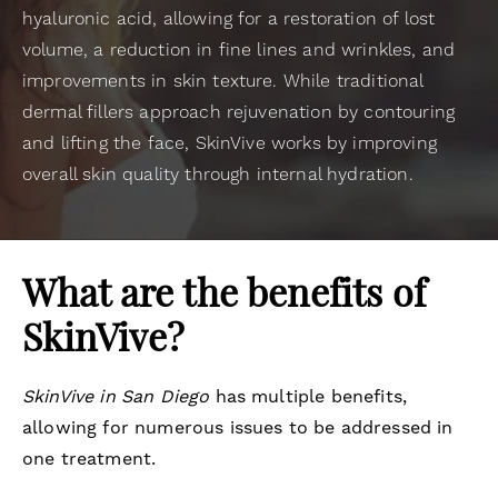
hyaluronic acid, allowing for a restoration of lost
volume, a reduction in fine lines and wrinkles, and
improvements in skin texture. While traditional
dermal fillers approach rejuvenation by contouring
and lifting the face, SkinVive works by improving
overall skin quality through internal hydration.
What are the benefits of
SkinVive?
SkinVive in San Diego
has multiple benefits,
allowing for numerous issues to be addressed in
one treatment.