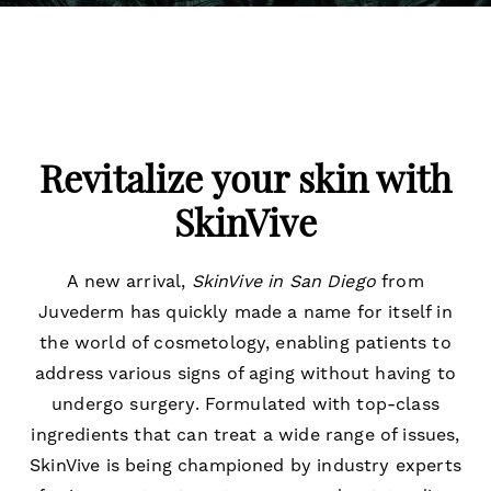
Revitalize your skin with
SkinVive
A new arrival,
SkinVive in San Diego
from
Juvederm has quickly made a name for itself in
the world of cosmetology, enabling patients to
address various signs of aging without having to
undergo surgery. Formulated with top-class
ingredients that can treat a wide range of issues,
SkinVive is being championed by industry experts