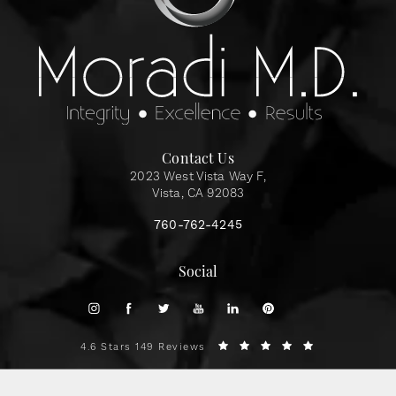
Contact Us
2023 West Vista Way F,
Vista, CA 92083
760-762-4245
Social
4.6 Stars 149 Reviews