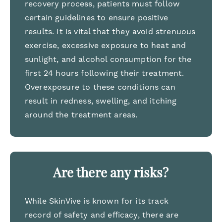
recovery process, patients must follow
certain guidelines to ensure positive
results. It is vital that they avoid strenuous
exercise, excessive exposure to heat and
sunlight, and alcohol consumption for the
first 24 hours following their treatment.
Overexposure to these conditions can
result in redness, swelling, and itching
around the treatment areas.
Are there any risks?
While SkinVive is known for its track
record of safety and efficacy, there are