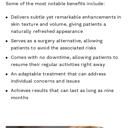
Some of the most notable benefits include:
Delivers subtle yet remarkable enhancements in
skin texture and volume, giving patients a
naturally refreshed appearance
Serves as a surgery alternative, allowing
patients to avoid the associated risks
Comes with no downtime, allowing patients to
resume their regular activities right away
An adaptable treatment that can address
individual concerns and issues
Achieves results that can last as long as nine
months