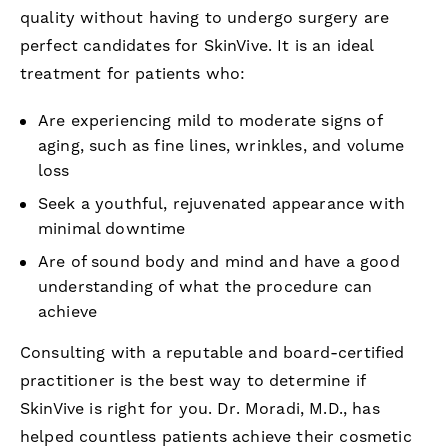
quality without having to undergo surgery are
perfect candidates for SkinVive. It is an ideal
treatment for patients who:
Are experiencing mild to moderate signs of
aging, such as fine lines, wrinkles, and volume
loss
Seek a youthful, rejuvenated appearance with
minimal downtime
Are of sound body and mind and have a good
understanding of what the procedure can
achieve
Consulting with a reputable and board-certified
practitioner is the best way to determine if
SkinVive is right for you. Dr. Moradi, M.D., has
helped countless patients achieve their cosmetic