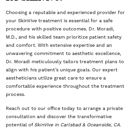
Choosing a reputable and experienced provider for
your SkinVive treatment is essential for a safe
procedure with positive outcomes. Dr. Moradi,
M.D., and his skilled team prioritize patient safety
and comfort. With extensive expertise and an
unwavering commitment to aesthetic excellence,
Dr. Moradi meticulously tailors treatment plans to
align with his patient’s unique goals. Our expert
aestheticians utilize great care to ensure a
comfortable experience throughout the treatment
process.
Reach out to our office today to arrange a private
consultation and discover the transformative
potential of
SkinVive in Carlsbad & Oceanside, CA
.