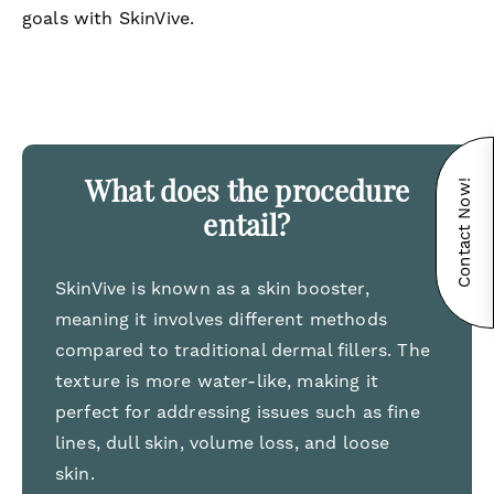
goals with SkinVive.
Contact Now!
What does the procedure
entail?
SkinVive is known as a skin booster,
meaning it involves different methods
compared to traditional dermal fillers. The
texture is more water-like, making it
perfect for addressing issues such as fine
lines, dull skin, volume loss, and loose
skin.