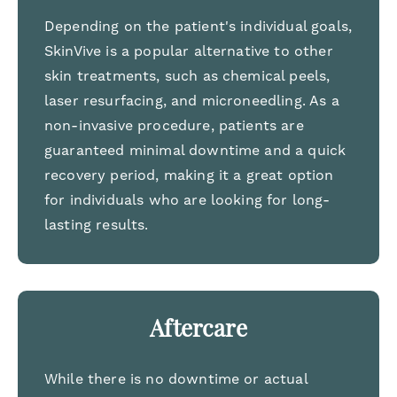
Depending on the patient's individual goals,
SkinVive is a popular alternative to other
skin treatments, such as chemical peels,
laser resurfacing, and microneedling. As a
non-invasive procedure, patients are
guaranteed minimal downtime and a quick
recovery period, making it a great option
for individuals who are looking for long-
lasting results.
Aftercare
While there is no downtime or actual