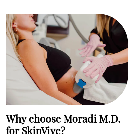
Why choose Moradi M.D.
for SkinVive?