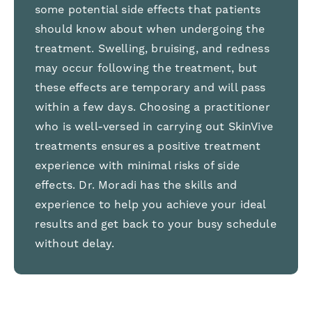
some potential side effects that patients
should know about when undergoing the
treatment. Swelling, bruising, and redness
may occur following the treatment, but
these effects are temporary and will pass
within a few days. Choosing a practitioner
who is well-versed in carrying out SkinVive
treatments ensures a positive treatment
experience with minimal risks of side
effects. Dr. Moradi has the skills and
experience to help you achieve your ideal
results and get back to your busy schedule
without delay.