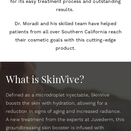
for its easy treatment process and outstanding
results.
Dr. Moradi and his skilled team have helped
patients from all over Southern California reach
their cosmetic goals with this cutting-edge
product.
What is SkinVive?
Defined as a microdroplet injectable, SkinVive
boosts the skin with hydration, allowing for a
reduction in signs of aging and increased radiance.
A new treatment from the experts at Juvederm, this
groundbreaking skin booster is infused with