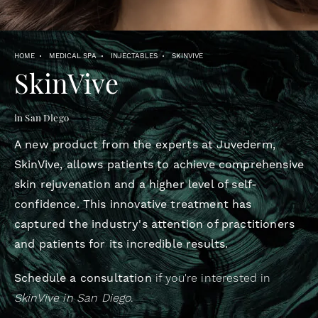
HOME
MEDICAL SPA
INJECTABLES
SKINVIVE
SkinVive
in San Diego
A new product from the experts at Juvederm,
SkinVive, allows patients to achieve comprehensive
skin rejuvenation and a higher level of self-
confidence. This innovative treatment has
captured the industry's attention of practitioners
and patients for its incredible results.
Schedule a consultation
if you're interested in
SkinVive in San Diego
.