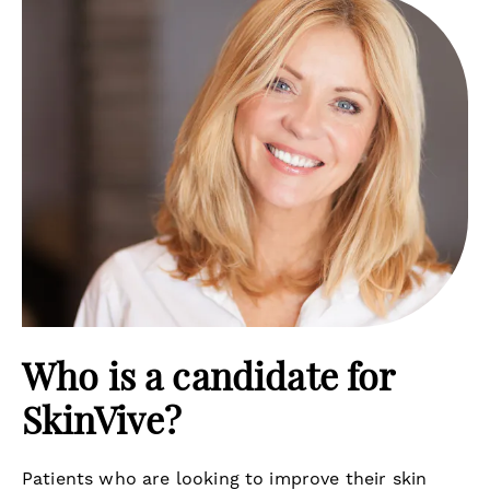
Who is a candidate for
SkinVive?
Patients who are looking to improve their skin