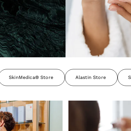
SkinMedica® Store
Alastin Store
S