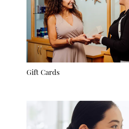
Gift Cards