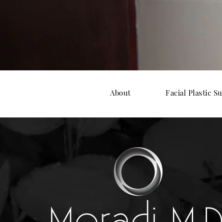
About
Facial Plastic S