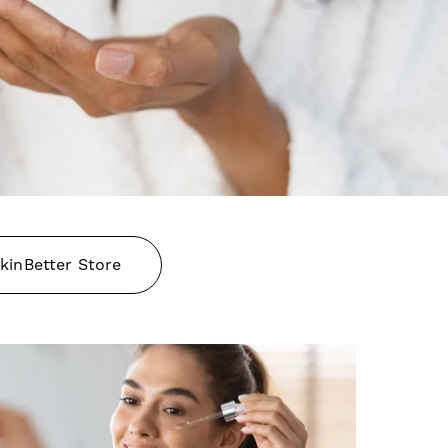
kinBetter Store