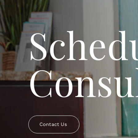
Schedu
Consul
Contact Us