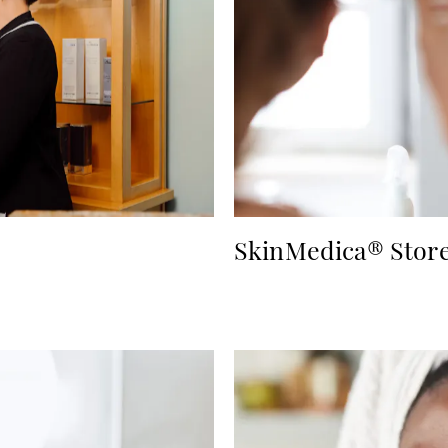
SkinMedica® Stor