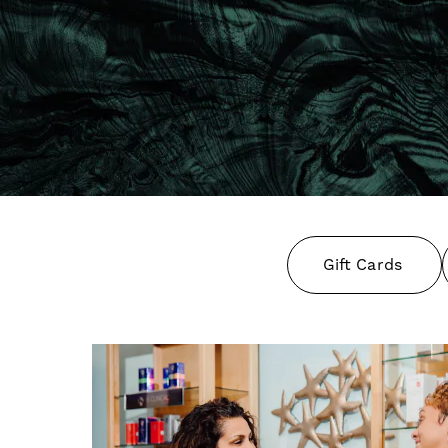
Gift Cards