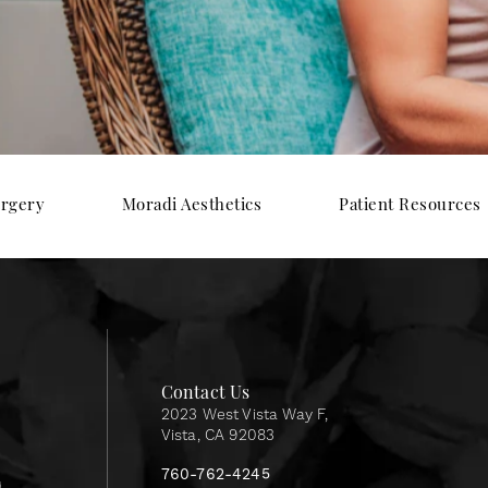
urgery
Moradi Aesthetics
Patient Resources
Contact Us
2023 West Vista Way F,
Vista, CA 92083
760-762-4245