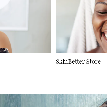
SkinBetter Store