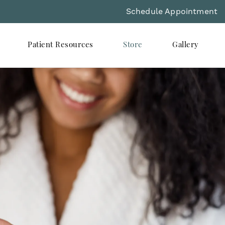
Schedule Appointment
Patient Resources
Store
Gallery