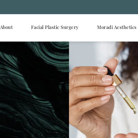
About
Facial Plastic Surgery
Moradi Aesthetics