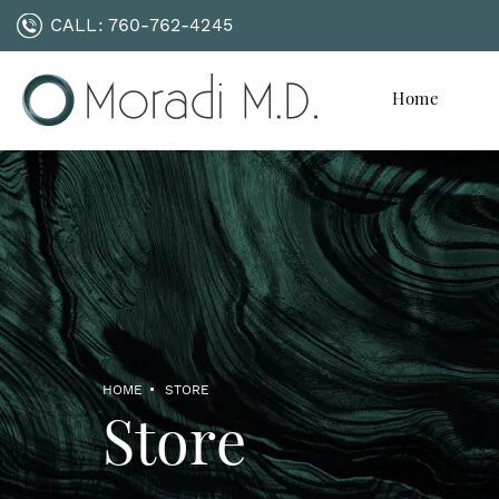
CALL:
760-762-4245
Home
HOME
STORE
Store