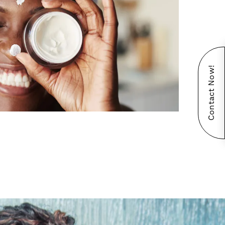
Contact Now!