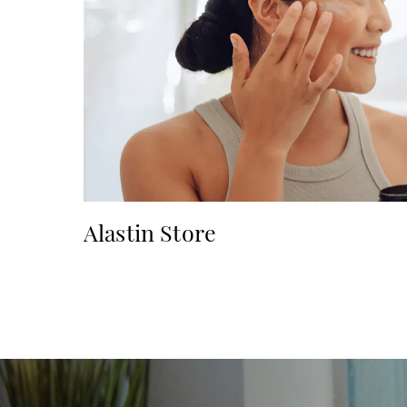
Alastin Store