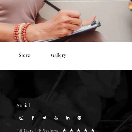
Store
Gallery
Social
4.6 Stars 149 Reviews