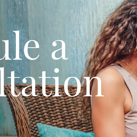
le a
tation