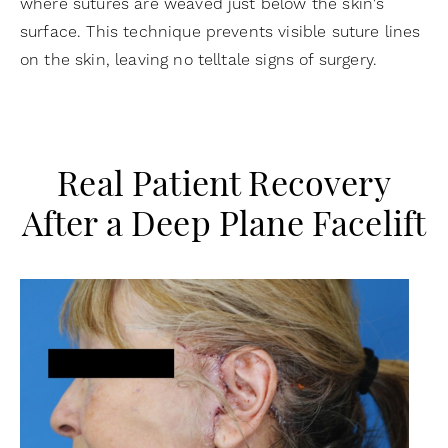
where sutures are weaved just below the skin's
surface. This technique prevents visible suture lines
on the skin, leaving no telltale signs of surgery.
Real Patient Recovery
After a Deep Plane Facelift