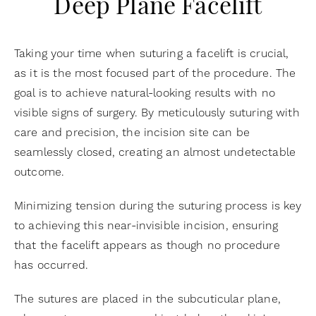
Deep Plane Facelift
Taking your time when suturing a facelift is crucial,
as it is the most focused part of the procedure. The
goal is to achieve natural-looking results with no
visible signs of surgery. By meticulously suturing with
care and precision, the incision site can be
seamlessly closed, creating an almost undetectable
outcome.
Minimizing tension during the suturing process is key
to achieving this near-invisible incision, ensuring
that the facelift appears as though no procedure
has occurred.
The sutures are placed in the subcuticular plane,