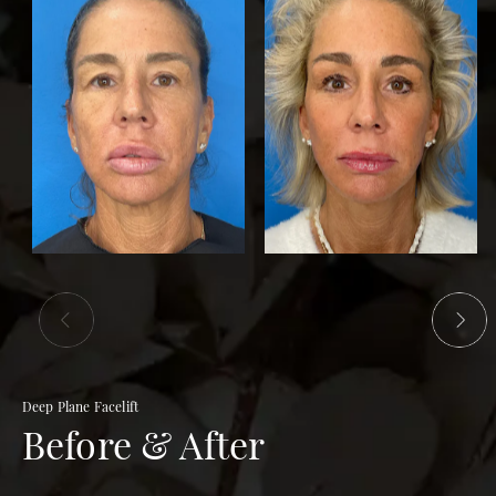
Deep Plane Facelift
Before & After