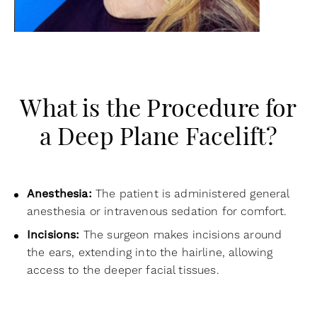
What is the Procedure for
a Deep Plane Facelift?
Anesthesia:
The patient is administered general
anesthesia or intravenous sedation for comfort.
Incisions:
The surgeon makes incisions around
the ears, extending into the hairline, allowing
access to the deeper facial tissues.