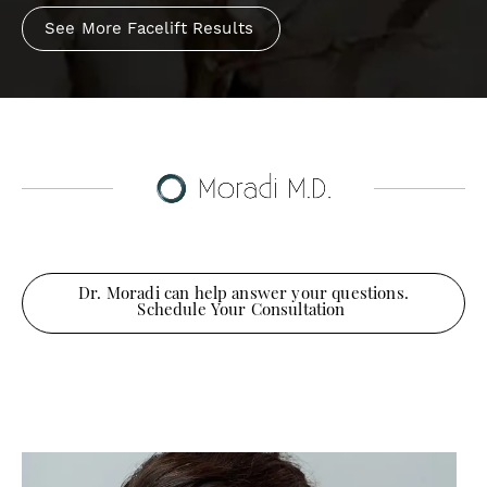
See More Facelift Results
Dr. Moradi can help answer your questions.
Schedule Your Consultation