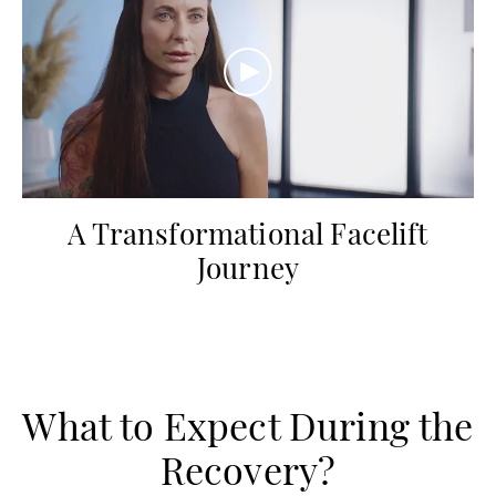
A Transformational Facelift
Journey
What to Expect During the
Recovery?