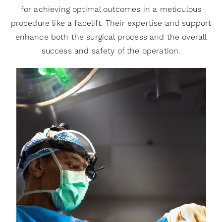
for achieving optimal outcomes in a meticulous
procedure like a facelift. Their expertise and support
enhance both the surgical process and the overall
success and safety of the operation.