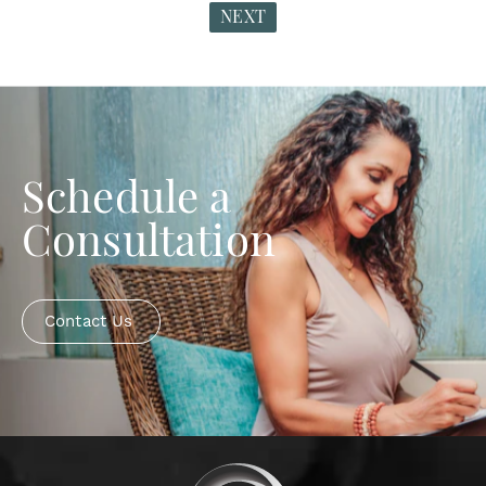
NEXT
Schedule a
Consultation
Contact Us