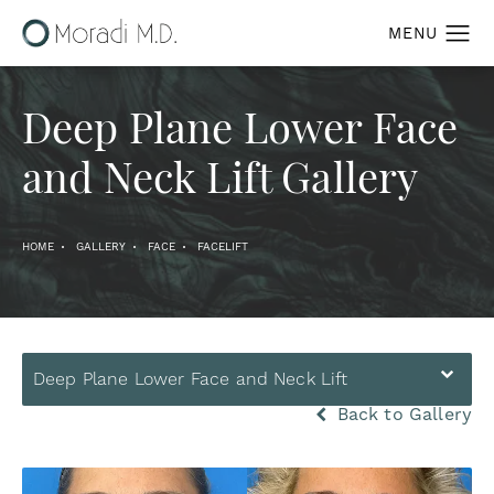
Deep Plane Lower Face
and Neck Lift Gallery
HOME
GALLERY
FACE
FACELIFT
Deep Plane Lower Face and Neck Lift
Back to Gallery