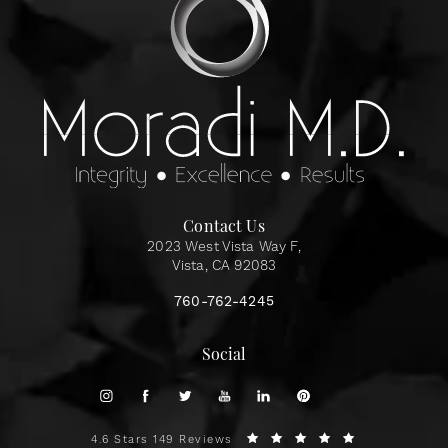
Contact Us
2023 West Vista Way F,
Vista, CA 92083
760-762-4245
Social
4.6 Stars 149 Reviews