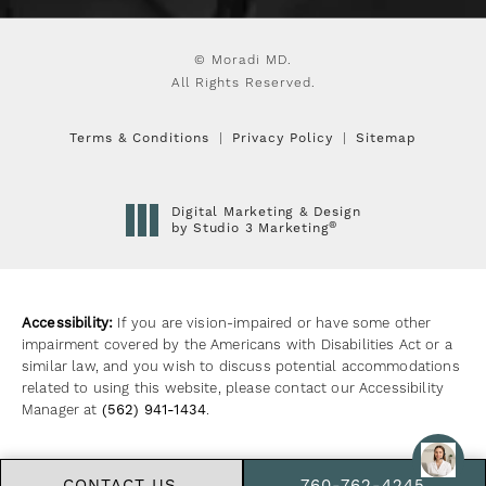
© Moradi MD.
All Rights Reserved.
Terms & Conditions
Privacy Policy
Sitemap
Digital Marketing & Design
®
by Studio 3 Marketing
(opens in a new tab)
Accessibility:
If you are vision-impaired or have some other
impairment covered by the Americans with Disabilities Act or a
similar law, and you wish to discuss potential accommodations
related to using this website, please contact our Accessibility
Manager at
(562) 941-1434
.
CONTACT US
760-762-4245