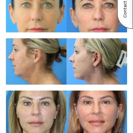
Contact Now!