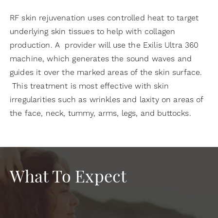
RF skin rejuvenation uses controlled heat to target
underlying skin tissues to help with collagen
production. A provider will use the Exilis Ultra 360
machine, which generates the sound waves and
guides it over the marked areas of the skin surface.
This treatment is most effective with skin
irregularities such as wrinkles and laxity on areas of
the face, neck, tummy, arms, legs, and buttocks.
What To Expect