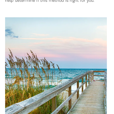
help determine if this method is right for you.