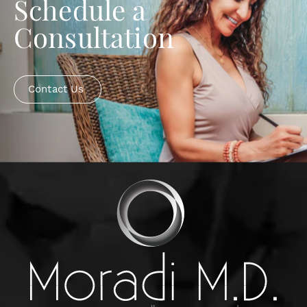
Schedule a
Consultation
Contact Us