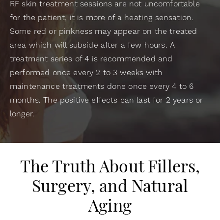
RF skin treatment sessions are not uncomfortable
for the patient, it is more of a heating sensation.
Some red or pinkness may appear on the treated
area which will subside after a few hours. A
treatment series of 4 is recommended and
performed once every 2 to 3 weeks with
maintenance treatments done once every 4 to 6
months. The positive effects can last for 2 years or
longer.
The Truth About Fillers,
Surgery, and Natural
Aging