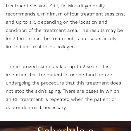
treatment session. Still, Dr. Moradi generally
recommends a minimum of four treatment sessions,
and up to six, depending on the location and
condition of the treatment area. The results may be
long term since the treatment is not superficially
limited and multiplies collagen.
The improved skin may last up to 2 years. It is
important for the patient to understand before
undergoing the procedure that this treatment does
not stop the skin’s aging. There are cases in which
an RF treatment is repeated when the patient or
doctor deems it necessary.