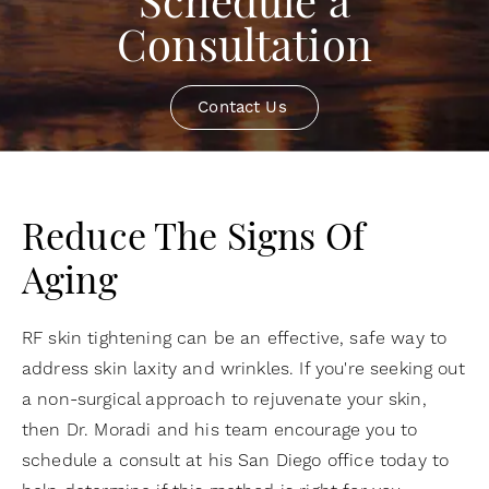
Schedule a
Consultation
Contact Us
Reduce The Signs Of
Aging
RF skin tightening can be an effective, safe way to
address skin laxity and wrinkles. If you're seeking out
a non-surgical approach to rejuvenate your skin,
then Dr. Moradi and his team encourage you to
schedule a consult at his San Diego office today to