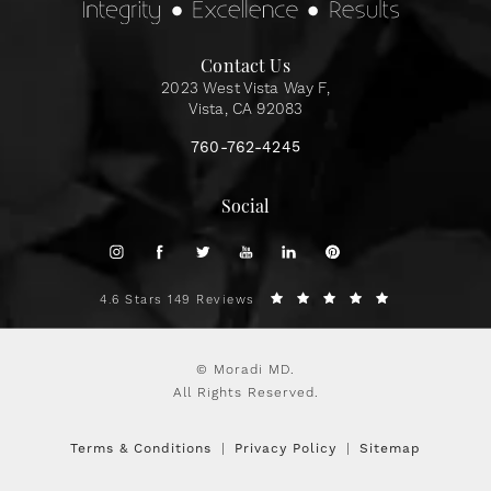
Contact Us
2023 West Vista Way F,
Vista, CA 92083
760-762-4245
Social
4.6 Stars 149 Reviews
© Moradi MD.
All Rights Reserved.
Terms & Conditions
Privacy Policy
Sitemap