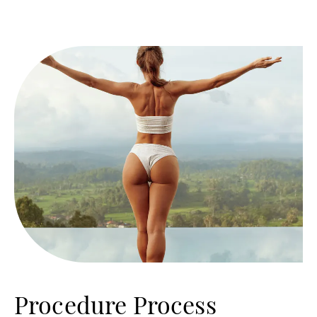
Procedure Process