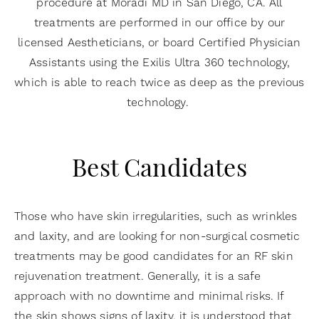
procedure at Moradi MD in San Diego, CA. All
treatments are performed in our office by our
licensed Aestheticians, or board Certified Physician
Assistants using the Exilis Ultra 360 technology,
which is able to reach twice as deep as the previous
technology.
Best Candidates
Those who have skin irregularities, such as wrinkles
and laxity, and are looking for non-surgical cosmetic
treatments may be good candidates for an RF skin
rejuvenation treatment. Generally, it is a safe
approach with no downtime and minimal risks. If
the skin shows signs of laxity, it is understood that