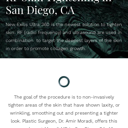
San Diego, CA
New Exilis Ultra 360 is the newest solution to tighten
skin. RF (radio frequency) and ultrasound are used in
combination to target the deepest layers of the skin
in order to promote collagen growth.
The goal of the procedure is to non-invasively
tighten areas of the skin that have shown laxity, or
wrinkling, smoothing out and presenting a tighter
look. Plastic Surgeon, Dr. Amir Moradi, offers this