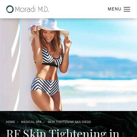
HOME
MEDICAL SPA
SKIN TIGHTENING SAN DIEGO
RF Skin Tightening
in