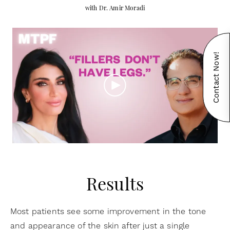
with Dr. Amir Moradi
Contact Now!
Results
Most patients see some improvement in the tone
and appearance of the skin after just a single