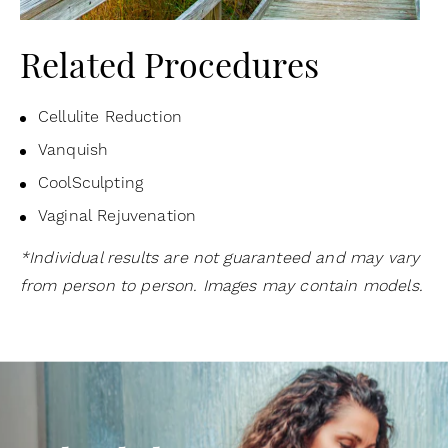
Related Procedures
Cellulite Reduction
Vanquish
CoolSculpting
Vaginal Rejuvenation
*Individual results are not guaranteed and may vary
from person to person. Images may contain models.