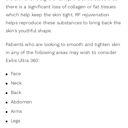
there is a significant loss of collagen or fat tissues
which help keep the skin tight. RF rejuvenation
helps reproduce these substances to bring back the
skin’s youthful shape.
Patients who are looking to smooth and tighten skin
in any of the following areas may wish to consider
Exilis Ultra 360:
Face
Neck
Back
Abdomen
Arms
Legs