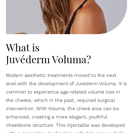
What is
Juvéderm Voluma?
Modern aesthetic treatments moved to the next
level with the development of Juvéderm Voluma. It is
common to experience age-related volume loss in
the cheeks, which in the past, required surgical
intervention. With Voluma, the cheek area can be
enhanced, creating a more elegant, youthful
cheekbone structure. This injectable was developed