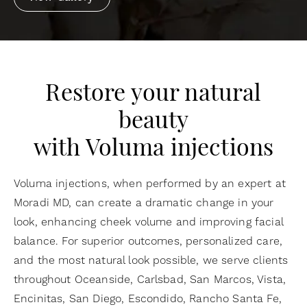
Restore your natural
beauty
with Voluma injections
Voluma injections, when performed by an expert at
Moradi MD, can create a dramatic change in your
look, enhancing cheek volume and improving facial
balance. For superior outcomes, personalized care,
and the most natural look possible, we serve clients
throughout Oceanside, Carlsbad, San Marcos, Vista,
Encinitas, San Diego, Escondido, Rancho Santa Fe,