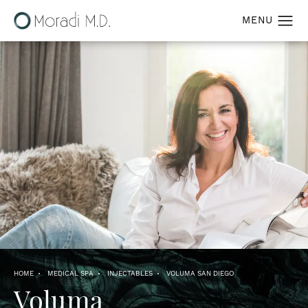
HOME
MEDICAL SPA
INJECTABLES
VOLUMA SAN DIEGO
Voluma