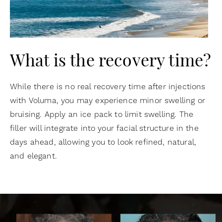
What is the recovery time?
While there is no real recovery time after injections
with Voluma, you may experience minor swelling or
bruising. Apply an ice pack to limit swelling. The
filler will integrate into your facial structure in the
days ahead, allowing you to look refined, natural,
and elegant.