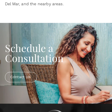
Del Mar, and the nearby areas.
Schedule a
Consultation
Contact Us