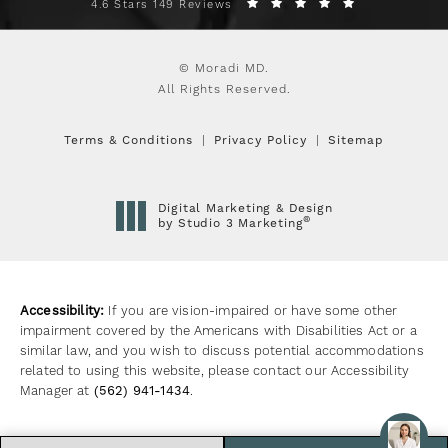
4.6 Stars 149 Reviews
© Moradi MD.
All Rights Reserved.
Terms & Conditions
Privacy Policy
Sitemap
Digital Marketing & Design
®
by Studio 3 Marketing
(opens in a new tab)
Accessibility:
If you are vision-impaired or have some other
impairment covered by the Americans with Disabilities Act or a
similar law, and you wish to discuss potential accommodations
related to using this website, please contact our Accessibility
Manager at
(562) 941-1434
.