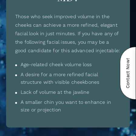
Those who seek improved volume in the
cheeks can achieve a more refined, elegant
facial look in just minutes. If you have any of
the following facial issues, you may be a
good candidate for this advanced injectable:
Contact Now!
Age-related cheek volume loss
A desire for a more refined facial
structure with visible cheekbones
Lack of volume at the jawline
A smaller chin you want to enhance in
size or projection