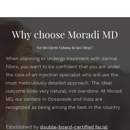
Why choose Moradi MD
for Juvéderm Voluma in San Diego?
When planning to undergo treatment with dermal
fillers, you want to be confident that you are under
the care of an injection specialist who will use the
most meticulously detailed approach. The ideal
outcome looks very natural, not overdone. At Moradi
MD, our centers in Oceanside and Vista are
recognized as being among the best in the country.
Established by
double-board-certified facial