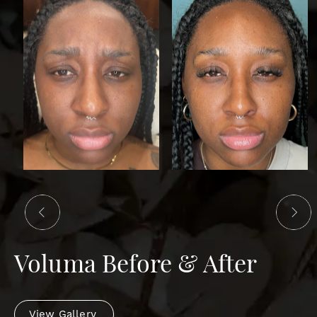
Voluma Before & After
View Gallery