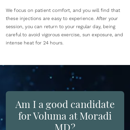
We focus on patient comfort, and you will find that
these injections are easy to experience. After your
session, you can return to your regular day, being
careful to avoid vigorous exercise, sun exposure, and
intense heat for 24 hours.
Am I a good candidate
for Voluma at Moradi
MD?