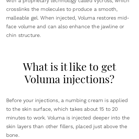
with a proprietary technology called Vycross, which
crosslinks the molecules to produce a smooth,
malleable gel. When injected, Voluma restores mid-
face volume and can also enhance the jawline or
chin structure.
What is it like to get
Voluma injections?
Before your injections, a numbing cream is applied
to the skin surface, which takes about 15 to 20
minutes to work. Voluma is injected deeper into the
skin layers than other fillers, placed just above the
bone.