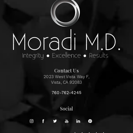
Contact Us
2023 West Vista Way F,
Vista, CA 92083
760-762-4245
Social