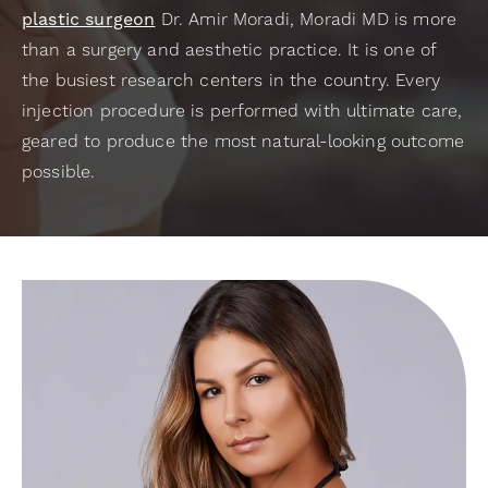
plastic surgeon
Dr. Amir Moradi, Moradi MD is more
than a surgery and aesthetic practice. It is one of
the busiest research centers in the country. Every
injection procedure is performed with ultimate care,
geared to produce the most natural-looking outcome
possible.