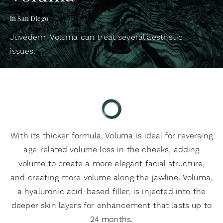
in San Diego
Juvéderm Voluma can treat several aesthetic
issues.
With its thicker formula, Voluma is ideal for reversing
age-related volume loss in the cheeks, adding
volume to create a more elegant facial structure,
and creating more volume along the jawline. Voluma,
a hyaluronic acid-based filler, is injected into the
deeper skin layers for enhancement that lasts up to
24 months.