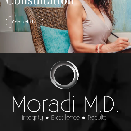
Consultation
Contact Us