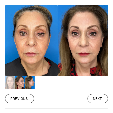
PREVIOUS
NEXT