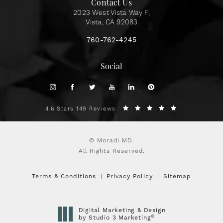
Contact Us
2023 West Vista Way F,
Vista, CA 92083
760-762-4245
Social
4.6 Stars 149 Reviews
© Moradi MD.
All Rights Reserved.
Terms & Conditions
Privacy Policy
Sitemap
Digital Marketing & Design
®
by Studio 3 Marketing