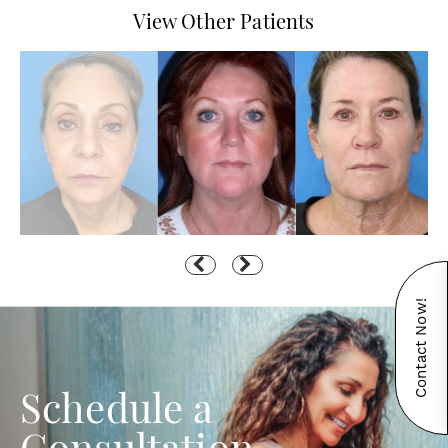
View Other Patients
Contact Now!
Schedule a