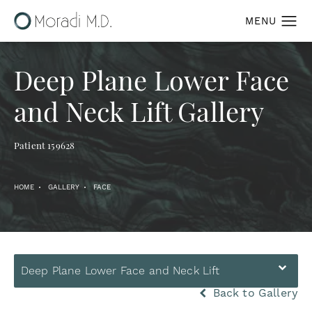
Deep Plane Lower Face
and Neck Lift Gallery
Patient 159628
HOME
GALLERY
FACE
Deep Plane Lower Face and Neck Lift
Back to Gallery