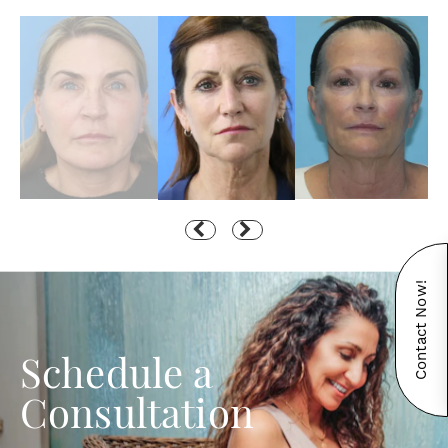
Contact Now!
Schedule a
Consultation