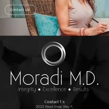
Contact Us
Contact Us
2023 West Vista Way F,