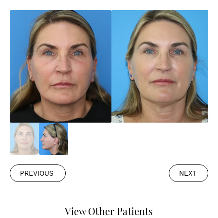
PREVIOUS
NEXT
View Other Patients