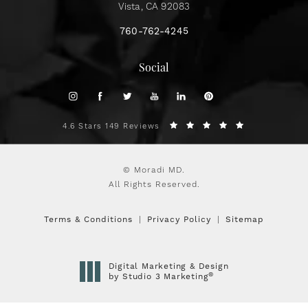
Vista, CA 92083
760-762-4245
Social
4.6 Stars 149 Reviews
© Moradi MD.
All Rights Reserved.
Terms & Conditions
Privacy Policy
Sitemap
Digital Marketing & Design
®
by Studio 3 Marketing
(opens in a new tab)