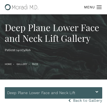
Deep Plane Lower Face
and Neck Lift Gallery
Patient 140174896
HOME
GALLERY
FACE
Deep Plane Lower Face and Neck Lift
Back to Gallery