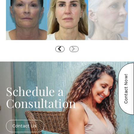
Contact Now!
Schedule a
Consultation
Contact Us