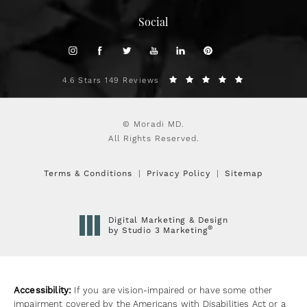
Social
4.6 Stars 149 Reviews
© Moradi MD.
All Rights Reserved.
Terms & Conditions
Privacy Policy
Sitemap
Digital Marketing & Design
®
by Studio 3 Marketing
(opens in a new tab)
Accessibility:
If you are vision-impaired or have some other
impairment covered by the Americans with Disabilities Act or a