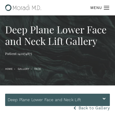
Deep Plane Lower Face
and Neck Lift Gallery
Patient 140174875
HOME
GALLERY
FACE
Deep Plane Lower Face and Neck Lift
Back to Gallery