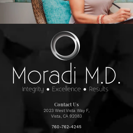
Contact Us
2023 West Vista Way F,
Vista, CA 92083
760-762-4245