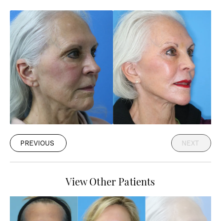
PREVIOUS
NEXT
View Other Patients