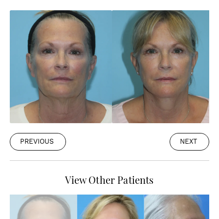
PREVIOUS
NEXT
View Other Patients