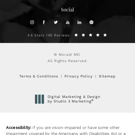
Social
4.6 Stars 149 Reviews
© Moradi MD.
All Rights Reserved.
Terms & Conditions
Privacy Policy
Sitemap
Digital Marketing & Design
®
by Studio 3 Marketing
(opens in a new tab)
Accessibility:
If you are vision-impaired or have some other
impairment covered by the Americans with Disabilities Act or a