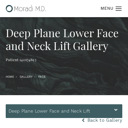
Deep Plane Lower Face
and Neck Lift Gallery
Patient 140174893
HOME
GALLERY
FACE
Deep Plane Lower Face and Neck Lift
Back to Gallery