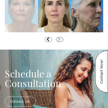
Contact Now!
Schedule a
Consultation
Contact Us