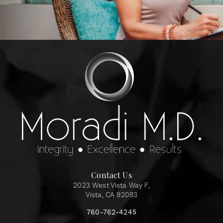
Contact Us
2023 West Vista Way F,
Vista, CA 92083
760-762-4245