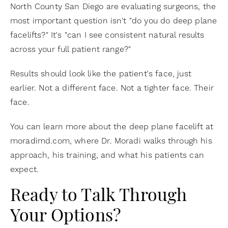
North County San Diego are evaluating surgeons, the
most important question isn't "do you do deep plane
facelifts?" It's "can I see consistent natural results
across your full patient range?"
Results should look like the patient's face, just
earlier. Not a different face. Not a tighter face. Their
face.
You can learn more about the deep plane facelift at
moradimd.com, where Dr. Moradi walks through his
approach, his training, and what his patients can
expect.
Ready to Talk Through
Your Options?