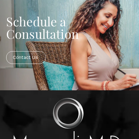
Schedule a
Consultation
Contact Us