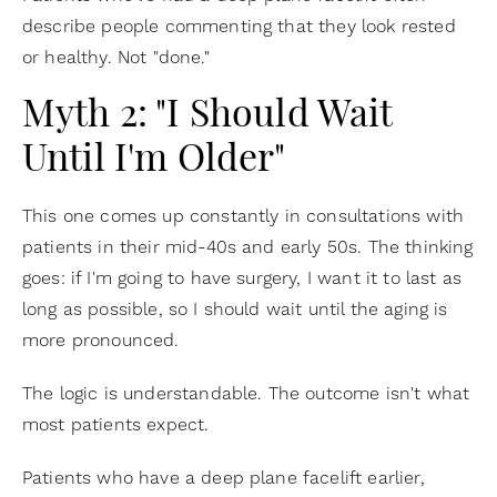
describe people commenting that they look rested
or healthy. Not "done."
Myth 2: "I Should Wait
Until I'm Older"
This one comes up constantly in consultations with
patients in their mid-40s and early 50s. The thinking
goes: if I'm going to have surgery, I want it to last as
long as possible, so I should wait until the aging is
more pronounced.
The logic is understandable. The outcome isn't what
most patients expect.
Patients who have a deep plane facelift earlier,