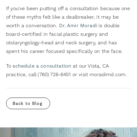
If you've been putting off a consultation because one
of these myths felt like a dealbreaker, it may be
worth a conversation.
Dr. Amir Moradi
is double
board-certified in facial plastic surgery and
otolaryngology-head and neck surgery, and has
spent his career focused specifically on the face.
To
schedule a consultation
at our Vista, CA
practice, call (760) 726-6451 or visit moradimd.com.
Back to Blog