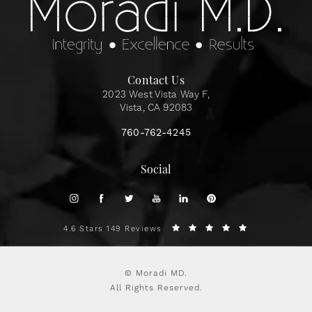
Contact Us
2023 West Vista Way F,
Vista, CA 92083
760-762-4245
Social
4.6 Stars 149 Reviews
© Moradi MD.
All Rights Reserved.