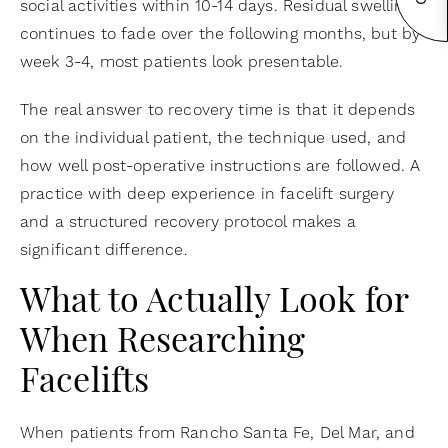
social activities within 10-14 days. Residual swelling
continues to fade over the following months, but by
week 3-4, most patients look presentable.
The real answer to recovery time is that it depends
on the individual patient, the technique used, and
how well post-operative instructions are followed. A
practice with deep experience in facelift surgery
and a structured recovery protocol makes a
significant difference.
What to Actually Look for
When Researching
Facelifts
When patients from Rancho Santa Fe, Del Mar, and