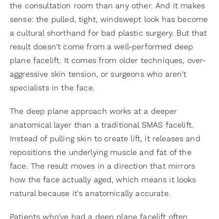
the consultation room than any other. And it makes
sense: the pulled, tight, windswept look has become
a cultural shorthand for bad plastic surgery. But that
result doesn't come from a well-performed deep
plane facelift. It comes from older techniques, over-
aggressive skin tension, or surgeons who aren't
specialists in the face.
The deep plane approach works at a deeper
anatomical layer than a traditional SMAS facelift.
Instead of pulling skin to create lift, it releases and
repositions the underlying muscle and fat of the
face. The result moves in a direction that mirrors
how the face actually aged, which means it looks
natural because it's anatomically accurate.
Patients who've had a deep plane facelift often