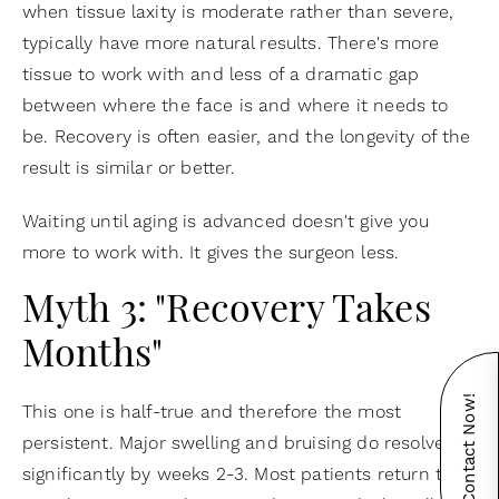
when tissue laxity is moderate rather than severe,
typically have more natural results. There's more
tissue to work with and less of a dramatic gap
between where the face is and where it needs to
be. Recovery is often easier, and the longevity of the
result is similar or better.
Waiting until aging is advanced doesn't give you
more to work with. It gives the surgeon less.
Myth 3: "Recovery Takes
Months"
Contact Now!
This one is half-true and therefore the most
persistent. Major swelling and bruising do resolve
significantly by weeks 2-3. Most patients return to