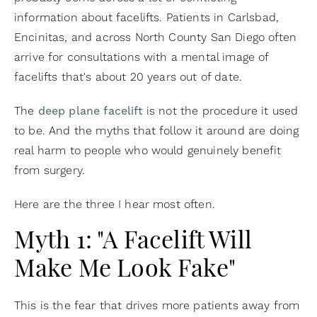
information about facelifts. Patients in Carlsbad,
Encinitas, and across North County San Diego often
arrive for consultations with a mental image of
facelifts that's about 20 years out of date.
The
deep plane facelift
is not the procedure it used
to be. And the myths that follow it around are doing
real harm to people who would genuinely benefit
from surgery.
Here are the three I hear most often.
Myth 1: "A Facelift Will
Make Me Look Fake"
This is the fear that drives more patients away from