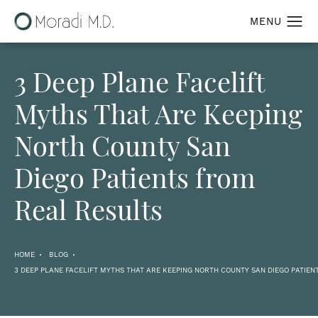
3 Deep Plane Facelift
Myths That Are Keeping
North County San
Diego Patients from
Real Results
HOME
BLOG
3 DEEP PLANE FACELIFT MYTHS THAT ARE KEEPING NORTH COUNTY SAN DIEGO PATIEN