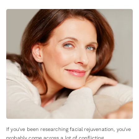
If you've been researching facial rejuvenation, you've
probably come across a lot of conflicting