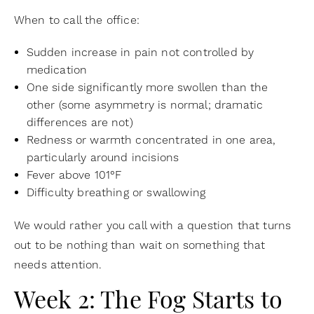
When to call the office:
Sudden increase in pain not controlled by
medication
One side significantly more swollen than the
other (some asymmetry is normal; dramatic
differences are not)
Redness or warmth concentrated in one area,
particularly around incisions
Fever above 101°F
Difficulty breathing or swallowing
We would rather you call with a question that turns
out to be nothing than wait on something that
needs attention.
Week 2: The Fog Starts to