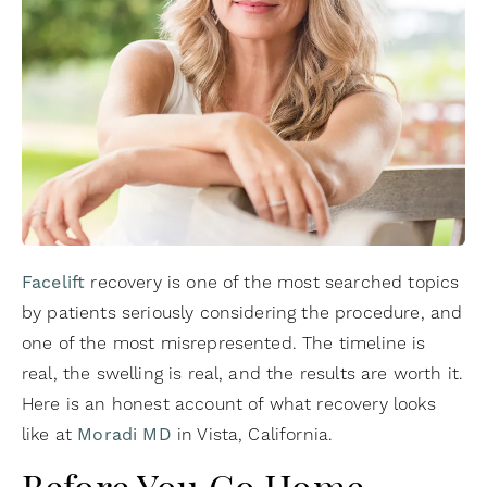
Facelift
recovery is one of the most searched topics
by patients seriously considering the procedure, and
one of the most misrepresented. The timeline is
real, the swelling is real, and the results are worth it.
Here is an honest account of what recovery looks
like at
Moradi MD
in Vista, California.