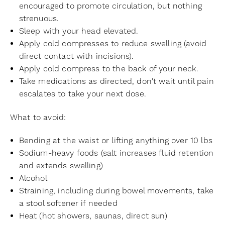
encouraged to promote circulation, but nothing
strenuous.
Sleep with your head elevated.
Apply cold compresses to reduce swelling (avoid
direct contact with incisions).
Apply cold compress to the back of your neck.
Take medications as directed, don't wait until pain
escalates to take your next dose.
What to avoid:
Bending at the waist or lifting anything over 10 lbs
Sodium-heavy foods (salt increases fluid retention
and extends swelling)
Alcohol
Straining, including during bowel movements, take
a stool softener if needed
Heat (hot showers, saunas, direct sun)