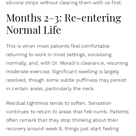
silicone strips without clearing them with us first.
Months 2–3: Re-entering
Normal Life
This is when most patients feel comfortable
returning to work in most settings, socialising
normally, and, with Dr. Moradi's clearance, resuming
moderate exercise. Significant swelling is largely
resolved, though some subtle puffiness may persist
in certain areas, particularly the neck.
Residual tightness tends to soften. Sensation
continues to return to areas that felt numb. Patients
often remark that they stop thinking about their
recovery around week 8, things just start feeling