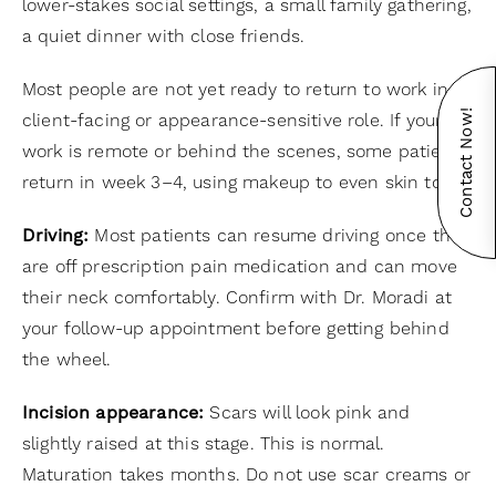
lower-stakes social settings, a small family gathering,
a quiet dinner with close friends.
Most people are not yet ready to return to work in a
Contact Now!
client-facing or appearance-sensitive role. If your
work is remote or behind the scenes, some patients
return in week 3–4, using makeup to even skin tone.
Driving:
Most patients can resume driving once they
are off prescription pain medication and can move
their neck comfortably. Confirm with Dr. Moradi at
your follow-up appointment before getting behind
the wheel.
Incision appearance:
Scars will look pink and
slightly raised at this stage. This is normal.
Maturation takes months. Do not use scar creams or