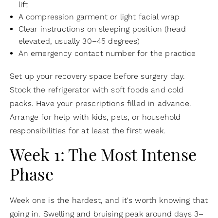
lift
A compression garment or light facial wrap
Clear instructions on sleeping position (head
elevated, usually 30–45 degrees)
An emergency contact number for the practice
Set up your recovery space before surgery day.
Stock the refrigerator with soft foods and cold
packs. Have your prescriptions filled in advance.
Arrange for help with kids, pets, or household
responsibilities for at least the first week.
Week 1: The Most Intense
Phase
Week one is the hardest, and it's worth knowing that
going in. Swelling and bruising peak around days 3–