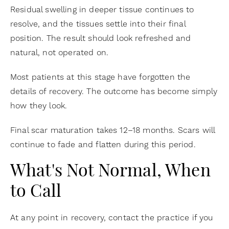
Residual swelling in deeper tissue continues to
resolve, and the tissues settle into their final
position. The result should look refreshed and
natural, not operated on.
Most patients at this stage have forgotten the
details of recovery. The outcome has become simply
how they look.
Final scar maturation takes 12–18 months. Scars will
continue to fade and flatten during this period.
What's Not Normal, When
to Call
At any point in recovery, contact the practice if you