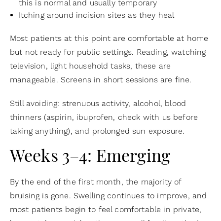
this is normal and usually temporary
Itching around incision sites as they heal
Most patients at this point are comfortable at home
but not ready for public settings. Reading, watching
television, light household tasks, these are
manageable. Screens in short sessions are fine.
Still avoiding: strenuous activity, alcohol, blood
thinners (aspirin, ibuprofen, check with us before
taking anything), and prolonged sun exposure.
Weeks 3–4: Emerging
By the end of the first month, the majority of
bruising is gone. Swelling continues to improve, and
most patients begin to feel comfortable in private,