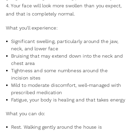
4. Your face will look more swollen than you expect,
and that is completely normal.
What you'll experience:
Significant swelling, particularly around the jaw,
neck, and lower face
Bruising that may extend down into the neck and
chest area
Tightness and some numbness around the
incision sites
Mild to moderate discomfort, well-managed with
prescribed medication
Fatigue, your body is healing and that takes energy
What you can do:
Rest. Walking gently around the house is