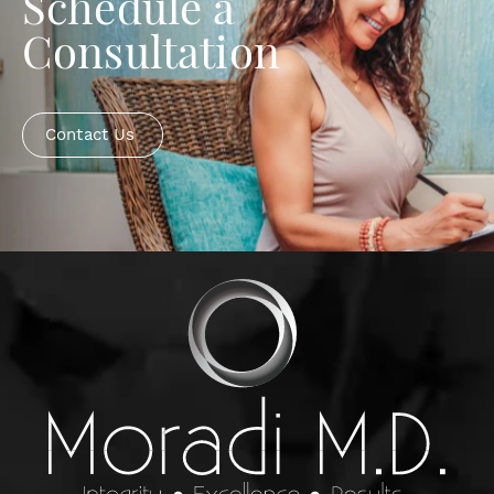
Schedule a
Consultation
Contact Us