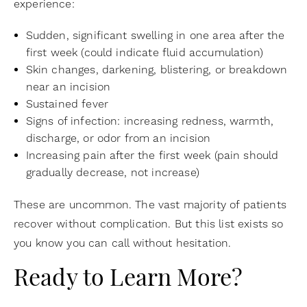
experience:
Sudden, significant swelling in one area after the
first week (could indicate fluid accumulation)
Skin changes, darkening, blistering, or breakdown
near an incision
Sustained fever
Signs of infection: increasing redness, warmth,
discharge, or odor from an incision
Increasing pain after the first week (pain should
gradually decrease, not increase)
These are uncommon. The vast majority of patients
recover without complication. But this list exists so
you know you can call without hesitation.
Ready to Learn More?