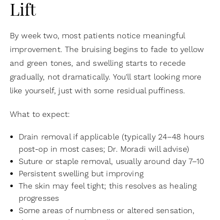
Lift
By week two, most patients notice meaningful
improvement. The bruising begins to fade to yellow
and green tones, and swelling starts to recede
gradually, not dramatically. You'll start looking more
like yourself, just with some residual puffiness.
What to expect:
Drain removal if applicable (typically 24–48 hours
post-op in most cases; Dr. Moradi will advise)
Suture or staple removal, usually around day 7–10
Persistent swelling but improving
The skin may feel tight; this resolves as healing
progresses
Some areas of numbness or altered sensation,