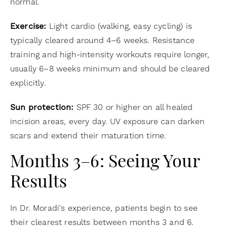
normal.
Exercise:
Light cardio (walking, easy cycling) is
typically cleared around 4–6 weeks. Resistance
training and high-intensity workouts require longer,
usually 6–8 weeks minimum and should be cleared
explicitly.
Sun protection:
SPF 30 or higher on all healed
incision areas, every day. UV exposure can darken
scars and extend their maturation time.
Months 3–6: Seeing Your
Results
In Dr. Moradi's experience, patients begin to see
their clearest results between months 3 and 6.