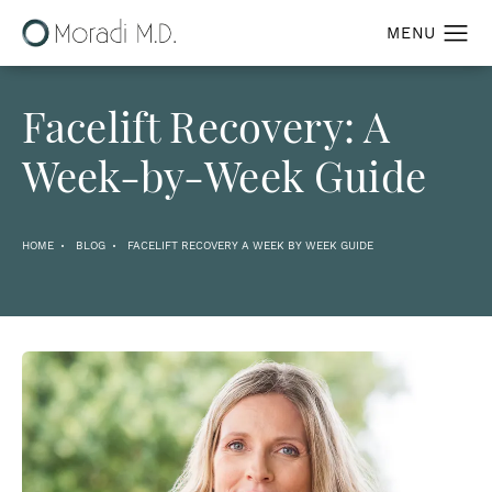
Facelift Recovery: A
Week-by-Week Guide
HOME
BLOG
FACELIFT RECOVERY A WEEK BY WEEK GUIDE