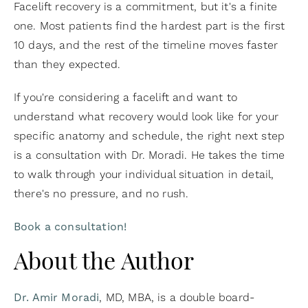
Facelift recovery is a commitment, but it's a finite
one. Most patients find the hardest part is the first
10 days, and the rest of the timeline moves faster
than they expected.
If you're considering a facelift and want to
understand what recovery would look like for your
specific anatomy and schedule, the right next step
is a consultation with Dr. Moradi. He takes the time
to walk through your individual situation in detail,
there's no pressure, and no rush.
Book a consultation!
About the Author
Dr. Amir Moradi
, MD, MBA, is a double board-