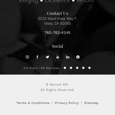
Contact Us
2023 West Vista Way F,
Vista, CA 92083
760-762-4245
Social
4.6 Stars 149 Reviews
© Moradi MD.
All Rights Reserved.
Terms & Conditions
Privacy Policy
Sitemap