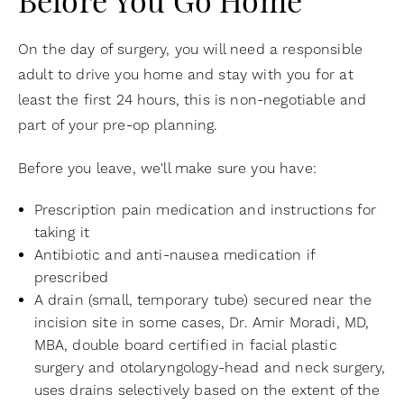
Before You Go Home
On the day of surgery, you will need a responsible
adult to drive you home and stay with you for at
least the first 24 hours, this is non-negotiable and
part of your pre-op planning.
Before you leave, we'll make sure you have:
Prescription pain medication and instructions for
taking it
Antibiotic and anti-nausea medication if
prescribed
A drain (small, temporary tube) secured near the
incision site in some cases, Dr. Amir Moradi, MD,
MBA, double board certified in facial plastic
surgery and otolaryngology-head and neck surgery,
uses drains selectively based on the extent of the