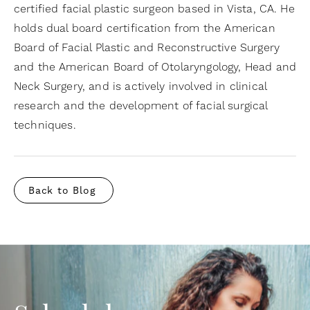
certified facial plastic surgeon based in Vista, CA. He
holds dual board certification from the American
Board of Facial Plastic and Reconstructive Surgery
and the American Board of Otolaryngology, Head and
Neck Surgery, and is actively involved in clinical
research and the development of facial surgical
techniques.
Back to Blog