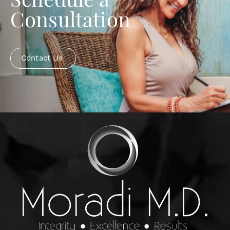
Schedule a
Consultation
Contact Us