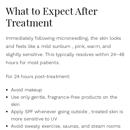
What to Expect After
Treatment
Immediately following microneedling, the skin looks
and feels like a mild sunburn , pink, warm, and
slightly sensitive. This typically resolves within 24–48
hours for most patients.
For 24 hours post-treatment:
Avoid makeup
Use only gentle, fragrance-free products on the
skin
Apply SPF whenever going outside , treated skin is
more sensitive to UV
Avoid sweaty exercise, saunas, and steam rooms