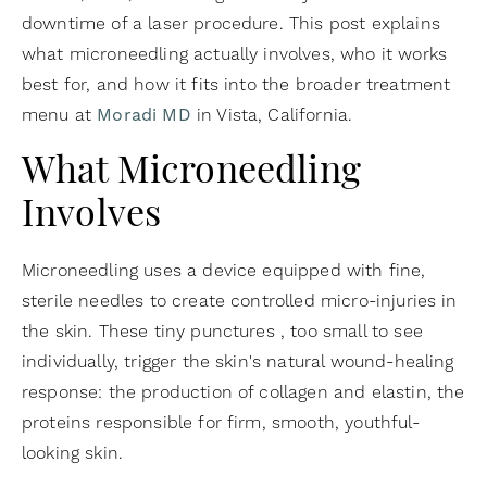
downtime of a laser procedure. This post explains
what microneedling actually involves, who it works
best for, and how it fits into the broader treatment
menu at
Moradi MD
in Vista, California.
What Microneedling
Involves
Microneedling uses a device equipped with fine,
sterile needles to create controlled micro-injuries in
the skin. These tiny punctures , too small to see
individually, trigger the skin's natural wound-healing
response: the production of collagen and elastin, the
proteins responsible for firm, smooth, youthful-
looking skin.