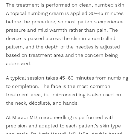
The treatment is performed on clean, numbed skin.
A topical numbing cream is applied 30–45 minutes
before the procedure, so most patients experience
pressure and mild warmth rather than pain. The
device is passed across the skin in a controlled
pattern, and the depth of the needles is adjusted
based on treatment area and the concern being
addressed.
A typical session takes 45–60 minutes from numbing
to completion. The face is the most common
treatment area, but microneedling is also used on
the neck, décolleté, and hands.
At Moradi MD, microneedling is performed with
precision and adapted to each patient's skin type