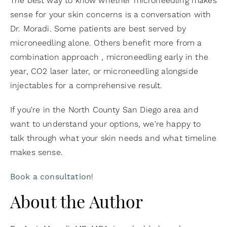
The best way to know whether microneedling makes
sense for your skin concerns is a conversation with
Dr. Moradi. Some patients are best served by
microneedling alone. Others benefit more from a
combination approach , microneedling early in the
year, CO2 laser later, or microneedling alongside
injectables for a comprehensive result.
If you're in the North County San Diego area and
want to understand your options, we're happy to
talk through what your skin needs and what timeline
makes sense.
Book a consultation
!
About the Author