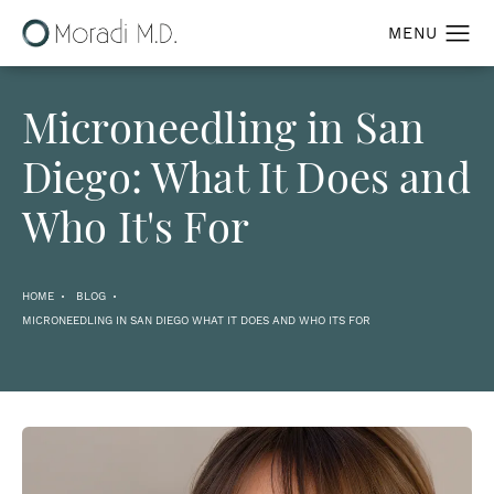
Microneedling in San
Diego: What It Does and
Who It's For
HOME
BLOG
MICRONEEDLING IN SAN DIEGO WHAT IT DOES AND WHO ITS FOR