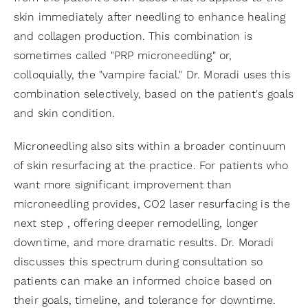
skin immediately after needling to enhance healing
and collagen production. This combination is
sometimes called "PRP microneedling" or,
colloquially, the "vampire facial." Dr. Moradi uses this
combination selectively, based on the patient's goals
and skin condition.
Microneedling also sits within a broader continuum
of skin resurfacing at the practice. For patients who
want more significant improvement than
microneedling provides, CO2 laser resurfacing is the
next step , offering deeper remodelling, longer
downtime, and more dramatic results. Dr. Moradi
discusses this spectrum during consultation so
patients can make an informed choice based on
their goals, timeline, and tolerance for downtime.