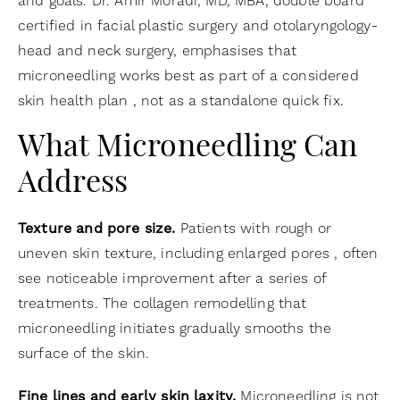
and goals. Dr. Amir Moradi, MD, MBA, double board
certified in facial plastic surgery and otolaryngology-
head and neck surgery, emphasises that
microneedling works best as part of a considered
skin health plan , not as a standalone quick fix.
What Microneedling Can
Address
Texture and pore size.
Patients with rough or
uneven skin texture, including enlarged pores , often
see noticeable improvement after a series of
treatments. The collagen remodelling that
microneedling initiates gradually smooths the
surface of the skin.
Fine lines and early skin laxity.
Microneedling is not