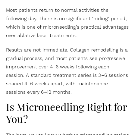
Most patients return to normal activities the
following day. There is no significant "hiding" period,
which is one of microneedling's practical advantages
over ablative laser treatments.
Results are not immediate. Collagen remodelling is a
gradual process, and most patients see progressive
improvement over 4–6 weeks following each
session. A standard treatment series is 3–6 sessions
spaced 4–6 weeks apart, with maintenance
sessions every 6–12 months.
Is Microneedling Right for
You?