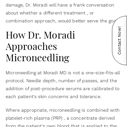
damage, Dr. Moradi will have a frank conversation
about whether a different treatment , or
combination approach, would better serve the goal.
Contact Now!
How Dr. Moradi
Approaches
Microneedling
Microneedling at Moradi MD is not a one-size-fits-all
protocol. Needle depth, number of passes, and the
addition of post-procedure serums are calibrated to
each patient's skin concerns and tolerance.
Where appropriate, microneedling is combined with
platelet-rich plasma (PRP) , a concentrate derived
from the patient's own blood that is applied to the