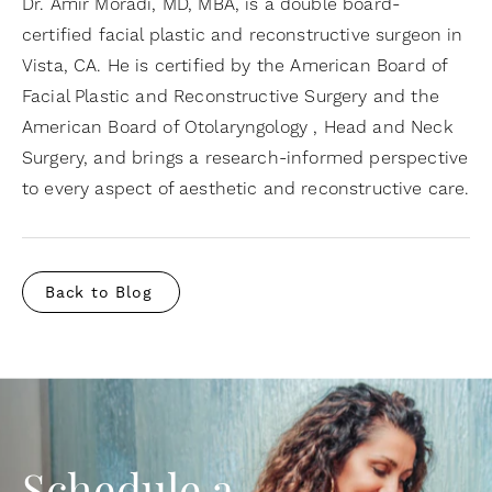
Dr. Amir Moradi, MD, MBA, is a double board-
certified facial plastic and reconstructive surgeon in
Vista, CA. He is certified by the American Board of
Facial Plastic and Reconstructive Surgery and the
American Board of Otolaryngology , Head and Neck
Surgery, and brings a research-informed perspective
to every aspect of aesthetic and reconstructive care.
Back to Blog