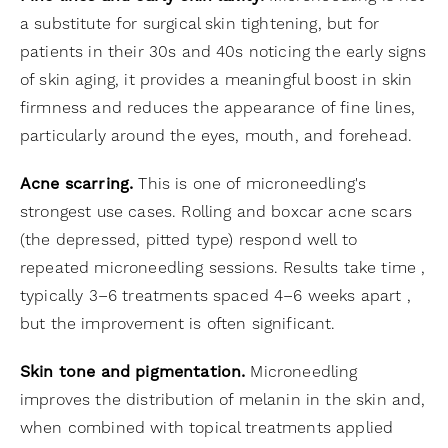
a substitute for surgical skin tightening, but for
patients in their 30s and 40s noticing the early signs
of skin aging, it provides a meaningful boost in skin
firmness and reduces the appearance of fine lines,
particularly around the eyes, mouth, and forehead.
Acne scarring.
This is one of microneedling's
strongest use cases. Rolling and boxcar acne scars
(the depressed, pitted type) respond well to
repeated microneedling sessions. Results take time ,
typically 3–6 treatments spaced 4–6 weeks apart ,
but the improvement is often significant.
Skin tone and pigmentation.
Microneedling
improves the distribution of melanin in the skin and,
when combined with topical treatments applied