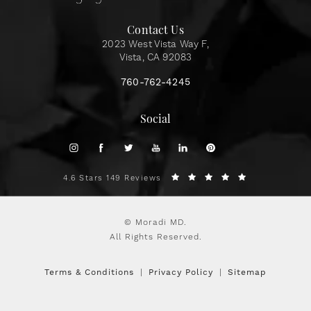
Contact Us
2023 West Vista Way F,
Vista, CA 92083
760-762-4245
Social
4.6 Stars 149 Reviews
© Moradi MD.
All Rights Reserved.
Terms & Conditions
Privacy Policy
Sitemap