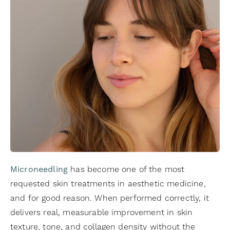
Microneedling
has become one of the most
requested skin treatments in aesthetic medicine,
and for good reason. When performed correctly, it
delivers real, measurable improvement in skin
texture, tone, and collagen density without the