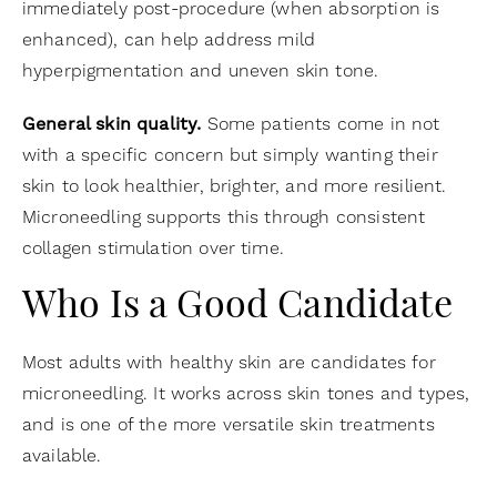
immediately post-procedure (when absorption is
enhanced), can help address mild
hyperpigmentation and uneven skin tone.
General skin quality.
Some patients come in not
with a specific concern but simply wanting their
skin to look healthier, brighter, and more resilient.
Microneedling supports this through consistent
collagen stimulation over time.
Who Is a Good Candidate
Most adults with healthy skin are candidates for
microneedling. It works across skin tones and types,
and is one of the more versatile skin treatments
available.