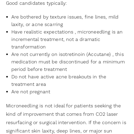
Good candidates typically:
Are bothered by texture issues, fine lines, mild
laxity, or acne scarring
Have realistic expectations , microneedling is an
incremental treatment, not a dramatic
transformation
Are not currently on isotretinoin (Accutane) , this
medication must be discontinued for a minimum
period before treatment
Do not have active acne breakouts in the
treatment area
Are not pregnant
Microneedling is not ideal for patients seeking the
kind of improvement that comes from CO2 laser
resurfacing or surgical intervention. If the concern is
significant skin laxity, deep lines, or major sun