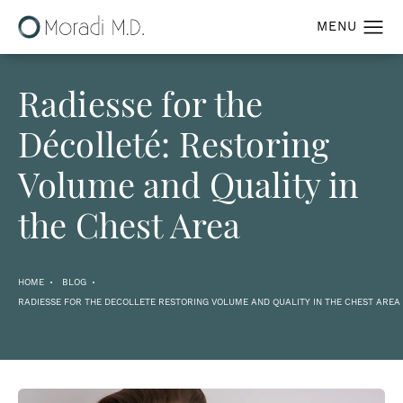
Radiesse for the
Décolleté: Restoring
Volume and Quality in
the Chest Area
HOME
BLOG
RADIESSE FOR THE DECOLLETE RESTORING VOLUME AND QUALITY IN THE CHEST AREA