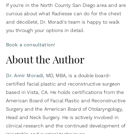
If you're in the North County San Diego area and are
curious about what Radiesse can do for the chest
and décolleté, Dr. Moradi's team is happy to walk
you through your options in detail.
Book a consultation
!
About the Author
Dr. Amir Moradi
, MD, MBA, is a double board-
certified facial plastic and reconstructive surgeon
based in Vista, CA. He holds certifications from the
American Board of Facial Plastic and Reconstructive
Surgery and the American Board of Otolaryngology,
Head and Neck Surgery. He is actively involved in
clinical research and the continued development of