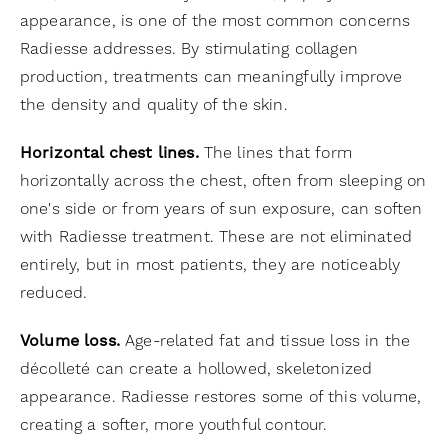
appearance, is one of the most common concerns
Radiesse addresses. By stimulating collagen
production, treatments can meaningfully improve
the density and quality of the skin.
Horizontal chest lines.
The lines that form
horizontally across the chest, often from sleeping on
one's side or from years of sun exposure, can soften
with Radiesse treatment. These are not eliminated
entirely, but in most patients, they are noticeably
reduced.
Volume loss.
Age-related fat and tissue loss in the
décolleté can create a hollowed, skeletonized
appearance. Radiesse restores some of this volume,
creating a softer, more youthful contour.