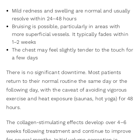
Mild redness and swelling are normal and usually
resolve within 24–48 hours
Bruising is possible, particularly in areas with
more superficial vessels. It typically fades within
1–2 weeks
The chest may feel slightly tender to the touch for
a few days
There is no significant downtime. Most patients
return to their normal routine the same day or the
following day, with the caveat of avoiding vigorous
exercise and heat exposure (saunas, hot yoga) for 48
hours.
The collagen-stimulating effects develop over 4–6
weeks following treatment and continue to improve
for several months. Initial volume correction is