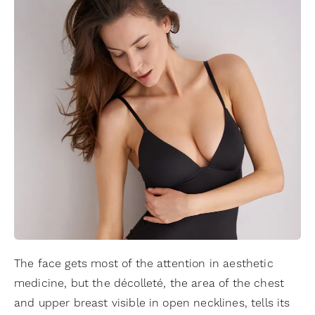
The face gets most of the attention in aesthetic
medicine, but the décolleté, the area of the chest
and upper breast visible in open necklines, tells its