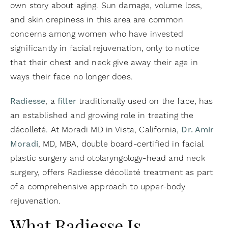
own story about aging. Sun damage, volume loss,
and skin crepiness in this area are common
concerns among women who have invested
significantly in facial rejuvenation, only to notice
that their chest and neck give away their age in
ways their face no longer does.
Radiesse
, a
filler
traditionally used on the face, has
an established and growing role in treating the
décolleté. At Moradi MD in Vista, California,
Dr. Amir
Moradi
, MD, MBA, double board-certified in facial
plastic surgery and otolaryngology-head and neck
surgery, offers Radiesse décolleté treatment as part
of a comprehensive approach to upper-body
rejuvenation.