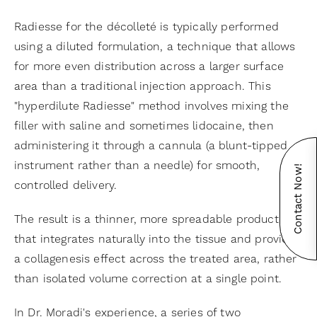
Radiesse for the décolleté is typically performed
using a diluted formulation, a technique that allows
for more even distribution across a larger surface
area than a traditional injection approach. This
"hyperdilute Radiesse" method involves mixing the
filler with saline and sometimes lidocaine, then
administering it through a cannula (a blunt-tipped
instrument rather than a needle) for smooth,
Contact Now!
controlled delivery.
The result is a thinner, more spreadable product
that integrates naturally into the tissue and provides
a collagenesis effect across the treated area, rather
than isolated volume correction at a single point.
In Dr. Moradi's experience, a series of two