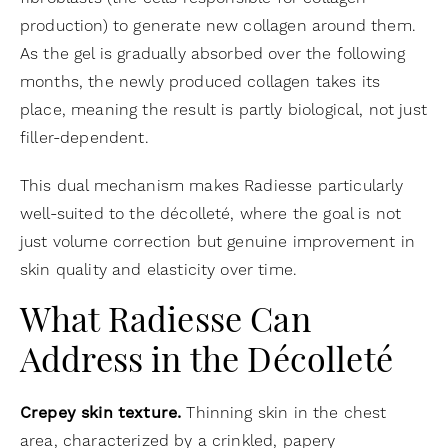
production) to generate new collagen around them.
As the gel is gradually absorbed over the following
months, the newly produced collagen takes its
place, meaning the result is partly biological, not just
filler-dependent.
This dual mechanism makes Radiesse particularly
well-suited to the décolleté, where the goal is not
just volume correction but genuine improvement in
skin quality and elasticity over time.
What Radiesse Can
Address in the Décolleté
Crepey skin texture.
Thinning skin in the chest
area, characterized by a crinkled, papery