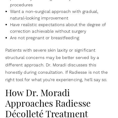
procedures
Want a non-surgical approach with gradual,
natural-looking improvement
Have realistic expectations about the degree of
correction achievable without surgery
Are not pregnant or breastfeeding
Patients with severe skin laxity or significant
structural concerns may be better served by a
different approach. Dr. Moradi discusses this
honestly during consultation. If Radiesse is not the
right tool for what you're experiencing, he'll say so.
How Dr. Moradi
Approaches Radiesse
Décolleté Treatment