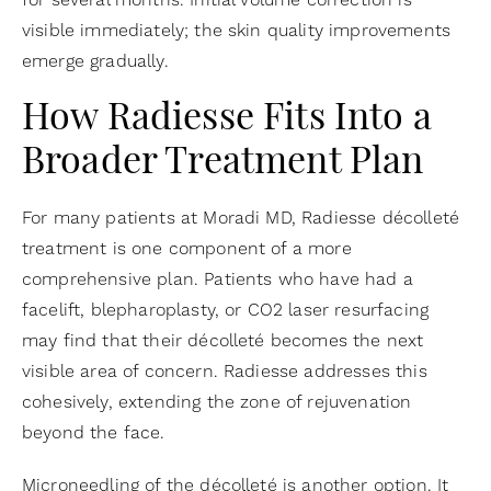
visible immediately; the skin quality improvements
emerge gradually.
How Radiesse Fits Into a
Broader Treatment Plan
For many patients at Moradi MD, Radiesse décolleté
treatment is one component of a more
comprehensive plan. Patients who have had a
facelift, blepharoplasty, or CO2 laser resurfacing
may find that their décolleté becomes the next
visible area of concern. Radiesse addresses this
cohesively, extending the zone of rejuvenation
beyond the face.
Microneedling of the décolleté is another option. It