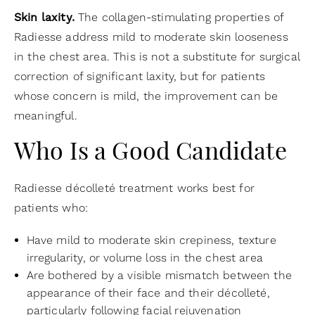
Skin laxity.
The collagen-stimulating properties of
Radiesse address mild to moderate skin looseness
in the chest area. This is not a substitute for surgical
correction of significant laxity, but for patients
whose concern is mild, the improvement can be
meaningful.
Who Is a Good Candidate
Radiesse décolleté treatment works best for
patients who:
Have mild to moderate skin crepiness, texture
irregularity, or volume loss in the chest area
Are bothered by a visible mismatch between the
appearance of their face and their décolleté,
particularly following facial rejuvenation