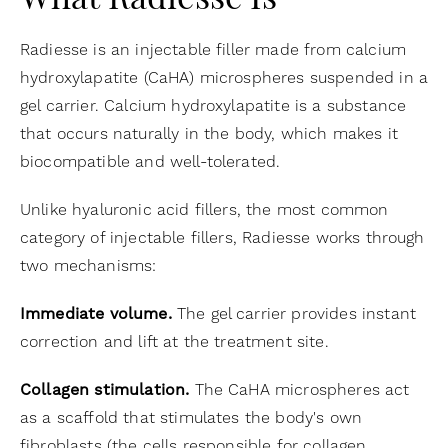
What Radiesse Is
Radiesse is an injectable filler made from calcium
hydroxylapatite (CaHA) microspheres suspended in a
gel carrier. Calcium hydroxylapatite is a substance
that occurs naturally in the body, which makes it
biocompatible and well-tolerated.
Unlike hyaluronic acid fillers, the most common
category of injectable fillers, Radiesse works through
two mechanisms:
Immediate volume.
The gel carrier provides instant
correction and lift at the treatment site.
Collagen stimulation.
The CaHA microspheres act
as a scaffold that stimulates the body's own
fibroblasts (the cells responsible for collagen