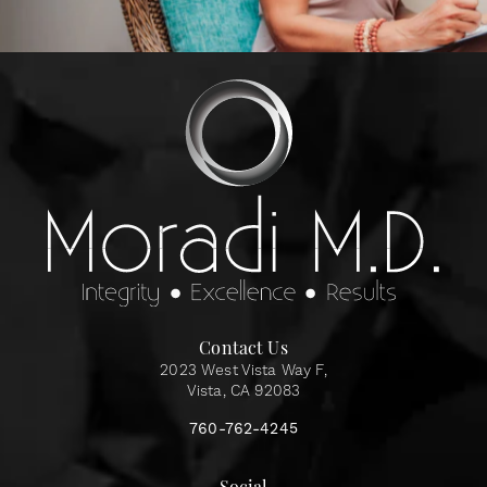
Contact Us
2023 West Vista Way F,
Vista, CA 92083
760-762-4245