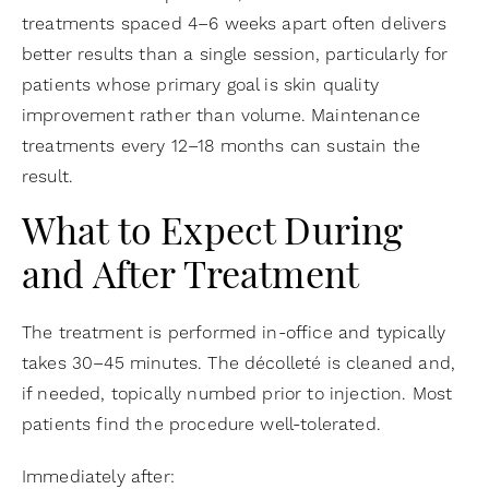
treatments spaced 4–6 weeks apart often delivers
better results than a single session, particularly for
patients whose primary goal is skin quality
improvement rather than volume. Maintenance
treatments every 12–18 months can sustain the
result.
What to Expect During
and After Treatment
The treatment is performed in-office and typically
takes 30–45 minutes. The décolleté is cleaned and,
if needed, topically numbed prior to injection. Most
patients find the procedure well-tolerated.
Immediately after: