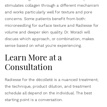
stimulates collagen through a different mechanism
and works particularly well for texture and pore
concerns. Some patients benefit from both:
microneedling for surface texture and Radiesse for
volume and deeper skin quality. Dr. Moradi will
discuss which approach, or combination, makes
sense based on what you're experiencing.
Learn More at a
Consultation
Radiesse for the décolleté is a nuanced treatment;
the technique, product dilution, and treatment
schedule all depend on the individual. The best
starting point is a conversation.