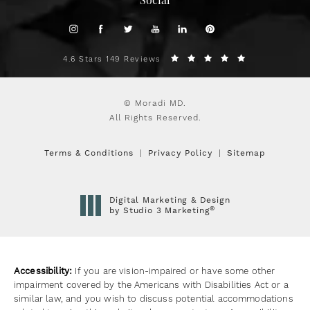
Social
4.6 Stars 149 Reviews
© Moradi MD.
All Rights Reserved.
Terms & Conditions
Privacy Policy
Sitemap
Digital Marketing & Design
®
by Studio 3 Marketing
(opens in a new tab)
Accessibility:
If you are vision-impaired or have some other
impairment covered by the Americans with Disabilities Act or a
similar law, and you wish to discuss potential accommodations