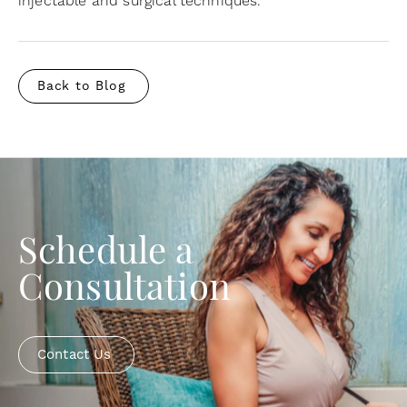
injectable and surgical techniques.
Back to Blog
Schedule a
Consultation
Contact Us