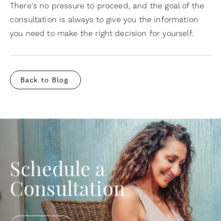
There's no pressure to proceed, and the goal of the
consultation is always to give you the information
you need to make the right decision for yourself.
Back to Blog
Schedule a
Consultation