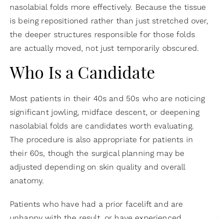
nasolabial folds more effectively. Because the tissue
is being repositioned rather than just stretched over,
the deeper structures responsible for those folds
are actually moved, not just temporarily obscured.
Who Is a Candidate
Most patients in their 40s and 50s who are noticing
significant jowling, midface descent, or deepening
nasolabial folds are candidates worth evaluating.
The procedure is also appropriate for patients in
their 60s, though the surgical planning may be
adjusted depending on skin quality and overall
anatomy.
Patients who have had a prior facelift and are
unhappy with the result, or have experienced