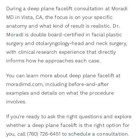
During a deep plane facelift consultation at Moradi
MD in Vista, CA, the focus is on your specific
anatomy and what kind of result is realistic.
Dr.
Moradi
is double board-certified in facial plastic
surgery and otolaryngology-head and neck surgery,
with clinical research experience that directly
informs how he approaches each case.
You can learn more about deep plane facelift at
moradimd.com, including before-and-after
examples and details on what the procedure
involves.
If you're ready to ask the right questions and explore
whether a deep plane facelift is the right option for
you, call (760) 726-6451 to
schedule a consultation
.