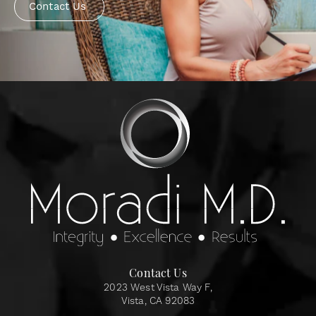
Contact Us
Contact Us
2023 West Vista Way F,
Vista, CA 92083