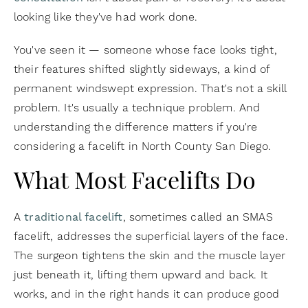
looking like they've had work done.
You've seen it — someone whose face looks tight,
their features shifted slightly sideways, a kind of
permanent windswept expression. That's not a skill
problem. It's usually a technique problem. And
understanding the difference matters if you're
considering a facelift in North County San Diego.
What Most Facelifts Do
A
traditional facelift
, sometimes called an SMAS
facelift, addresses the superficial layers of the face.
The surgeon tightens the skin and the muscle layer
just beneath it, lifting them upward and back. It
works, and in the right hands it can produce good