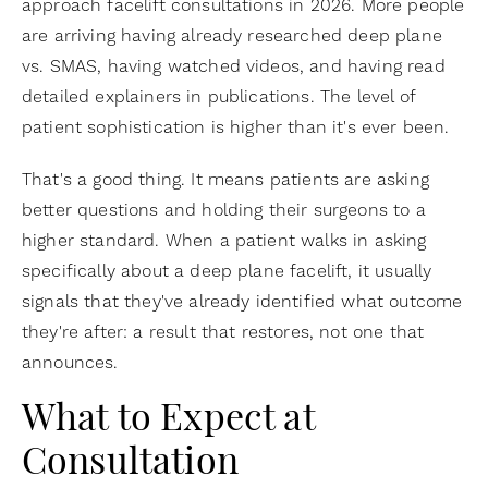
approach facelift consultations in 2026. More people
are arriving having already researched deep plane
vs. SMAS, having watched videos, and having read
detailed explainers in publications. The level of
patient sophistication is higher than it's ever been.
That's a good thing. It means patients are asking
better questions and holding their surgeons to a
higher standard. When a patient walks in asking
specifically about a deep plane facelift, it usually
signals that they've already identified what outcome
they're after: a result that restores, not one that
announces.
What to Expect at
Consultation