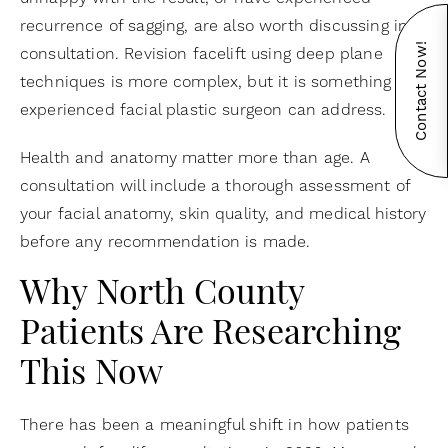
recurrence of sagging, are also worth discussing in
Contact Now!
consultation. Revision facelift using deep plane
techniques is more complex, but it is something an
experienced facial plastic surgeon can address.
Health and anatomy matter more than age. A
consultation will include a thorough assessment of
your facial anatomy, skin quality, and medical history
before any recommendation is made.
Why North County
Patients Are Researching
This Now
There has been a meaningful shift in how patients