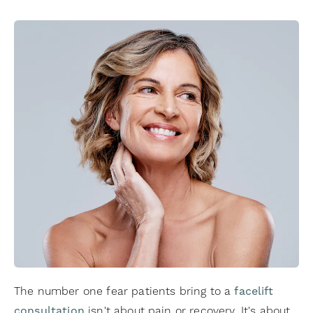
The number one fear patients bring to a
facelift
consultation
isn't about pain or recovery. It's about