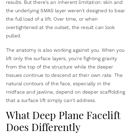
results. But there's an inherent limitation: skin and
the underlying SMAS layer weren't designed to bear
the full load of a lift. Over time, or when
overtightened at the outset, the result can look
pulled.
The anatomy is also working against you. When you
lift only the surface layers, you're fighting gravity
from the top of the structure while the deeper
tissues continue to descend at their own rate. The
natural contours of the face, especially in the
midface and jawline, depend on deeper scaffolding
that a surface lift simply can't address.
What Deep Plane Facelift
Does Differently