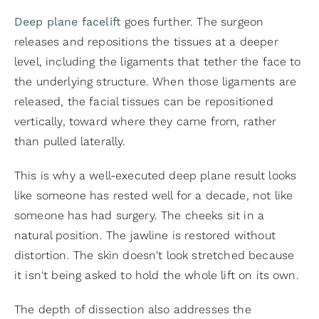
Deep plane facelift
goes further. The surgeon
releases and repositions the tissues at a deeper
level, including the ligaments that tether the face to
the underlying structure. When those ligaments are
released, the facial tissues can be repositioned
vertically, toward where they came from, rather
than pulled laterally.
This is why a well-executed deep plane result looks
like someone has rested well for a decade, not like
someone has had surgery. The cheeks sit in a
natural position. The jawline is restored without
distortion. The skin doesn't look stretched because
it isn't being asked to hold the whole lift on its own.
The depth of dissection also addresses the