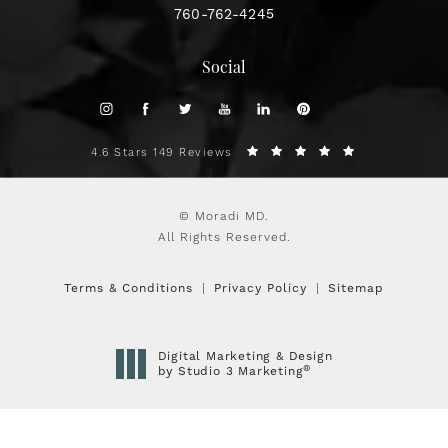
760-762-4245
Social
4.6 Stars 149 Reviews
© Moradi MD.
All Rights Reserved.
Terms & Conditions
Privacy Policy
Sitemap
Digital Marketing & Design
®
by Studio 3 Marketing
(opens in a new tab)