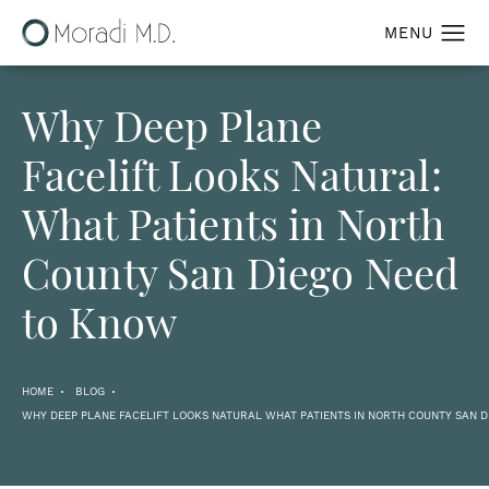
Why Deep Plane
Facelift Looks Natural:
What Patients in North
County San Diego Need
to Know
HOME
BLOG
WHY DEEP PLANE FACELIFT LOOKS NATURAL WHAT PATIENTS IN NORTH COUNTY SAN 