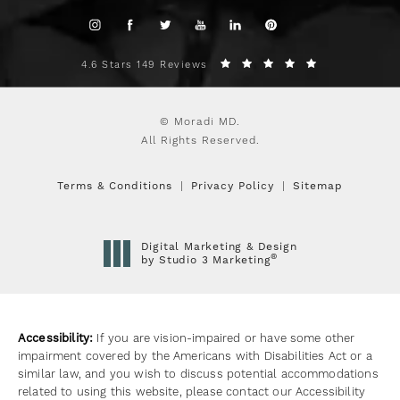
4.6 Stars 149 Reviews
© Moradi MD.
All Rights Reserved.
Terms & Conditions
Privacy Policy
Sitemap
Digital Marketing & Design
®
by Studio 3 Marketing
(opens in a new tab)
Accessibility:
If you are vision-impaired or have some other
impairment covered by the Americans with Disabilities Act or a
similar law, and you wish to discuss potential accommodations
related to using this website, please contact our Accessibility