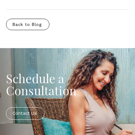
Back to Blog
Schedule a
Consultation
Contact Us