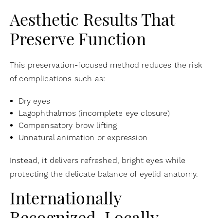
Aesthetic Results That
Preserve Function
This preservation-focused method reduces the risk
of complications such as:
Dry eyes
Lagophthalmos (incomplete eye closure)
Compensatory brow lifting
Unnatural animation or expression
Instead, it delivers refreshed, bright eyes while
protecting the delicate balance of eyelid anatomy.
Internationally