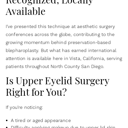
Recognized, Locally
Available
I’ve presented this technique at aesthetic surgery
conferences across the globe, contributing to the
growing momentum behind preservation-based
blepharoplasty. But what has earned international
attention is available here in Vista, California, serving
patients throughout North County San Diego.
Is Upper Eyelid Surgery
Right for You?
If you’re noticing:
A tired or aged appearance
Difficulty applying makeup due to upper lid skin