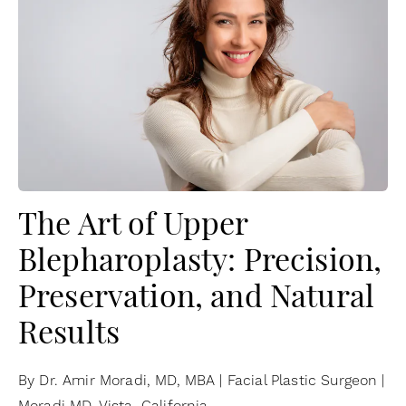
The Art of Upper
Blepharoplasty: Precision,
Preservation, and Natural
Results
By Dr. Amir Moradi, MD, MBA | Facial Plastic Surgeon |