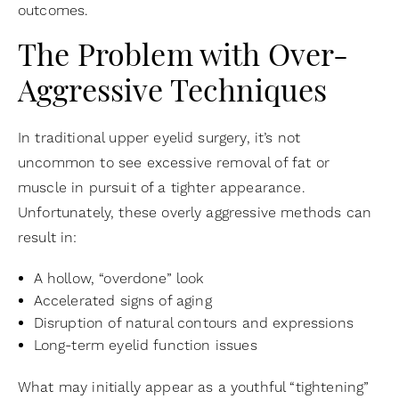
outcomes.
The Problem with Over-
Aggressive Techniques
In traditional upper eyelid surgery, it’s not
uncommon to see excessive removal of fat or
muscle in pursuit of a tighter appearance.
Unfortunately, these overly aggressive methods can
result in:
A hollow, “overdone” look
Accelerated signs of aging
Disruption of natural contours and expressions
Long-term eyelid function issues
What may initially appear as a youthful “tightening”