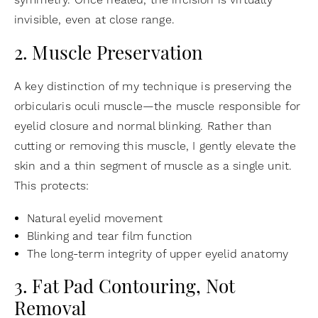
symmetry. Once healed, the incision is virtually
invisible, even at close range.
2. Muscle Preservation
A key distinction of my technique is preserving the
orbicularis oculi muscle—the muscle responsible for
eyelid closure and normal blinking. Rather than
cutting or removing this muscle, I gently elevate the
skin and a thin segment of muscle as a single unit.
This protects:
Natural eyelid movement
Blinking and tear film function
The long-term integrity of upper eyelid anatomy
3. Fat Pad Contouring, Not
Removal