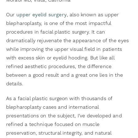
Moradi MD, Vista, California
Our
upper eyelid surgery
, also known as upper
blepharoplasty, is one of the most impactful
procedures in facial plastic surgery. It can
dramatically rejuvenate the appearance of the eyes
while improving the upper visual field in patients
with excess skin or eyelid hooding. But like all
refined aesthetic procedures, the difference
between a good result and a great one lies in the
details.
As a facial plastic surgeon with thousands of
blepharoplasty cases and international
presentations on the subject, I’ve developed and
refined a technique focused on muscle
preservation, structural integrity, and natural