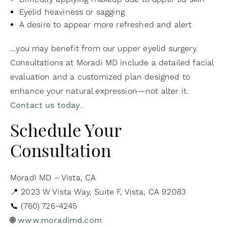
Eyelid heaviness or sagging
A desire to appear more refreshed and alert
...you may benefit from our upper eyelid surgery.
Consultations at Moradi MD include a detailed facial
evaluation and a customized plan designed to
enhance your natural expression—not alter it.
Contact us today
.
Schedule Your
Consultation
Moradi MD – Vista, CA
📍 2023 W Vista Way, Suite F, Vista, CA 92083
📞 (760) 726-4245
🌐
www.moradimd.com