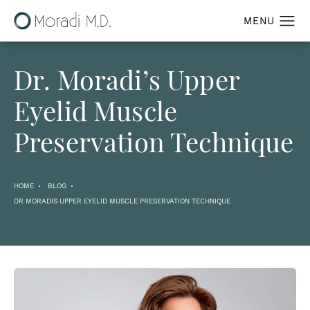
Dr. Moradi’s Upper
Eyelid Muscle
Preservation Technique
HOME
BLOG
DR MORADIS UPPER EYELID MUSCLE PRESERVATION TECHNIQUE