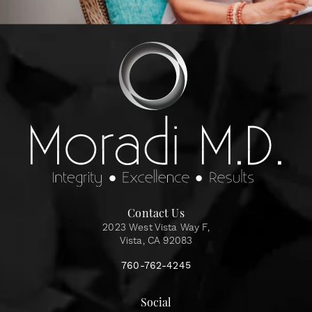
Contact Us
2023 West Vista Way F,
Vista, CA 92083
760-762-4245
Social