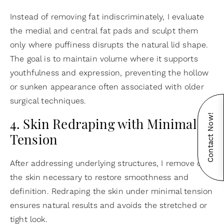
Instead of removing fat indiscriminately, I evaluate
the medial and central fat pads and sculpt them
only where puffiness disrupts the natural lid shape.
The goal is to maintain volume where it supports
youthfulness and expression, preventing the hollow
or sunken appearance often associated with older
surgical techniques.
Contact Now!
4. Skin Redraping with Minimal
Tension
After addressing underlying structures, I remove only
the skin necessary to restore smoothness and
definition. Redraping the skin under minimal tension
ensures natural results and avoids the stretched or
tight look.