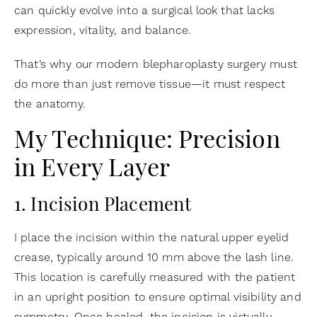
can quickly evolve into a surgical look that lacks
expression, vitality, and balance.
That’s why our modern blepharoplasty surgery must
do more than just remove tissue—it must respect
the anatomy.
My Technique: Precision
in Every Layer
1. Incision Placement
I place the incision within the natural upper eyelid
crease, typically around 10 mm above the lash line.
This location is carefully measured with the patient
in an upright position to ensure optimal visibility and