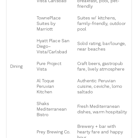
Vista Carlsbad
breakfast, pool, pet-
friendly
TownePlace
Suites w/ kitchens,
Suites by
family-friendly, outdoor
Marriott
pool
Hyatt Place San
Solid rating, bar/lounge,
Diego–
near beaches
Vista/Carlsbad
Pure Project
Craft beers, gastropub
Dining
Vista
fare, lively atmosphere
Al Toque
Authentic Peruvian
Peruvian
cuisine, ceviche, lomo
Kitchen
saltado
Shaks
Fresh Mediterranean
Mediterranean
dishes, warm hospitality
Bistro
Brewery + bar with
Prey Brewing Co.
hearty fare and happy
hour