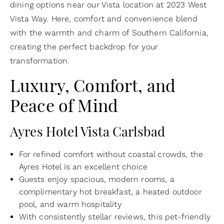
dining options near our Vista location at 2023 West
Vista Way. Here, comfort and convenience blend
with the warmth and charm of Southern California,
creating the perfect backdrop for your
transformation.
Luxury, Comfort, and
Peace of Mind
Ayres Hotel Vista Carlsbad
For refined comfort without coastal crowds, the
Ayres Hotel is an excellent choice
Guests enjoy spacious, modern rooms, a
complimentary hot breakfast, a heated outdoor
pool, and warm hospitality
With consistently stellar reviews, this pet-friendly