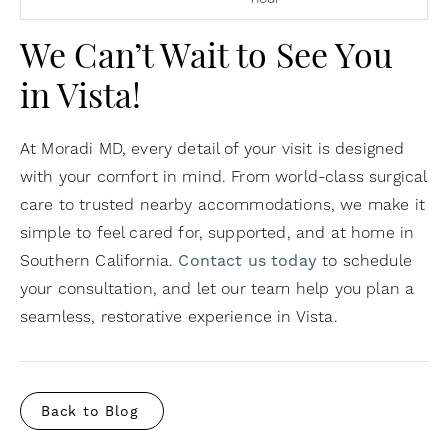
We Can’t Wait to See You
in Vista!
At Moradi MD, every detail of your visit is designed
with your comfort in mind. From world-class surgical
care to trusted nearby accommodations, we make it
simple to feel cared for, supported, and at home in
Southern California.
Contact us today
to schedule
your consultation, and let our team help you plan a
seamless, restorative experience in Vista.
Back to Blog