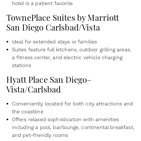
hotel is a patient favorite
TownePlace Suites by Marriott
San Diego Carlsbad/Vista
Ideal for extended stays or families
Suites feature full kitchens, outdoor grilling areas,
a fitness center, and electric vehicle charging
stations
Hyatt Place San Diego–
Vista/Carlsbad
Conveniently located for both city attractions and
the coastline
Offers relaxed sophistication with amenities
including a pool, bar/lounge, continental breakfast,
and pet-friendly rooms