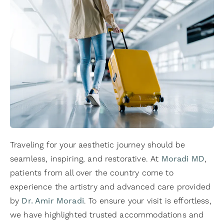
Traveling for your aesthetic journey should be
seamless, inspiring, and restorative. At
Moradi MD
,
patients from all over the country come to
experience the artistry and advanced care provided
by
Dr. Amir Moradi
. To ensure your visit is effortless,
we have highlighted trusted accommodations and