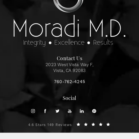
Contact Us
2023 West Vista Way F,
Vista, CA 92083
760-762-4245
Social
4.6 Stars 149 Reviews