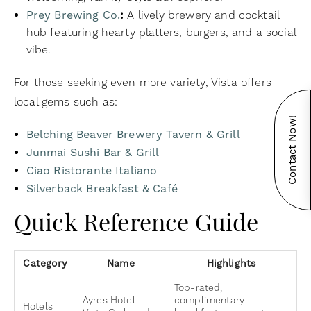
Prey Brewing Co.
:
A lively brewery and cocktail
hub featuring hearty platters, burgers, and a social
vibe.
For those seeking even more variety, Vista offers
local gems such as:
Contact Now!
Belching Beaver Brewery Tavern & Grill
Junmai Sushi Bar & Grill
Ciao Ristorante Italiano
Silverback Breakfast & Café
Quick Reference Guide
Category
Name
Highlights
Top-rated,
Ayres Hotel
complimentary
Hotels