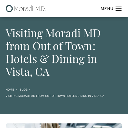
Visiting Moradi MD
from Out of Town:
Hotels & Dining in
Vista, CA
HOME
BLOG
VISITING MORADI MD FROM OUT OF TOWN HOTELS DINING IN VISTA CA