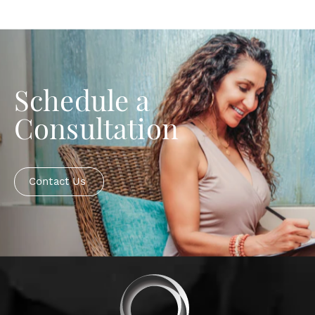
Schedule a
Consultation
Contact Us