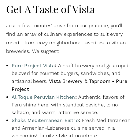
Get A Taste of Vista
Just a few minutes’ drive from our practice, you’ll
find an array of culinary experiences to suit every
mood—from cozy neighborhood favorites to vibrant
breweries. We suggest:
Pure Project Vista
:
A craft brewery and gastropub
beloved for gourmet burgers, sandwiches, and
artisanal beers.
Vista Brewery & Taproom - Pure
Project
Al Toque Peruvian Kitchen
:
Authentic flavors of
Peru shine here, with standout ceviche, lomo
saltado, and warm, attentive service.
Shaks Mediterranean Bistro
:
Fresh Mediterranean
and Armenian-Lebanese cuisine served in a
welcoming, family-style atmosphere.