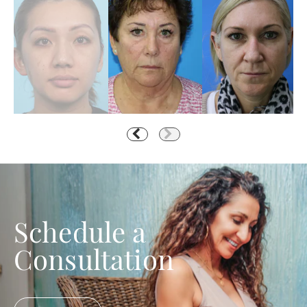
Schedule a
Consultation