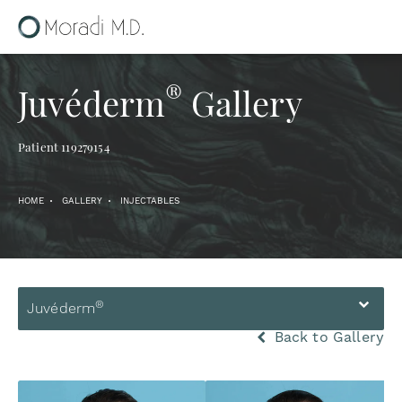
®
Juvéderm
Gallery
Patient 119279154
HOME
GALLERY
INJECTABLES
®
Juvéderm
Back to Gallery