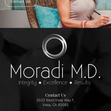
Contact Us
Contact Us
2023 West Vista Way F,
Vista, CA 92083