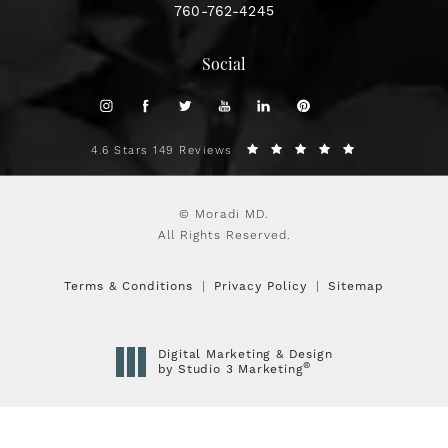
760-762-4245
Social
4.6 Stars 149 Reviews
© Moradi MD.
All Rights Reserved.
Terms & Conditions
Privacy Policy
Sitemap
Digital Marketing & Design
®
by Studio 3 Marketing
(opens in a new tab)