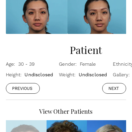
Patient
Age: 30 - 39
Gender: Female
Ethnici
Height:
Undisclosed
Weight:
Undisclosed
Gallery
PREVIOUS
NEXT
View Other Patients