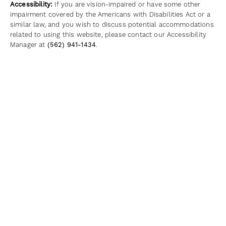
Accessibility:
If you are vision-impaired or have some other
impairment covered by the Americans with Disabilities Act or a
similar law, and you wish to discuss potential accommodations
related to using this website, please contact our Accessibility
Manager at
(562) 941-1434
.