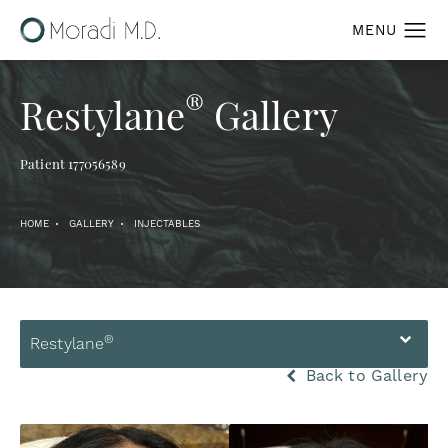
®
Restylane
Gallery
Patient 177056589
HOME
GALLERY
INJECTABLES
®
Restylane
Back to Gallery