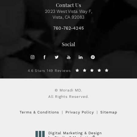
Contact Us
2023 West Vista Way F,
Vista, CA 92083
760-762-4245
Social
4.6 Stars 149 Reviews
© Moradi MD.
All Rights Reserved.
Terms & Conditions
Privacy Policy
Sitemap
Digital Marketing & Design
®