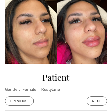
Patient
Gender: Female
Restylane
PREVIOUS
NEXT