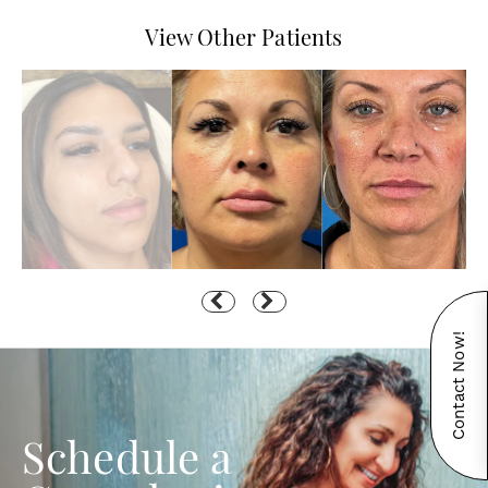
View Other Patients
Contact Now!
Schedule a