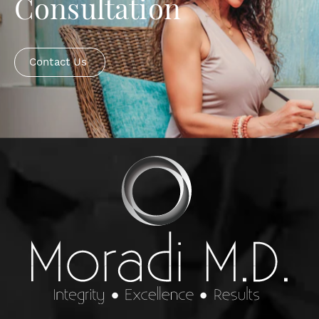
Consultation
Contact Us