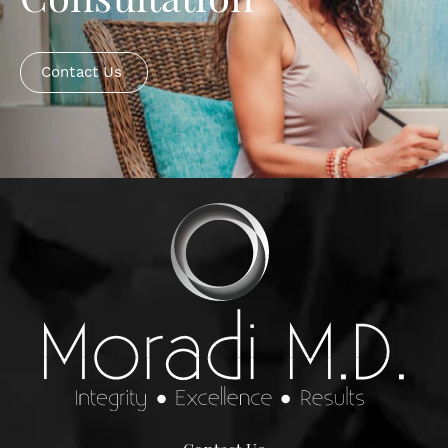
Consultation
Contact Us