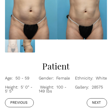
Patient
Age: 50 - 59
Gender: Female
Ethnicity: White
Height: 5’ 0” -
Weight: 100 -
Gallery: 28575
5’ 5”
149 lbs
PREVIOUS
NEXT