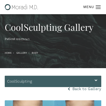
CoolSculpting Gallery
Patient 119279243
HOME
GALLERY
BODY
CoolSculpting
Back to Gallery