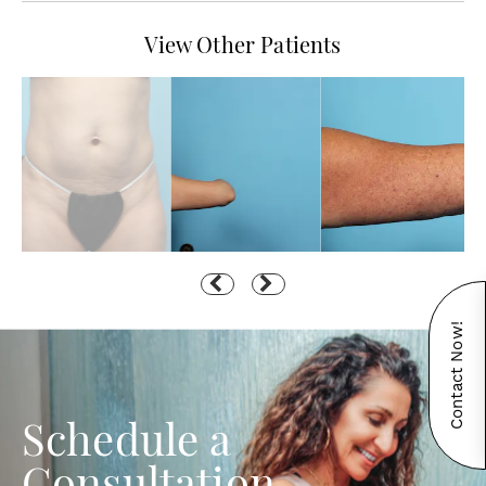
View Other Patients
Contact Now!
Schedule a