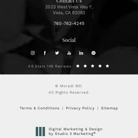
Contact Us
2023 West Vista Way F,
Vista, CA 92083
760-762-4245
Social
4.6 Stars 149 Reviews
© Moradi MD.
All Rights Reserved.
Terms & Conditions
Privacy Policy
Sitemap
Digital Marketing & Design
®
by Studio 3 Marketing