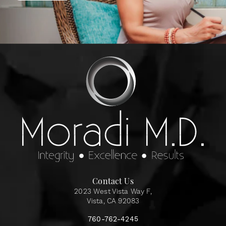
Contact Us
2023 West Vista Way F,
Vista, CA 92083
760-762-4245