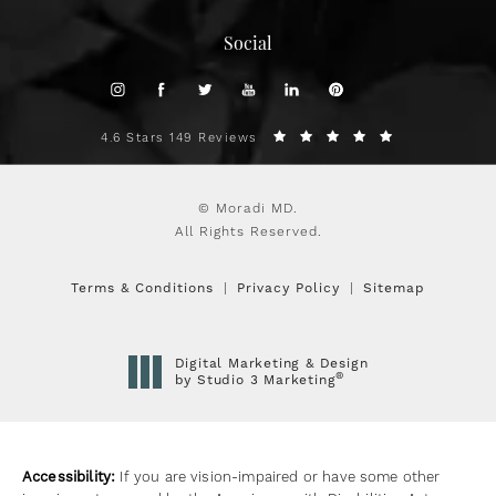
Social
4.6 Stars 149 Reviews
© Moradi MD.
All Rights Reserved.
Terms & Conditions
Privacy Policy
Sitemap
Digital Marketing & Design
®
by Studio 3 Marketing
(opens in a new tab)
Accessibility:
If you are vision-impaired or have some other