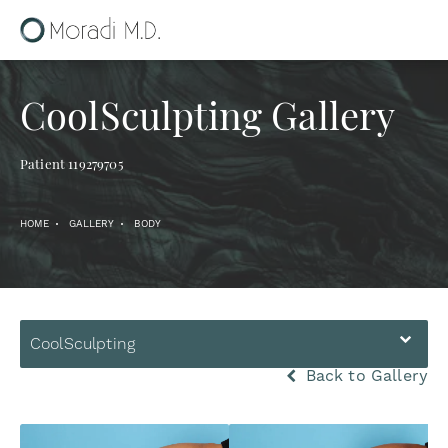
CoolSculpting Gallery
Patient 119279705
HOME
GALLERY
BODY
CoolSculpting
Back to Gallery