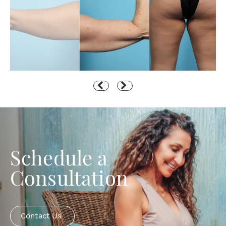
Schedule a
Consultation
Contact Us