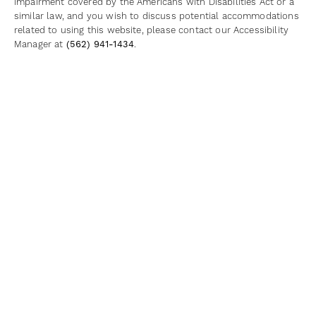
impairment covered by the Americans with Disabilities Act or a
similar law, and you wish to discuss potential accommodations
related to using this website, please contact our Accessibility
Manager at
(562) 941-1434
.