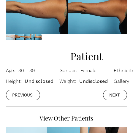
Patient
Age: 30 - 39
Gender: Female
Ethnici
Height:
Undisclosed
Weight:
Undisclosed
Gallery:
PREVIOUS
NEXT
View Other Patients