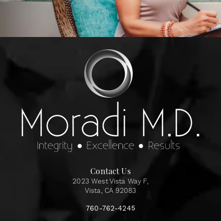
Contact Us
2023 West Vista Way F,
Vista, CA 92083
760-762-4245