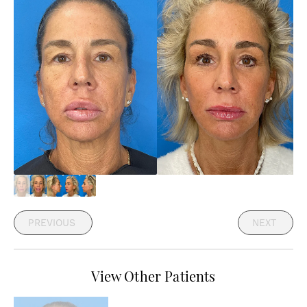
PREVIOUS
NEXT
View Other Patients