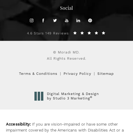
Social
4.6 Stars 149 Reviews
© Moradi MD.
All Rights Reserved.
Terms & Conditions
Privacy Policy
Sitemap
Digital Marketing & Design
®
by Studio 3 Marketing
(opens in a new tab)
Accessibility:
If you are vision-impaired or have some other
impairment covered by the Americans with Disabilities Act or a