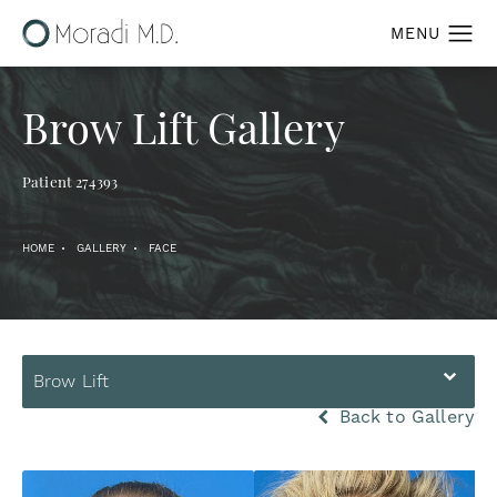
Brow Lift Gallery
Patient 274393
HOME
GALLERY
FACE
Brow Lift
Back to Gallery