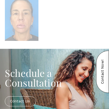
Contact Now!
Schedule a
Consultation
Contact Us