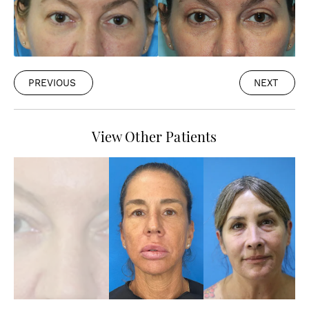
PREVIOUS
NEXT
View Other Patients