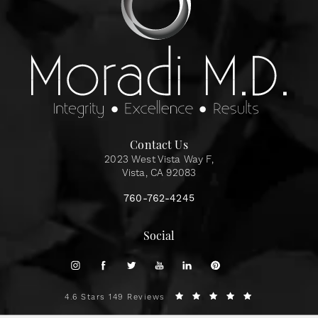
Contact Us
2023 West Vista Way F,
Vista, CA 92083
760-762-4245
Social
4.6 Stars 149 Reviews