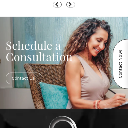
Schedule a
Contact Now!
Consultation
Contact Us