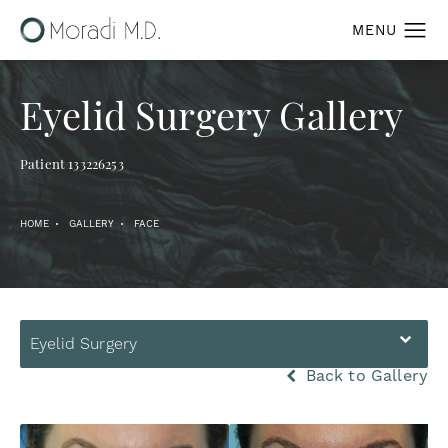
Eyelid Surgery Gallery
Patient 133226253
HOME
GALLERY
FACE
Eyelid Surgery
Back to Gallery