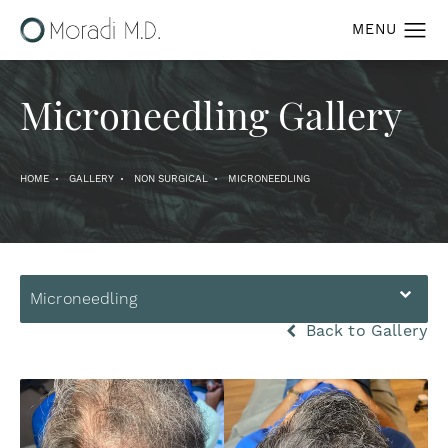
Microneedling Gallery
HOME
GALLERY
NON SURGICAL
MICRONEEDLING
Microneedling
Back to Gallery