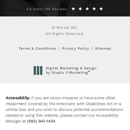
4.6 Stars 149 Reviews
© Moradi MD.
All Rights Reserved.
Terms & Conditions
Privacy Policy
Sitemap
Digital Marketing & Design
®
by Studio 3 Marketing
(opens in a new tab)
Accessibility:
If you are vision-impaired or have some other
impairment covered by the Americans with Disabilities Act or a
similar law, and you wish to discuss potential accommodations
related to using this website, please contact our Accessibility
Manager at
(562) 941-1434
.