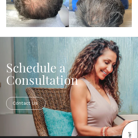
Schedule a
Consultation
Contact Us