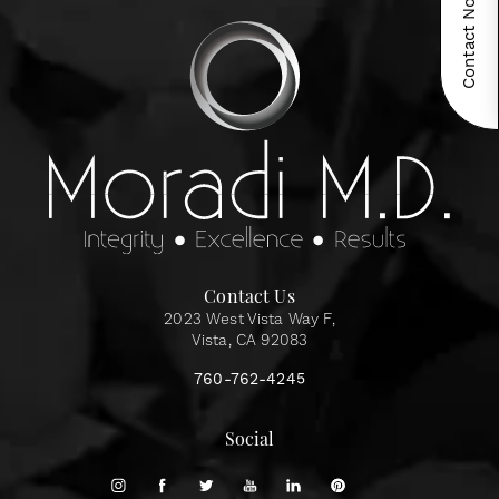
Contact Now!
Contact Us
2023 West Vista Way F,
Vista, CA 92083
760-762-4245
Social