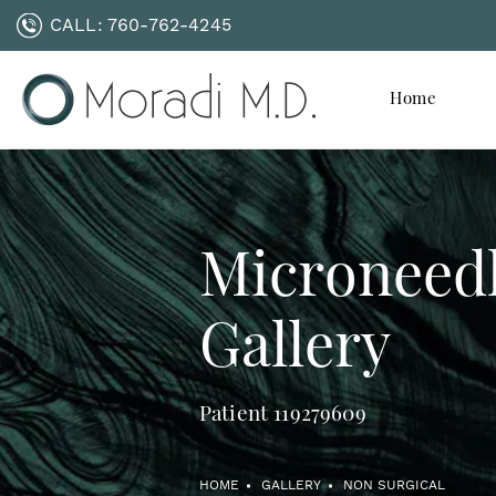
CALL:
760-762-4245
Home
Microneed
Gallery
Patient 119279609
HOME
GALLERY
NON SURGICAL