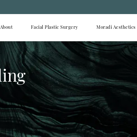
About
Facial Plastic Surgery
Moradi Aesthetics
ling