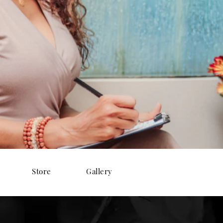
Store
Gallery