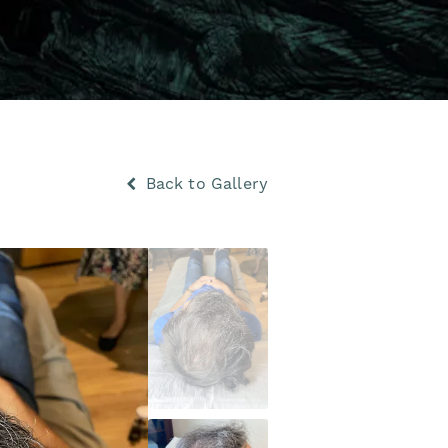
Back to Gallery