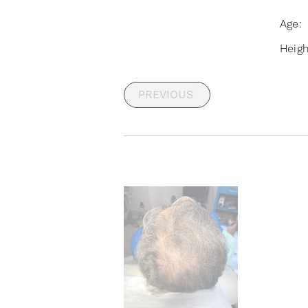
Age:
Heig
PREVIOUS