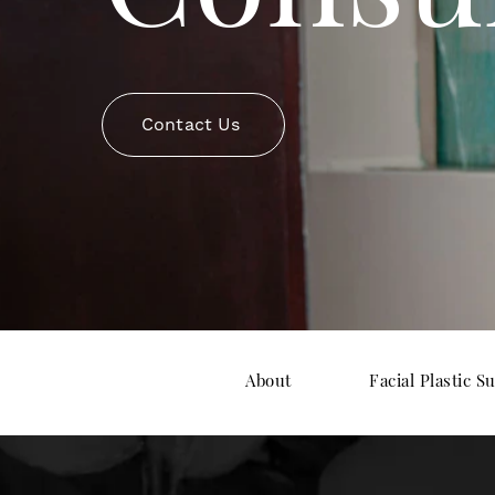
Contact Us
About
Facial Plastic S