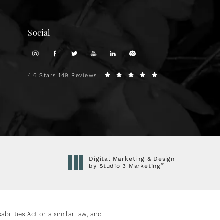
Social
4.6 Stars 149 Reviews
Digital Marketing & Design
®
by Studio 3 Marketing
(opens in a new tab)
ilities Act or a similar law, and