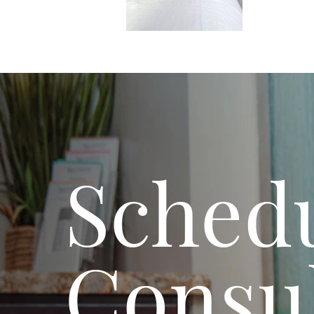
Schedu
Consul