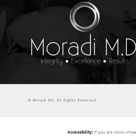
© Moradi MD.
All Rights Reserved.
Accessibility:
If you are vision-impa