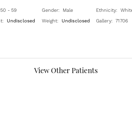
 50 - 59
Gender: Male
Ethnicity: Whit
ht:
Undisclosed
Weight:
Undisclosed
Gallery: 71706
View Other Patients