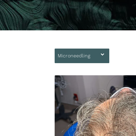
Microneedling