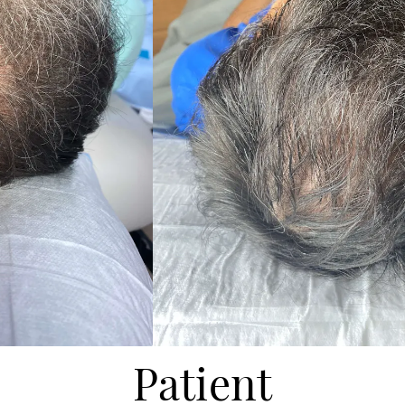
Patient