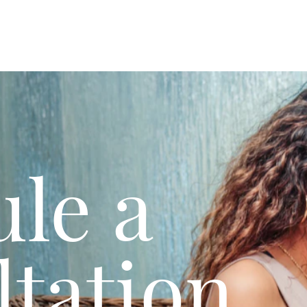
le a
tation