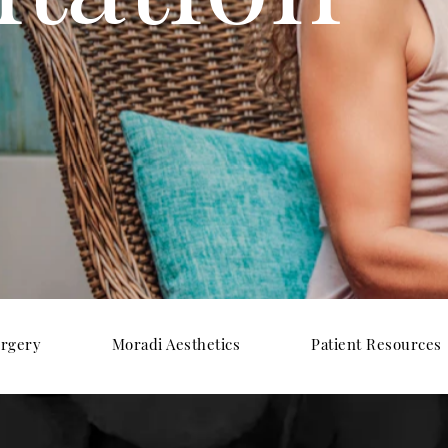
urgery
Moradi Aesthetics
Patient Resources