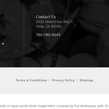
Contact Us
2023 West Vista Way F,
Vista, CA 92083
760-762-4245
Terms & Conditions
Privacy Policy
Sitemap
ired or have some other impairment covered by the Americans with Disab