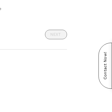
e
NEXT
Contact Now!