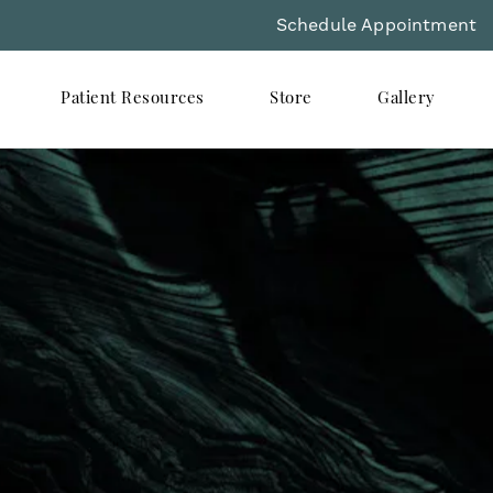
Schedule Appointment
Patient Resources
Store
Gallery