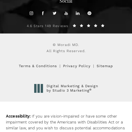
Social
4.6 Stars 149 Reviews
© Moradi MD.
All Rights Reserved.
Terms & Conditions
Privacy Policy
Sitemap
Digital Marketing & Design
®
by Studio 3 Marketing
(opens in a new tab)
Accessibility:
If you are vision-impaired or have some other
impairment covered by the Americans with Disabilities Act or a
similar law, and you wish to discuss potential accommodations