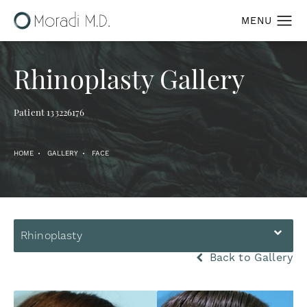
Rhinoplasty Gallery
Patient 133226176
HOME
GALLERY
FACE
Rhinoplasty
Back to Gallery