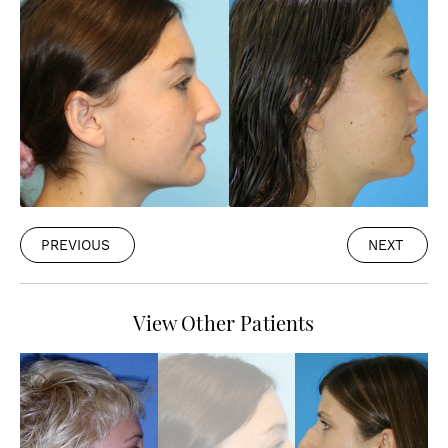
PREVIOUS
NEXT
View Other Patients