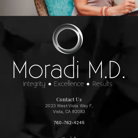
Contact Us
2023 West Vista Way F,
Vista, CA 92083
760-762-4245