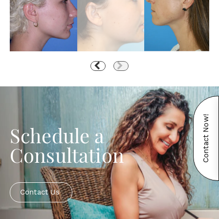
Contact Now!
Schedule a
Consultation
Contact Us