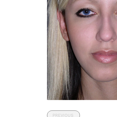
PREVIOUS