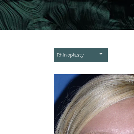
Rhinoplasty