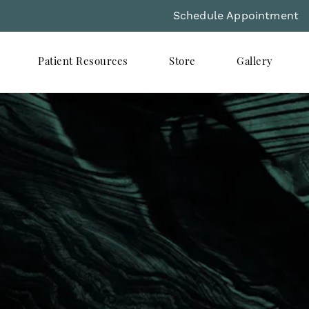
Schedule Appointment
Patient Resources
Store
Gallery