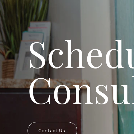
Schedu
Consul
Contact Us