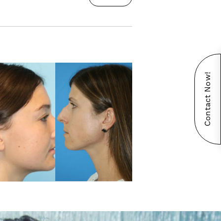
Contact Now!