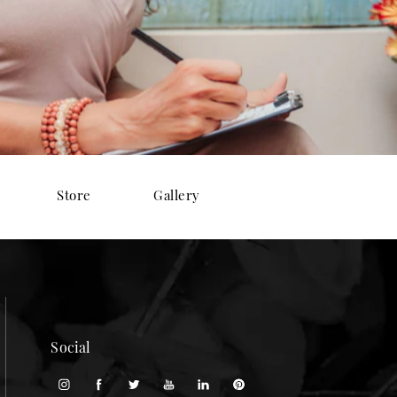
Store
Gallery
Social