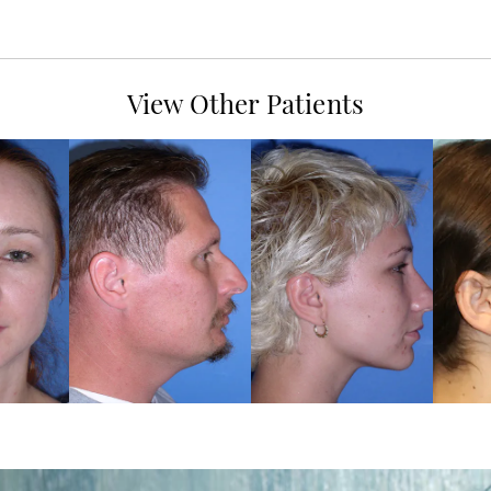
View Other Patients