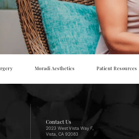
urgery
Moradi Aesthetics
Patient Resources
Contact Us
2023 West Vista Way F,
Vista, CA 92083