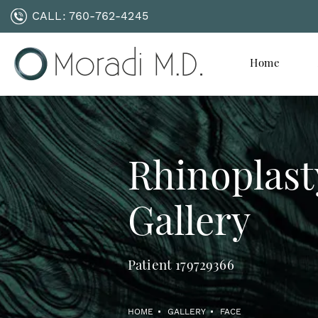
CALL:
760-762-4245
Home
Rhinoplast
Gallery
Patient 179729366
HOME
GALLERY
FACE