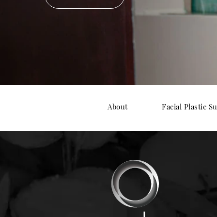
About
Facial Plastic S