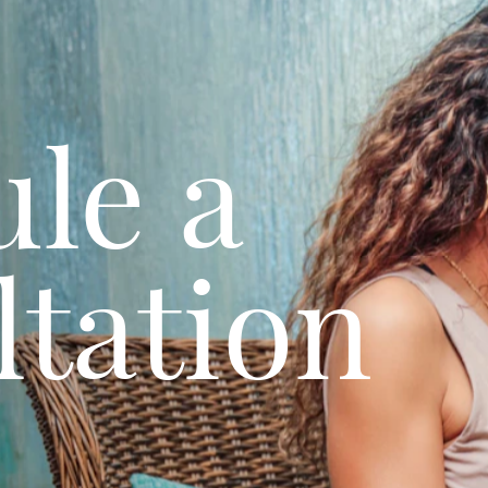
le a
tation