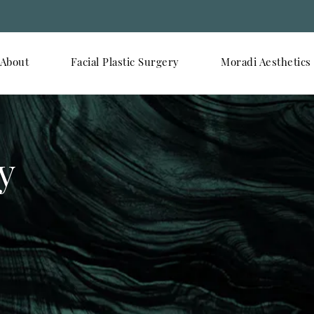
About
Facial Plastic Surgery
Moradi Aesthetics
y