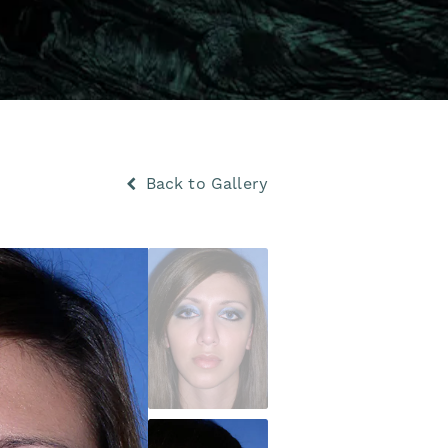
Back to Gallery