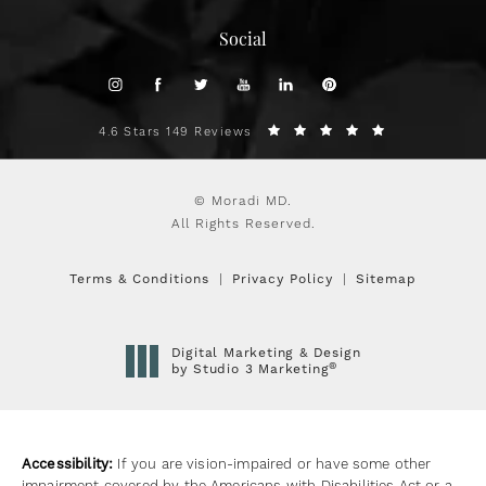
Social
4.6 Stars 149 Reviews
© Moradi MD.
All Rights Reserved.
Terms & Conditions
Privacy Policy
Sitemap
Digital Marketing & Design
®
by Studio 3 Marketing
(opens in a new tab)
Accessibility:
If you are vision-impaired or have some other