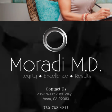
Contact Us
2023 West Vista Way F,
Vista, CA 92083
760-762-4245