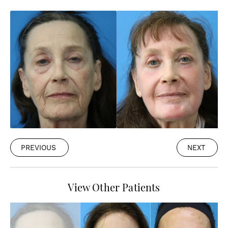
PREVIOUS
NEXT
View Other Patients