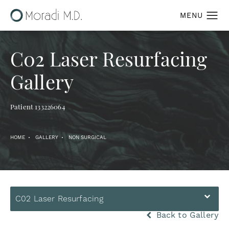
C02 Laser Resurfacing
Gallery
Patient 133226064
HOME
GALLERY
NON SURGICAL
C02 Laser Resurfacing
Back to Gallery