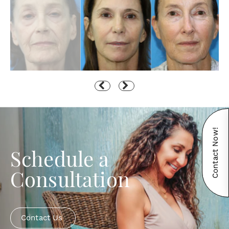
Contact Now!
Schedule a
Consultation
Contact Us