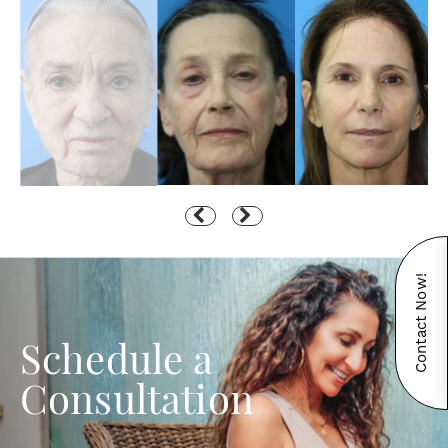
Contact Now!
Schedule a
Consultation