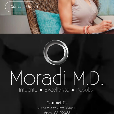
Contact Us
Contact Us
2023 West Vista Way F,
Vista, CA 92083