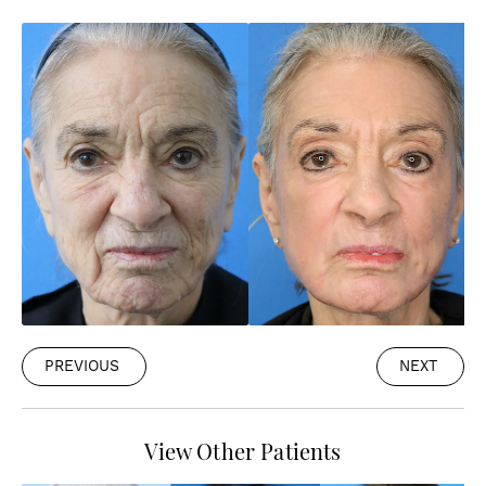
PREVIOUS
NEXT
View Other Patients