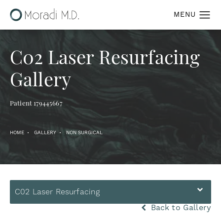
C02 Laser Resurfacing
Gallery
Patient 179445667
HOME
GALLERY
NON SURGICAL
C02 Laser Resurfacing
Back to Gallery