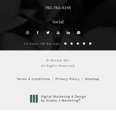
760-762-4245
Social
4.6 Stars 149 Reviews
© Moradi MD.
All Rights Reserved.
Terms & Conditions
Privacy Policy
Sitemap
Digital Marketing & Design
®
by Studio 3 Marketing
(opens in a new tab)