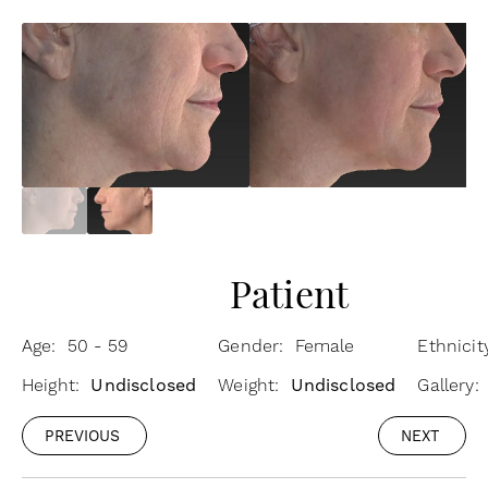
Patient
Age: 50 - 59
Gender: Female
Ethnicit
Height:
Undisclosed
Weight:
Undisclosed
Gallery:
PREVIOUS
NEXT