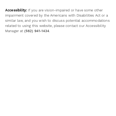
Accessibility:
If you are vision-impaired or have some other
impairment covered by the Americans with Disabilities Act or a
similar law, and you wish to discuss potential accommodations
related to using this website, please contact our Accessibility
Manager at
(562) 941-1434
.