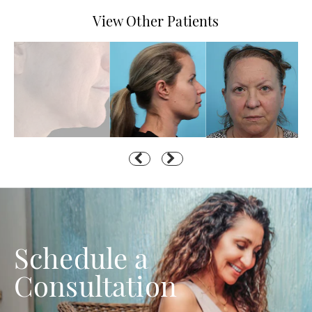
View Other Patients
Schedule a
Consultation