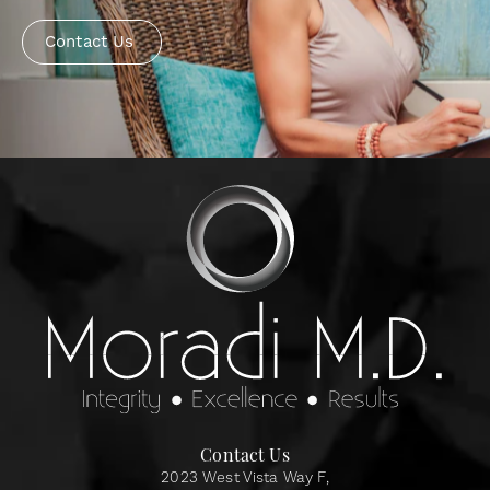
Contact Us
Contact Us
2023 West Vista Way F,