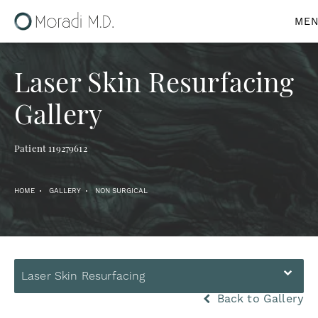
Laser Skin Resurfacing
Gallery
Patient 119279612
HOME
GALLERY
NON SURGICAL
Laser Skin Resurfacing
Back to Gallery