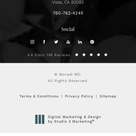
Vista, CA 92083
760-762-4245
Social
4.6 Stars 149 Reviews
© Moradi MD.
All Rights Reserved.
Terms & Conditions
Privacy Policy
Sitemap
Digital Marketing & Design
®
by Studio 3 Marketing
(opens in a new tab)