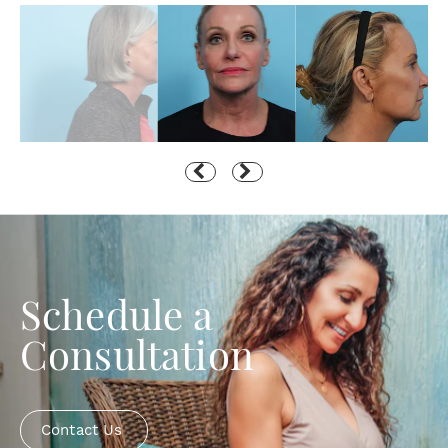
Schedule a
Consultation
Contact Us