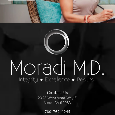
Contact Us
2023 West Vista Way F,
Vista, CA 92083
760-762-4245