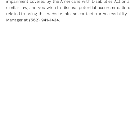
impairment covered by the Americans with Disabilities Act or a
similar law, and you wish to discuss potential accommodations
related to using this website, please contact our Accessibility
Manager at
(562) 941-1434
.