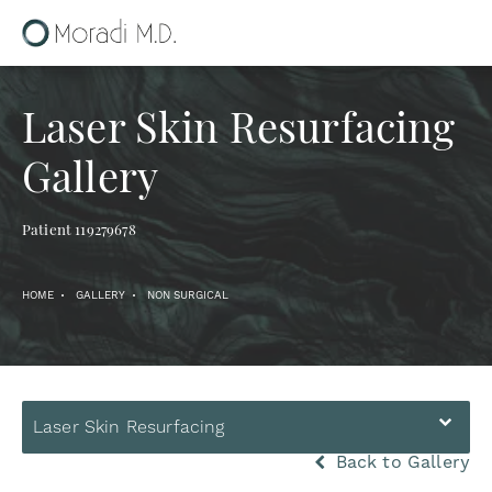
Laser Skin Resurfacing
Gallery
Patient 119279678
HOME
GALLERY
NON SURGICAL
Laser Skin Resurfacing
Back to Gallery