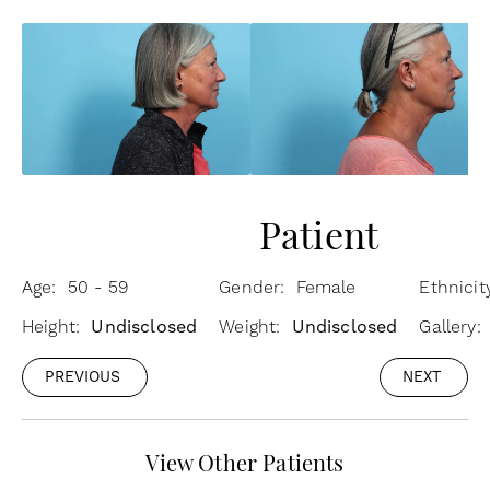
Patient
Age: 50 - 59
Gender: Female
Ethnici
Height:
Undisclosed
Weight:
Undisclosed
Gallery:
PREVIOUS
NEXT
View Other Patients