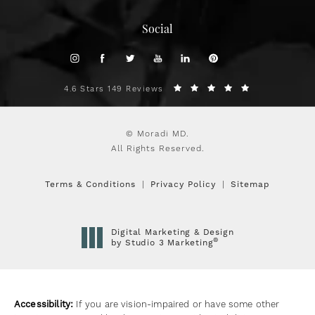
Social
4.6 Stars 149 Reviews
© Moradi MD.
All Rights Reserved.
Terms & Conditions
Privacy Policy
Sitemap
Digital Marketing & Design
®
by Studio 3 Marketing
(opens in a new tab)
Accessibility:
If you are vision-impaired or have some other