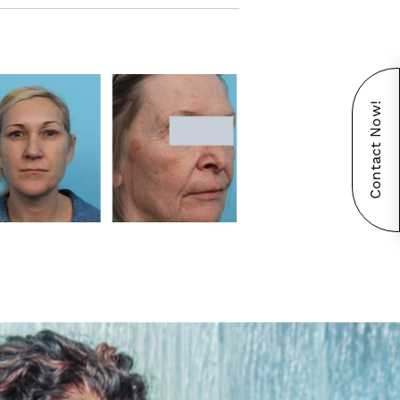
Contact Now!