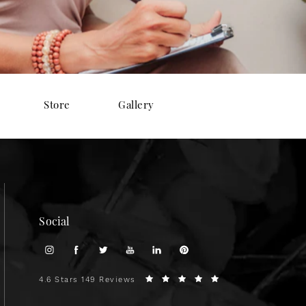
Store
Gallery
Social
4.6 Stars 149 Reviews