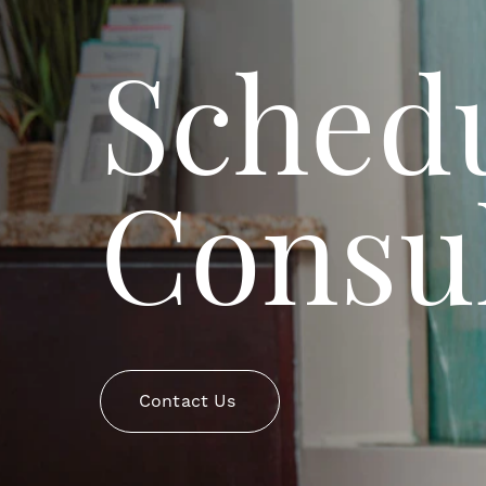
Schedu
Consul
Contact Us