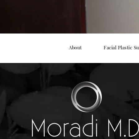
About
Facial Plastic S