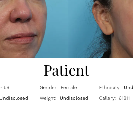
Patient
- 59
Gender: Female
Ethnicity:
Und
Undisclosed
Weight:
Undisclosed
Gallery: 61811