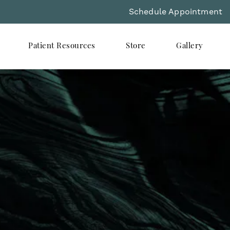
Schedule Appointment
Patient Resources
Store
Gallery