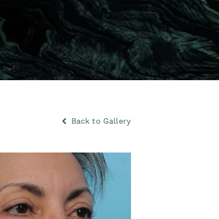
Back to Gallery