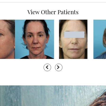
View Other Patients