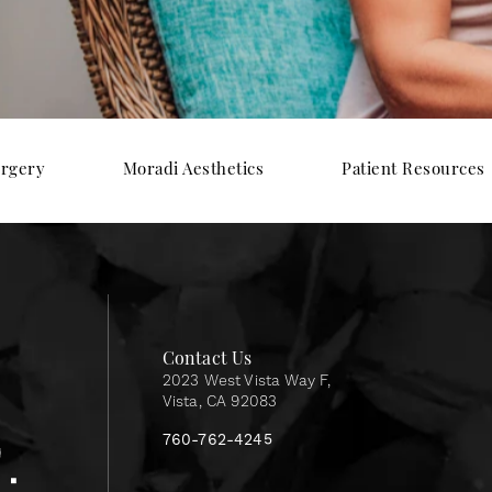
urgery
Moradi Aesthetics
Patient Resources
Contact Us
2023 West Vista Way F,
Vista, CA 92083
760-762-4245