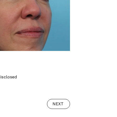
isclosed
NEXT