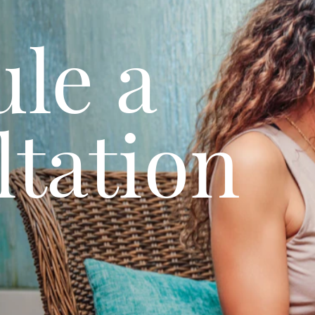
le a
tation