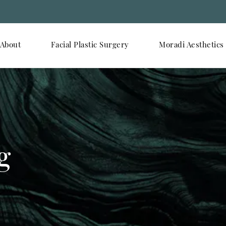
About
Facial Plastic Surgery
Moradi Aesthetics
g