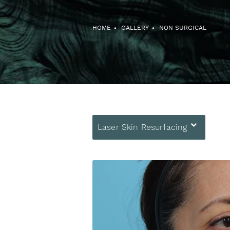
HOME
GALLERY
NON SURGICAL
Laser Skin Resurfacing