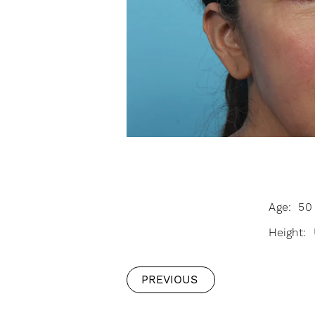
Age: 50 
Height:
PREVIOUS