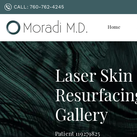
CALL:
760-762-4245
Home
Laser Skin
Resurfacin
Gallery
Patient 119279825