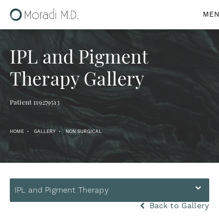
IPL and Pigment
Therapy Gallery
Patient 119279513
HOME
GALLERY
NON SURGICAL
IPL and Pigment Therapy
Back to Gallery