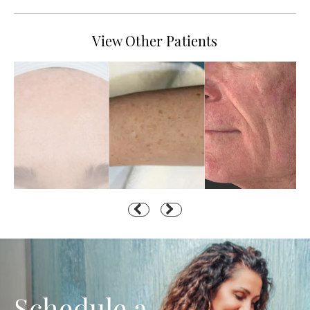
View Other Patients