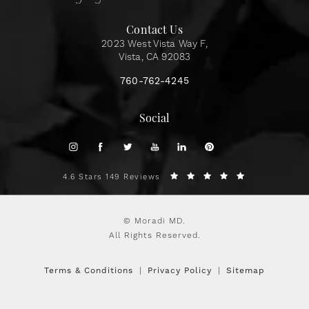
Contact Us
2023 West Vista Way F,
Vista, CA 92083
760-762-4245
Social
4.6 Stars 149 Reviews
© Moradi MD.
All Rights Reserved.
Terms & Conditions
Privacy Policy
Sitemap