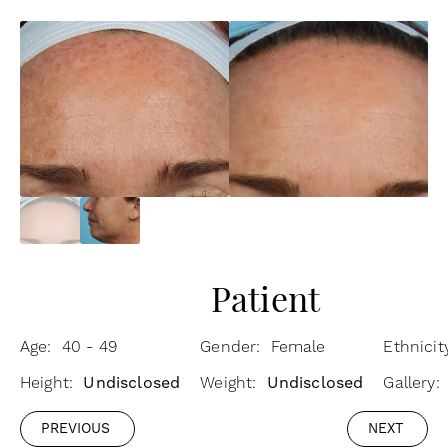
Patient
Age: 40 - 49
Gender: Female
Ethnicit
Height:
Undisclosed
Weight:
Undisclosed
Gallery
PREVIOUS
NEXT