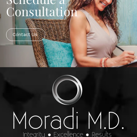
Schedule a
Consultation
Contact Us