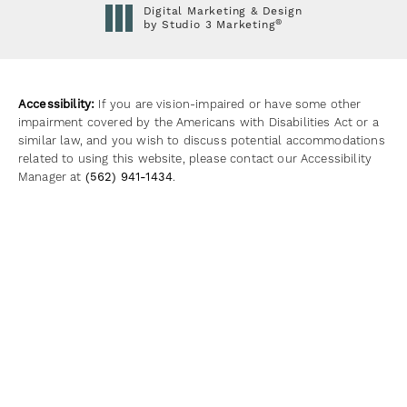
Digital Marketing & Design
®
by Studio 3 Marketing
(opens in a new tab)
Accessibility:
If you are vision-impaired or have some other
impairment covered by the Americans with Disabilities Act or a
similar law, and you wish to discuss potential accommodations
related to using this website, please contact our Accessibility
Manager at
(562) 941-1434
.