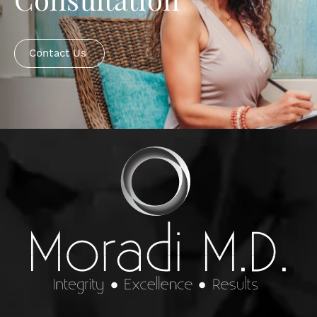
Consultation
Contact Us