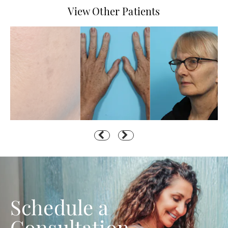
View Other Patients
Schedule a