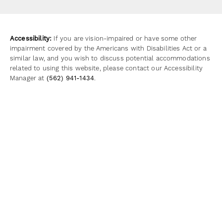
(opens in a new tab)
Accessibility:
If you are vision-impaired or have some other
impairment covered by the Americans with Disabilities Act or a
similar law, and you wish to discuss potential accommodations
related to using this website, please contact our Accessibility
Manager at
(562) 941-1434
.