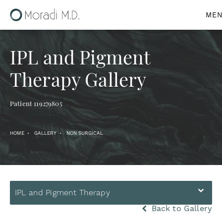
IPL and Pigment
Therapy Gallery
Patient 119279805
HOME
GALLERY
NON SURGICAL
IPL and Pigment Therapy
Back to Gallery