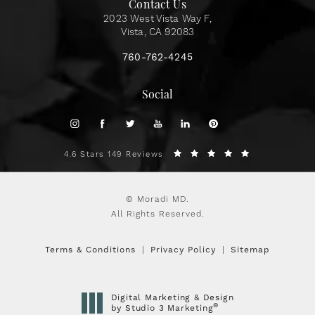
Contact Us
2023 West Vista Way F,
Vista, CA 92083
760-762-4245
Social
4.6 Stars 149 Reviews
© Moradi MD.
All Rights Reserved.
Terms & Conditions
Privacy Policy
Sitemap
Digital Marketing & Design
®
by Studio 3 Marketing