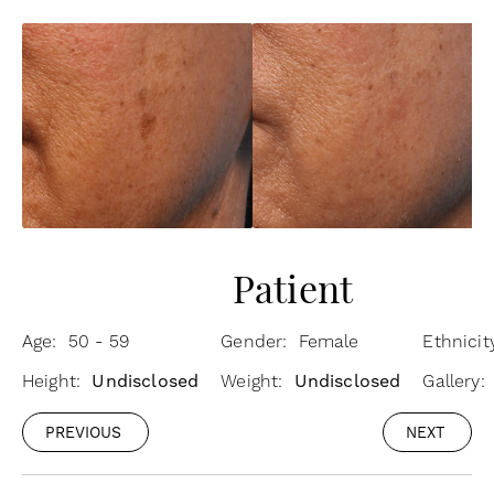
Patient
Age: 50 - 59
Gender: Female
Ethnicit
Height:
Undisclosed
Weight:
Undisclosed
Gallery:
PREVIOUS
NEXT