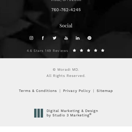
760-762-4245
Social
4.6 Stars 149 Reviews
© Moradi MD.
All Rights Reserved.
Terms & Conditions
Privacy Policy
Sitemap
Digital Marketing & Design
®
by Studio 3 Marketing
(opens in a new tab)