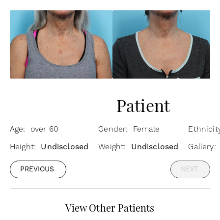
Patient
Age: over 60
Gender: Female
Ethnici
Height:
Undisclosed
Weight:
Undisclosed
Gallery
PREVIOUS
NEXT
View Other Patients