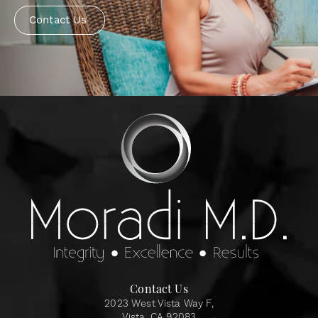
Contact Us
Contact Us
2023 West Vista Way F,
Vista, CA 92083