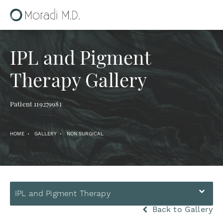
IPL and Pigment
Therapy Gallery
Patient 119279981
HOME
GALLERY
NON SURGICAL
IPL and Pigment Therapy
Back to Gallery