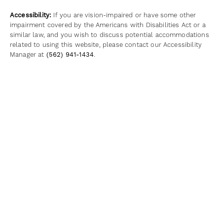
Accessibility:
If you are vision-impaired or have some other
impairment covered by the Americans with Disabilities Act or a
similar law, and you wish to discuss potential accommodations
related to using this website, please contact our Accessibility
Manager at
(562) 941-1434
.