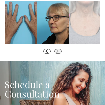
Schedule a
Consultation